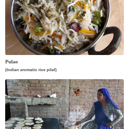
Pulao
(Indian aromatic rice pilaf)
Chapati
(Indian,
Pakistani
wholewheat
flatbread)