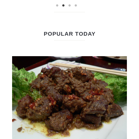
POPULAR TODAY