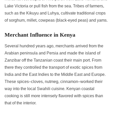
Lake Victoria or pull fish from the sea. Tribes of farmers,
such as the Kikuyu and Luhya, cultivate traditional crops
of sorghum, millet, cowpeas (black-eyed peas) and yams.
Merchant Influence in Kenya
Several hundred years ago, merchants arrived from the
Arabian peninsula and Persia and made the island of
Zanzibar off the Tanzanian coast their main port. From
there they controlled the transport of exotic spices from
India and the East Indies to the Middle East and Europe.
These spices–cloves, nutmeg, cinnamon–worked their
way into the local Swahili cuisine. Kenyan coastal
cooking is still more intensely flavored with spices than
that of the interior.