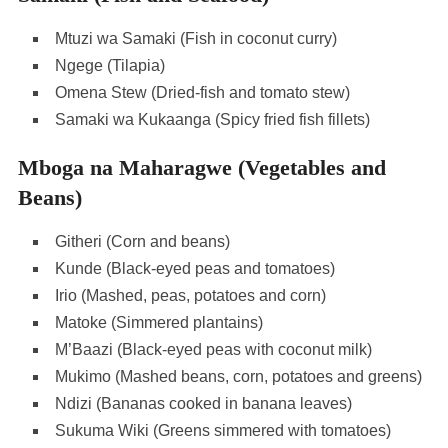
Mtuzi wa Samaki (Fish in coconut curry)
Ngege (Tilapia)
Omena Stew (Dried-fish and tomato stew)
Samaki wa Kukaanga (Spicy fried fish fillets)
Mboga na Maharagwe (Vegetables and
Beans)
Githeri (Corn and beans)
Kunde (Black-eyed peas and tomatoes)
Irio (Mashed, peas, potatoes and corn)
Matoke (Simmered plantains)
M’Baazi (Black-eyed peas with coconut milk)
Mukimo (Mashed beans, corn, potatoes and greens)
Ndizi (Bananas cooked in banana leaves)
Sukuma Wiki (Greens simmered with tomatoes)