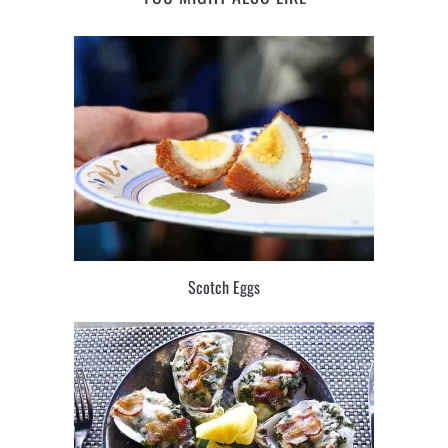
Scotch Eggs