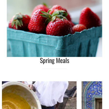
Spring Meals