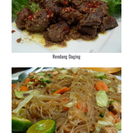
Rendang Daging