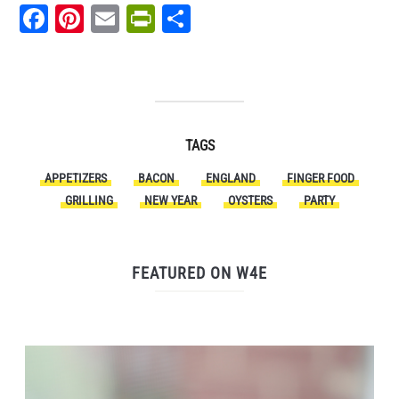
Facebook
Pinterest
Email
PrintFriendly
Share
TAGS
APPETIZERS
BACON
ENGLAND
FINGER FOOD
GRILLING
NEW YEAR
OYSTERS
PARTY
FEATURED ON W4E