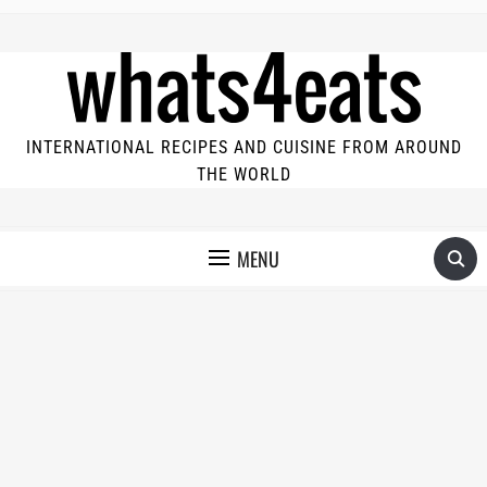
INTERNATIONAL RECIPES AND CUISINE FROM AROUND
THE WORLD
MENU