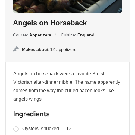
Angels on Horseback
Course:
Appetizers
Cuisine:
England
Makes about
12
appetizers
Angels on horseback were a favorite British
Victorian after-dinner nibble. The name apparently
comes from the way the curled bacon looks like
angels wings.
Ingredients
Oysters, shucked — 12