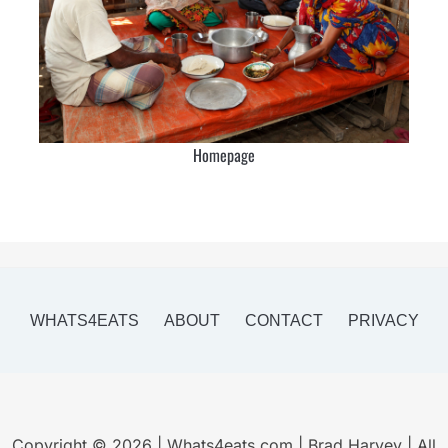
Homepage
WHATS4EATS
ABOUT
CONTACT
PRIVACY
Copyright © 2026 | Whats4eats.com | Brad Harvey | All