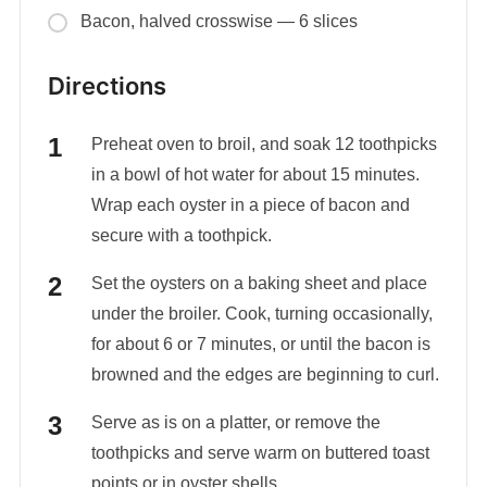
Bacon, halved crosswise — 6 slices
Directions
Preheat oven to broil, and soak 12 toothpicks
in a bowl of hot water for about 15 minutes.
Wrap each oyster in a piece of bacon and
secure with a toothpick.
Set the oysters on a baking sheet and place
under the broiler. Cook, turning occasionally,
for about 6 or 7 minutes, or until the bacon is
browned and the edges are beginning to curl.
Serve as is on a platter, or remove the
toothpicks and serve warm on buttered toast
points or in oyster shells.