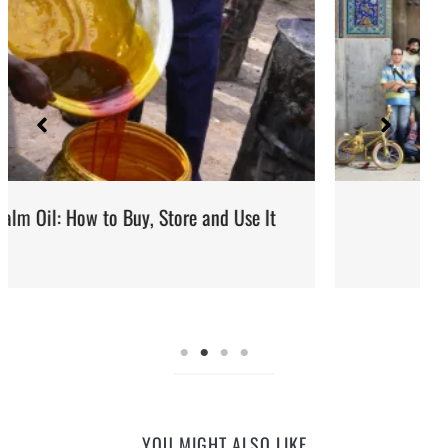
It
Iran: Recipes and Cuisine
YOU MIGHT ALSO LIKE