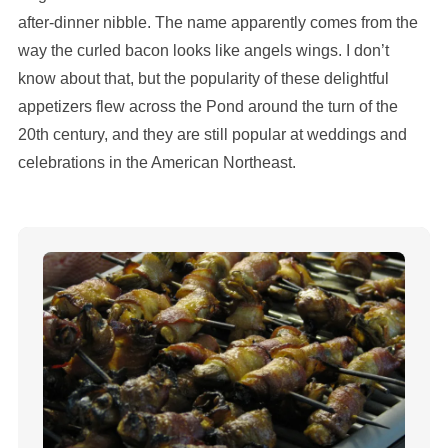
after-dinner nibble. The name apparently comes from the
way the curled bacon looks like angels wings. I don’t
know about that, but the popularity of these delightful
appetizers flew across the Pond around the turn of the
20th century, and they are still popular at weddings and
celebrations in the American Northeast.