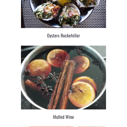
Oysters Rockefeller
Mulled Wine