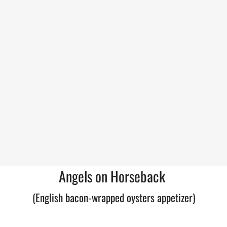
Angels on Horseback
(English bacon-wrapped oysters appetizer)