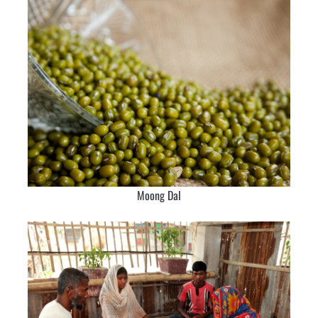
Moong Dal