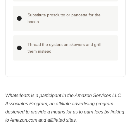
Substitute prosciutto or pancetta for the
bacon.
Thread the oysters on skewers and grill
them instead.
Whats4eats is a participant in the Amazon Services LLC
Associates Program, an affiliate advertising program
designed to provide a means for us to earn fees by linking
to Amazon.com and affiliated sites.