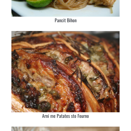
Pancit Bihon
Arni me Patates sto Fourno