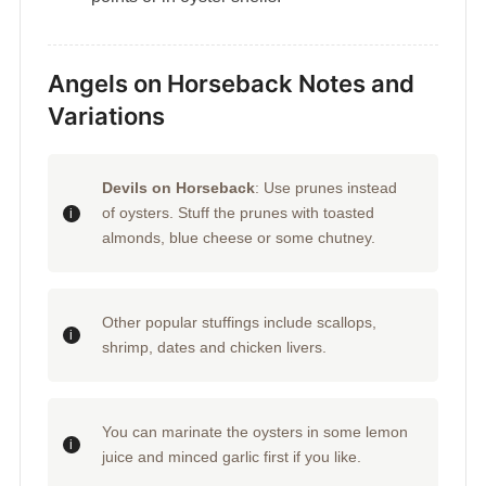
Angels on Horseback Notes and
Variations
Devils on Horseback
: Use prunes instead
of oysters. Stuff the prunes with toasted
almonds, blue cheese or some chutney.
Other popular stuffings include scallops,
shrimp, dates and chicken livers.
You can marinate the oysters in some lemon
juice and minced garlic first if you like.