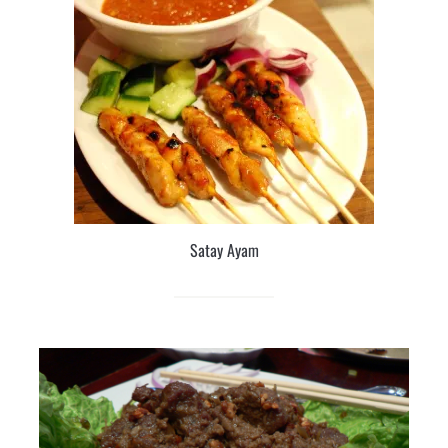
Satay Ayam