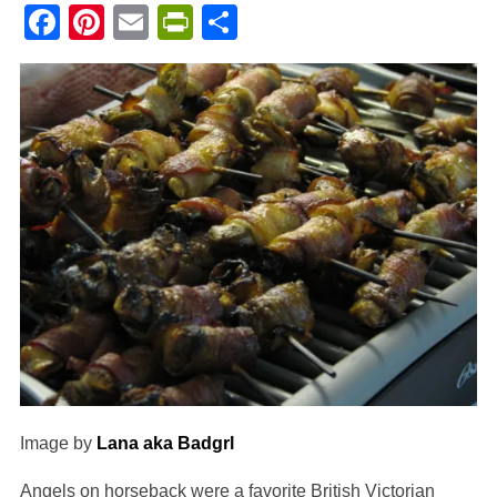
Facebook
Pinterest
Email
PrintFriendly
Share
Image by
Lana aka Badgrl
Angels on horseback were a favorite British Victorian