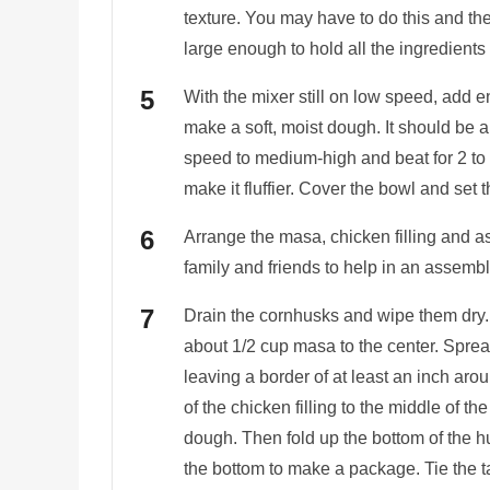
texture. You may have to do this and the
large enough to hold all the ingredients
With the mixer still on low speed, add 
make a soft, moist dough. It should be a
speed to medium-high and beat for 2 to 
make it fluffier. Cover the bowl and set 
Arrange the masa, chicken filling and a
family and friends to help in an assembl
Drain the cornhusks and wipe them dry.
about 1/2 cup masa to the center. Sprea
leaving a border of at least an inch ar
of the chicken filling to the middle of t
dough. Then fold up the bottom of the hus
the bottom to make a package. Tie the ta