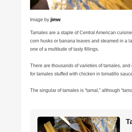
Image by
jimw
Tamales are a staple of Central American cuisine.
corn husks or banana leaves and steamed in a la
one of a multitude of tasty fillings.
There are thousands of varieties of tamales, and 
for tamales stuffed with chicken in tomatillo sauce
The singular of tamales is “tamal,” although “tam
T