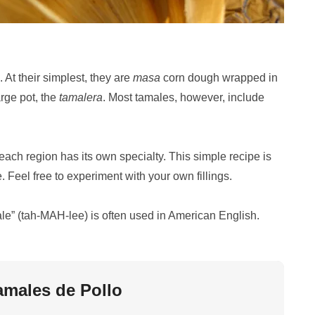
 At their simplest, they are
masa
corn dough wrapped in
rge pot, the
tamalera
. Most tamales, however, include
each region has its own specialty. This simple recipe is
. Feel free to experiment with your own fillings.
ale” (tah-MAH-lee) is often used in American English.
amales de Pollo