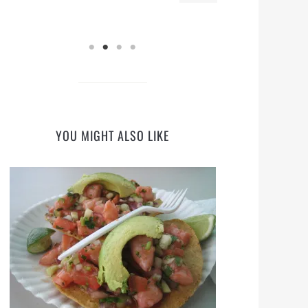
YOU MIGHT ALSO LIKE