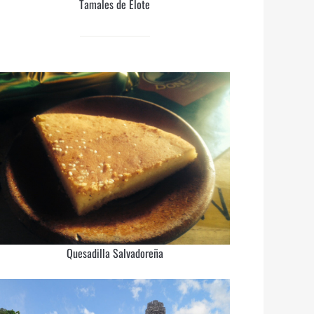
Tamales de Elote
Quesadilla Salvadoreña