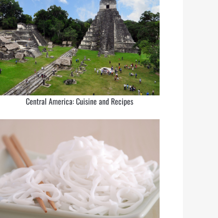
Central America: Cuisine and Recipes