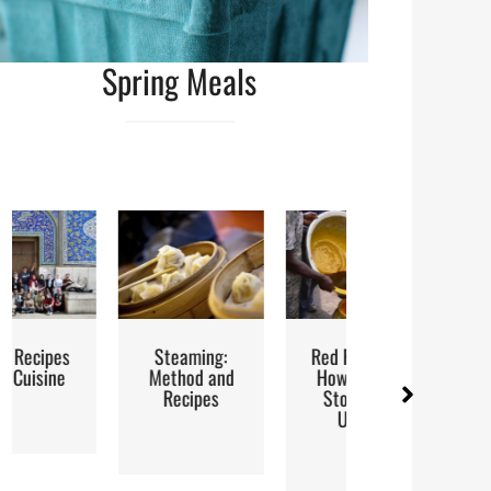
Spring Meals
Steaming:
Red Palm Oil:
Street Food
Method and
How to Buy,
Recipes
Store and
Use It