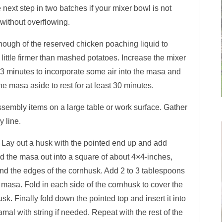
 next step in two batches if your mixer bowl is not
 without overflowing.
enough of the reserved chicken poaching liquid to
 little firmer than mashed potatoes. Increase the mixer
3 minutes to incorporate some air into the masa and
the masa aside to rest for at least 30 minutes.
ssembly items on a large table or work surface. Gather
y line.
 Lay out a husk with the pointed end up and add
d the masa out into a square of about 4×4-inches,
ound the edges of the cornhusk. Add 2 to 3 tablespoons
he masa. Fold in each side of the cornhusk to cover the
k. Finally fold down the pointed top and insert it into
mal with string if needed. Repeat with the rest of the