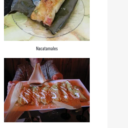
Nacatamales