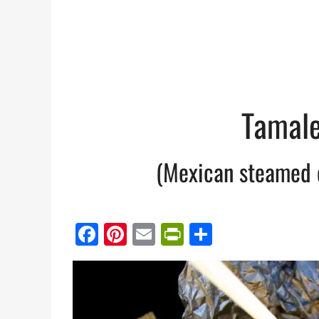
Tamale
(Mexican steamed 
Facebook
Pinterest
Email
PrintFriendl
Share