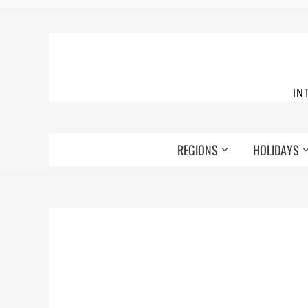
IN
REGIONS
HOLIDAYS