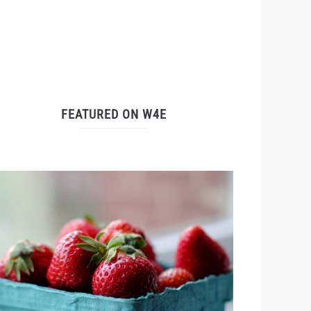
FEATURED ON W4E