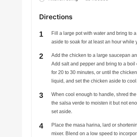
Directions
Fill a large pot with water and bring to
aside to soak for at least an hour while
Add the chicken to a large saucepan an
Add salt and pepper and bring to a boi
for 20 to 30 minutes, or until the chick
liquid, and set the chicken aside to cool
When cool enough to handle, shred the c
the salsa verde to moisten it but not en
set aside.
Place the masa harina, lard or shortenin
mixer. Blend on a low speed to incorpora