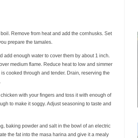
 a boil. Remove from heat and add the cornhusks. Set
 you prepare the tamales.
d add enough water to cover them by about 1 inch.
l over medium flame. Reduce heat to low and simmer
en is cooked through and tender. Drain, reserving the
.
hicken with your fingers and toss it with enough of
ough to make it soggy. Adjust seasoning to taste and
g, baking powder and salt in the bowl of an electric
te the fat into the masa harina and give it a mealy