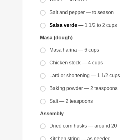
Salt and pepper — to season
Salsa verde
— 1 1/2 to 2 cups
Masa (dough)
Masa harina — 6 cups
Chicken stock — 4 cups
Lard or shortening — 1 1/2 cups
Baking powder — 2 teaspoons
Salt — 2 teaspoons
Assembly
Dried corn husks — around 20
Kitchen string — as needed