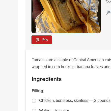
Co
Pin
Tamales are a staple of Central American cuis
wrapped in corn husks or banana leaves and 
Ingredients
Filling
Chicken, boneless, skinless — 2 pounds
Water — to cover