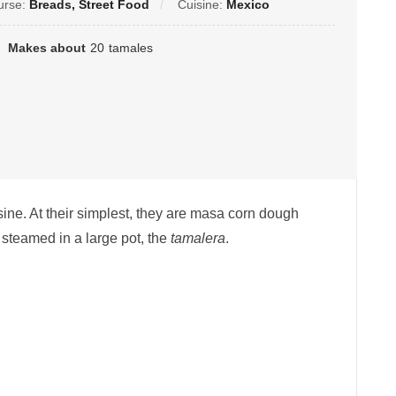
urse:
Breads, Street Food
Cuisine:
Mexico
Makes about
20
tamales
ine. At their simplest, they are masa corn dough
steamed in a large pot, the
tamalera
.