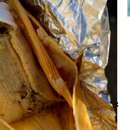
Red Palm Oil:
Street Food
Iran: Recipes
How to Buy,
and Cuisine
Store and
Use It