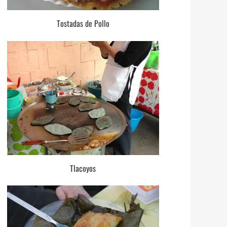
Tostadas de Pollo
Tlacoyos