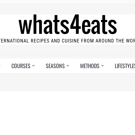
TERNATIONAL RECIPES AND CUISINE FROM AROUND THE WO
COURSES
SEASONS
METHODS
LIFESTYLE