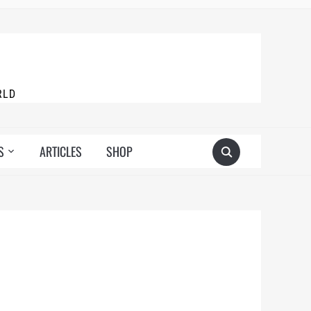
RLD
S
ARTICLES
SHOP