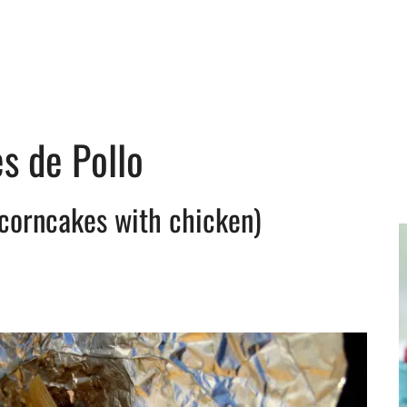
s de Pollo
corncakes with chicken)
y