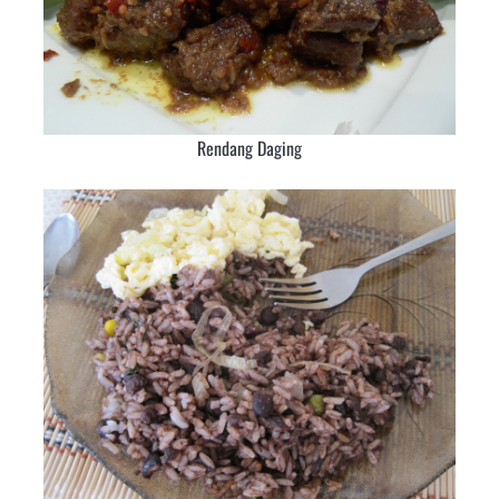
Rendang Daging