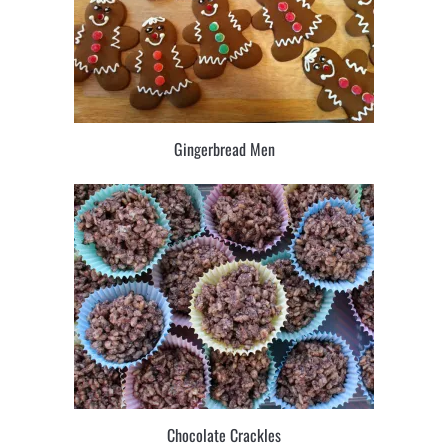
Gingerbread Men
Chocolate Crackles