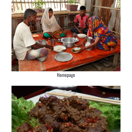
Homepage