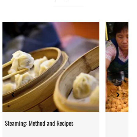
Street Food