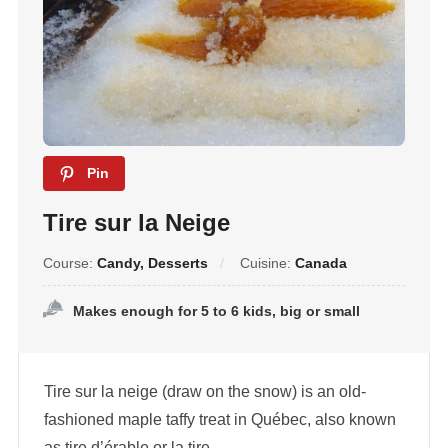
Pin
Tire sur la Neige
Course:
Candy, Desserts
Cuisine:
Canada
Makes enough for 5 to 6 kids, big or small
Tire sur la neige (draw on the snow) is an old-
fashioned maple taffy treat in Québec, also known
as tire d’érable or la tire.