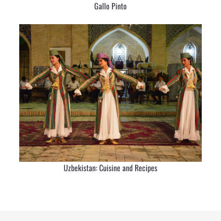
Gallo Pinto
Uzbekistan: Cuisine and Recipes