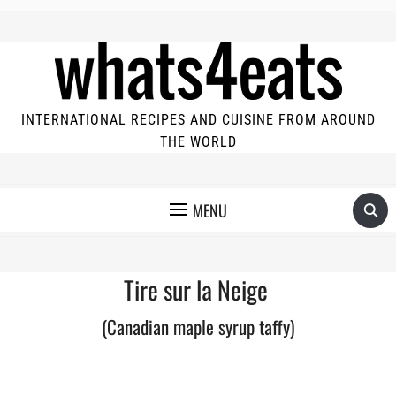
INTERNATIONAL RECIPES AND CUISINE FROM AROUND
THE WORLD
MENU
Tire sur la Neige
(Canadian maple syrup taffy)