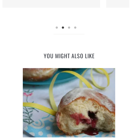
YOU MIGHT ALSO LIKE