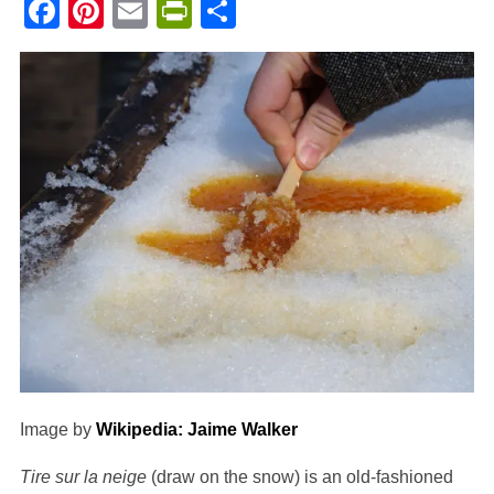
Facebook
Pinterest
Email
PrintFriendly
Share
Image by
Wikipedia: Jaime Walker
Tire sur la neige
(draw on the snow) is an old-fashioned