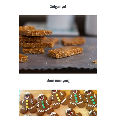
Sufganiyot
Meni-meniyong