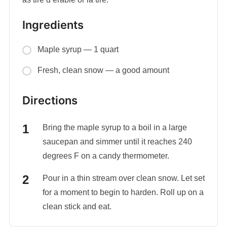
Ingredients
Maple syrup — 1 quart
Fresh, clean snow — a good amount
Directions
Bring the maple syrup to a boil in a large
saucepan and simmer until it reaches 240
degrees F on a candy thermometer.
Pour in a thin stream over clean snow. Let set
for a moment to begin to harden. Roll up on a
clean stick and eat.