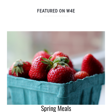
FEATURED ON W4E
Spring Meals