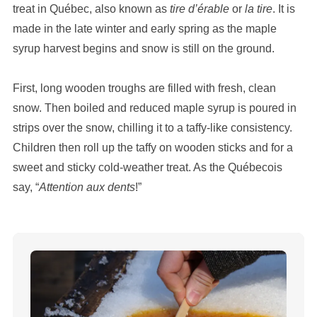
treat in Québec, also known as
tire d’érable
or
la tire
. It is
made in the late winter and early spring as the maple
syrup harvest begins and snow is still on the ground.
First, long wooden troughs are filled with fresh, clean
snow. Then boiled and reduced maple syrup is poured in
strips over the snow, chilling it to a taffy-like consistency.
Children then roll up the taffy on wooden sticks and for a
sweet and sticky cold-weather treat. As the Québecois
say, “
Attention aux dents
!”