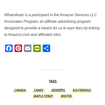
Whats4eats is a participant in the Amazon Services LLC
Associates Program, an affiliate advertising program
designed to provide a means for us to earn fees by linking
to Amazon.com and affiliated sites.
Facebook
Pinterest
Email
PrintFriendly
Share
TAGS
CANADA
CANDY
DESSERTS
KID-FRIENDLY
MAPLE SYRUP
WINTER