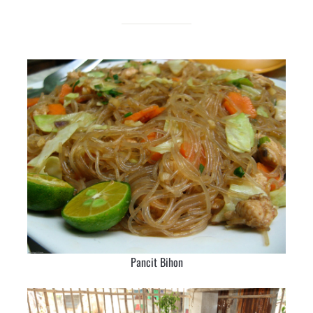
Pancit Bihon