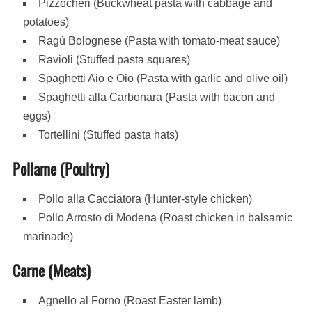
Pizzocheri (Buckwheat pasta with cabbage and
potatoes)
Ragù Bolognese (Pasta with tomato-meat sauce)
Ravioli (Stuffed pasta squares)
Spaghetti Aio e Oio (Pasta with garlic and olive oil)
Spaghetti alla Carbonara (Pasta with bacon and
eggs)
Tortellini (Stuffed pasta hats)
Pollame (Poultry)
Pollo alla Cacciatora (Hunter-style chicken)
Pollo Arrosto di Modena (Roast chicken in balsamic
marinade)
Carne (Meats)
Agnello al Forno (Roast Easter lamb)