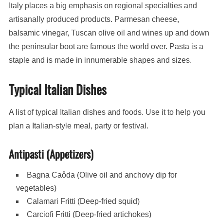
Italy places a big emphasis on regional specialties and
artisanally produced products. Parmesan cheese,
balsamic vinegar, Tuscan olive oil and wines up and down
the peninsular boot are famous the world over. Pasta is a
staple and is made in innumerable shapes and sizes.
Typical Italian Dishes
A list of typical Italian dishes and foods. Use it to help you
plan a Italian-style meal, party or festival.
Antipasti (Appetizers)
Bagna Caôda (Olive oil and anchovy dip for
vegetables)
Calamari Fritti (Deep-fried squid)
Carciofi Fritti (Deep-fried artichokes)