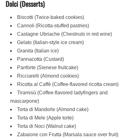
Dolci (Desserts)
Biscotti (Twice-baked cookies)
Cannoli (Ricotta-stuffed pastries)
Castagne Ubriache (Chestnuts in red wine)
Gelato (Italian-style ice cream)
Granita (Italian ice)
Pannacotta (Custard)
Panforte (Sienese fruitcake)
Ricciarelli (Almond cookies)
Ricotta al Caffè (Coffee-flavored ricotta cream)
Tiramisù (Coffee-flavored ladyfingers and
mascarpone)
Torta di Mandorle (Almond cake)
Torta di Mele (Apple torte)
Torta di Noci (Walnut cake)
Zabaione con Frutta (Marsala sauce over fruit)