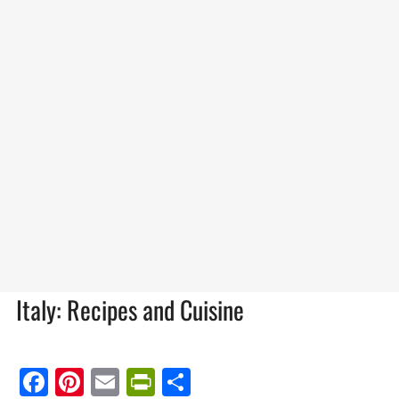
Italy: Recipes and Cuisine
Facebook
Pinterest
Email
PrintFriendly
Share