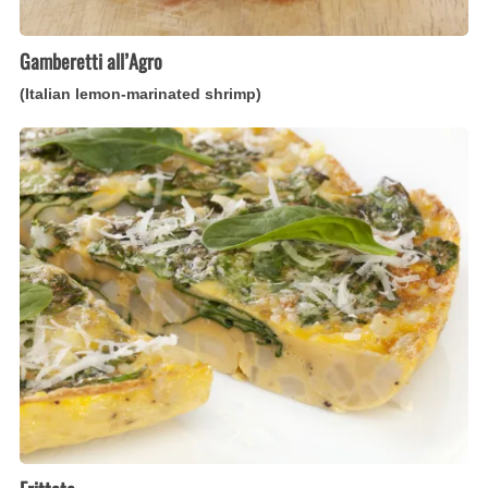
Gamberetti all’Agro
(Italian lemon-marinated shrimp)
Frittata
(Italian
open-
faced
omelet)