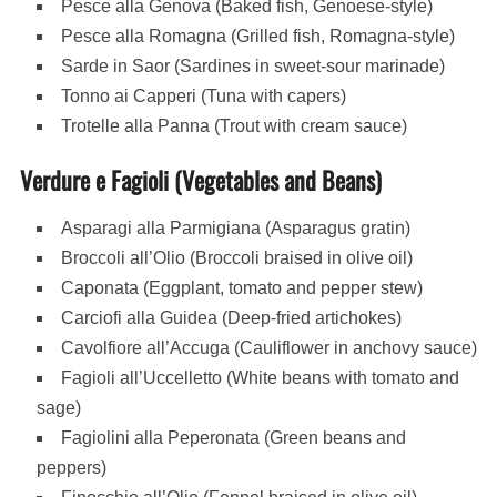
Pesce alla Genova (Baked fish, Genoese-style)
Pesce alla Romagna (Grilled fish, Romagna-style)
Sarde in Saor (Sardines in sweet-sour marinade)
Tonno ai Capperi (Tuna with capers)
Trotelle alla Panna (Trout with cream sauce)
Verdure e Fagioli (Vegetables and Beans)
Asparagi alla Parmigiana (Asparagus gratin)
Broccoli all’Olio (Broccoli braised in olive oil)
Caponata (Eggplant, tomato and pepper stew)
Carciofi alla Guidea (Deep-fried artichokes)
Cavolfiore all’Accuga (Cauliflower in anchovy sauce)
Fagioli all’Uccelletto (White beans with tomato and
sage)
Fagiolini alla Peperonata (Green beans and
peppers)