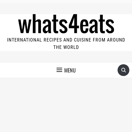
INTERNATIONAL RECIPES AND CUISINE FROM AROUND
THE WORLD
MENU