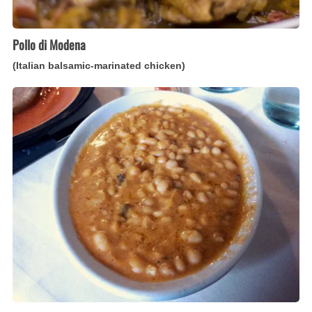
Pollo di Modena
(Italian balsamic-marinated chicken)
Fagioli
all’Uccelletto
(Italian
white
beans
with
tomato
and
sage)