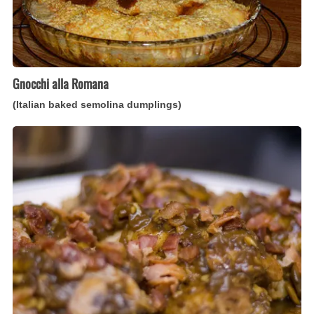
Gnocchi alla Romana
(Italian baked semolina dumplings)
Pollo
di
Modena
(Italian
balsamic-
marinated
chicken)