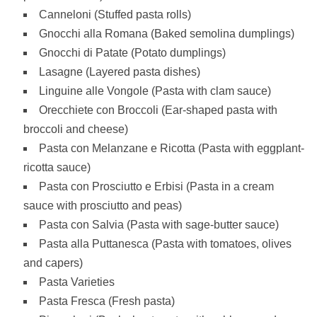
Canneloni (Stuffed pasta rolls)
Gnocchi alla Romana (Baked semolina dumplings)
Gnocchi di Patate (Potato dumplings)
Lasagne (Layered pasta dishes)
Linguine alle Vongole (Pasta with clam sauce)
Orecchiete con Broccoli (Ear-shaped pasta with
broccoli and cheese)
Pasta con Melanzane e Ricotta (Pasta with eggplant-
ricotta sauce)
Pasta con Prosciutto e Erbisi (Pasta in a cream
sauce with prosciutto and peas)
Pasta con Salvia (Pasta with sage-butter sauce)
Pasta alla Puttanesca (Pasta with tomatoes, olives
and capers)
Pasta Varieties
Pasta Fresca (Fresh pasta)