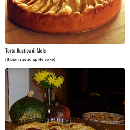
cake)
Torta Rustica di Mele
(Italian rustic apple cake)
Gnocchi
alla
Romana
(Italian
baked
semolina
dumplings)