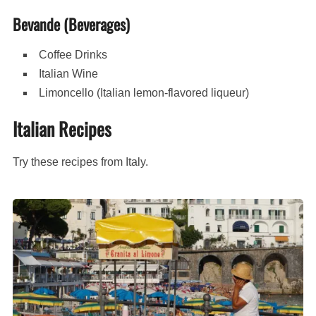
Bevande (Beverages)
Coffee Drinks
Italian Wine
Limoncello (Italian lemon-flavored liqueur)
Italian Recipes
Try these recipes from Italy.
Granita
al
Limone
(Italian
lemon
ice)