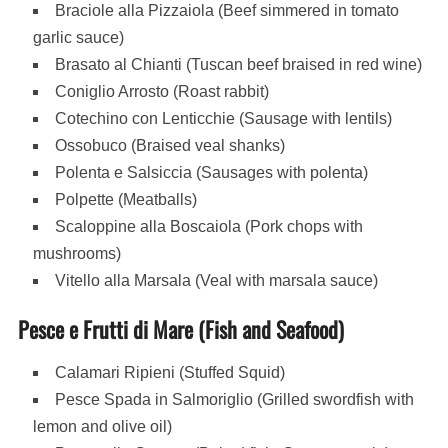
Braciole alla Pizzaiola (Beef simmered in tomato
garlic sauce)
Brasato al Chianti (Tuscan beef braised in red wine)
Coniglio Arrosto (Roast rabbit)
Cotechino con Lenticchie (Sausage with lentils)
Ossobuco (Braised veal shanks)
Polenta e Salsiccia (Sausages with polenta)
Polpette (Meatballs)
Scaloppine alla Boscaiola (Pork chops with
mushrooms)
Vitello alla Marsala (Veal with marsala sauce)
Pesce e Frutti di Mare (Fish and Seafood)
Calamari Ripieni (Stuffed Squid)
Pesce Spada in Salmoriglio (Grilled swordfish with
lemon and olive oil)