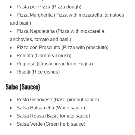
Pasta per Pizza (Pizza dough)
Pizza Margherita (Pizza with mozzarella, tomatoes
and basil)
Pizza Napoletana (Pizza with mozzarella,
anchovies, tomato and basil)
Pizza con Prosciutto (Pizza with prosciutto)
Polenta (Cornmeal mush)
Pugliese (Crusty bread from Puglia)
Risotti (Rice dishes)
Salse (Sauces)
Pesto Genovese (Basil-pinenut sauce)
Salsa Balsamella (White sauce)
Salsa Rossa (Basic tomato sauce)
Salsa Verde (Green herb sauce)