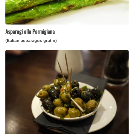
Asparagi alla Parmigiana
(Italian asparagus gratin)
Olive
Marinate
(Italian
marinated
olive
appetizer)