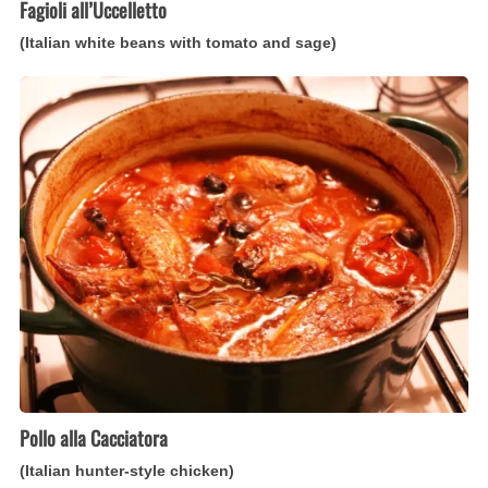
Fagioli all’Uccelletto
(Italian white beans with tomato and sage)
Pollo
alla
Cacciatora
(Italian
hunter-
style
chicken)
Pollo alla Cacciatora
(Italian hunter-style chicken)