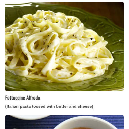
Fettuccine
Alfredo
(Italian
pasta
tossed
with
butter
and
cheese)
Fettuccine Alfredo
(Italian pasta tossed with butter and cheese)
Zuppa
di