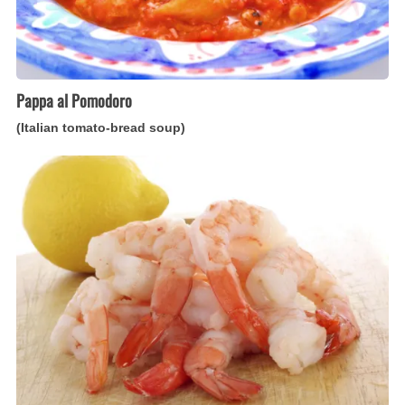
Pappa al Pomodoro
(Italian tomato-bread soup)
Gamberetti
all’Agro
(Italian
lemon-
marinated
shrimp)