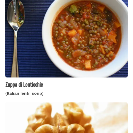
Lenticchie
(Italian
lentil
soup)
Zuppa di Lenticchie
(Italian lentil soup)
Torta
di
Noci
(Italian