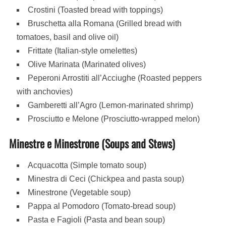
Crostini (Toasted bread with toppings)
Bruschetta alla Romana (Grilled bread with
tomatoes, basil and olive oil)
Frittate (Italian-style omelettes)
Olive Marinata (Marinated olives)
Peperoni Arrostiti all’Acciughe (Roasted peppers
with anchovies)
Gamberetti all’Agro (Lemon-marinated shrimp)
Prosciutto e Melone (Prosciutto-wrapped melon)
Minestre e Minestrone (Soups and Stews)
Acquacotta (Simple tomato soup)
Minestra di Ceci (Chickpea and pasta soup)
Minestrone (Vegetable soup)
Pappa al Pomodoro (Tomato-bread soup)
Pasta e Fagioli (Pasta and bean soup)