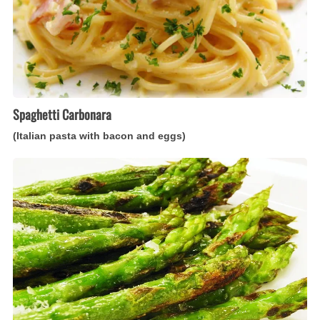
eggs)
Spaghetti Carbonara
(Italian pasta with bacon and eggs)
Asparagi
alla
Parmigiana
(Italian
asparagus
gratin)