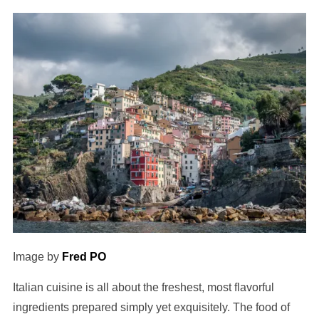
Image by
Fred PO
Italian cuisine is all about the freshest, most flavorful
ingredients prepared simply yet exquisitely. The food of