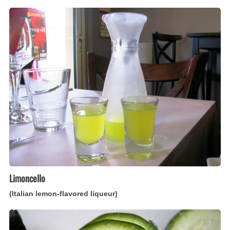
Limoncello
(Italian
lemon-
flavored
liqueur)
Limoncello
(Italian lemon-flavored liqueur)
Zucchini
con