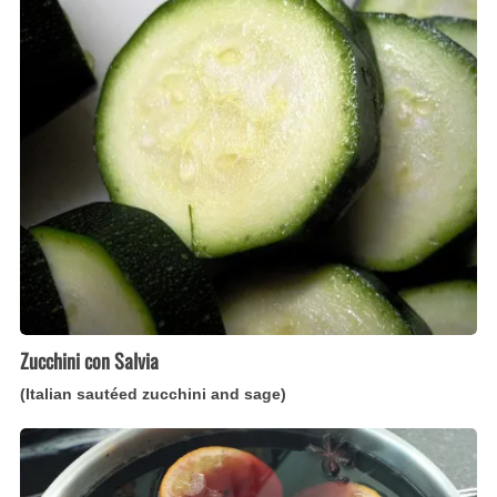
Salvia
(Italian
sautéed
zucchini
and
sage)
Zucchini con Salvia
(Italian sautéed zucchini and sage)
Vin
Brûlé
(Italian