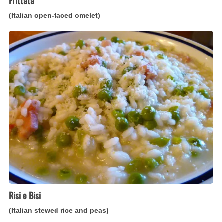
Frittata
(Italian open-faced omelet)
Risi
e
Bisi
(Italian
stewed
rice
and
peas)
Risi e Bisi
(Italian stewed rice and peas)