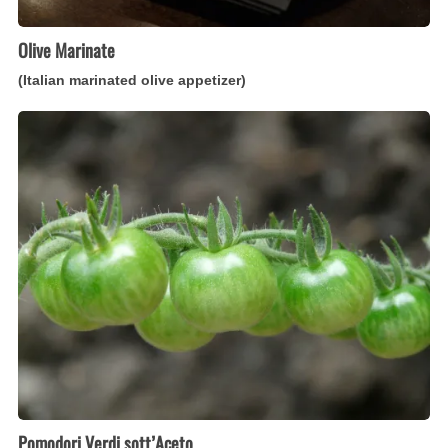
Olive Marinate
(Italian marinated olive appetizer)
Pomodori
Verdi
sott’Aceto
(Italian
green
tomato
pickle)
Pomodori Verdi sott’Aceto