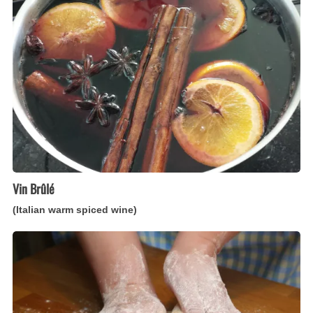
warm
spiced
wine)
Vin Brûlé
(Italian warm spiced wine)
Pasta
per
Torte
Salate
(Italian