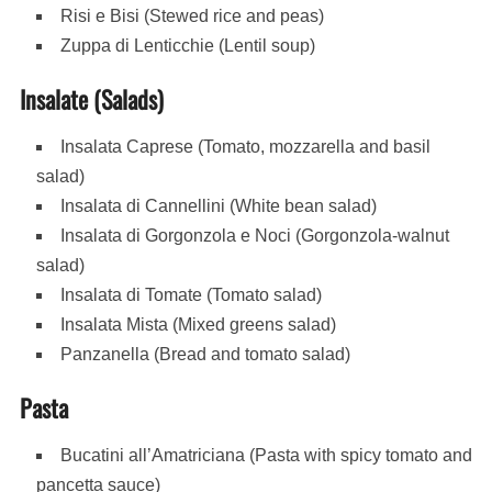
Risi e Bisi (Stewed rice and peas)
Zuppa di Lenticchie (Lentil soup)
Insalate (Salads)
Insalata Caprese (Tomato, mozzarella and basil
salad)
Insalata di Cannellini (White bean salad)
Insalata di Gorgonzola e Noci (Gorgonzola-walnut
salad)
Insalata di Tomate (Tomato salad)
Insalata Mista (Mixed greens salad)
Panzanella (Bread and tomato salad)
Pasta
Bucatini all’Amatriciana (Pasta with spicy tomato and
pancetta sauce)