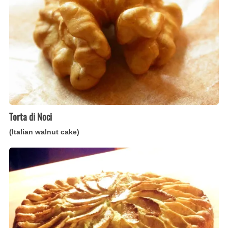
walnut
cake)
Torta di Noci
(Italian walnut cake)
Torta
Rustica
di
Mele
(Italian
rustic
apple