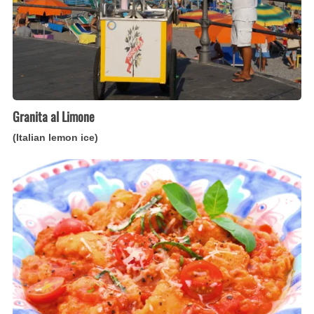
Granita al Limone
(Italian lemon ice)
Pappa
al
Pomodoro
(Italian
tomato-
bread
soup)