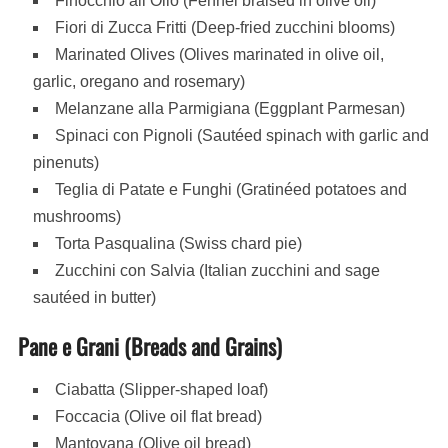
Finocchio all’Olio (Fennel braised in olive oil)
Fiori di Zucca Fritti (Deep-fried zucchini blooms)
Marinated Olives (Olives marinated in olive oil,
garlic, oregano and rosemary)
Melanzane alla Parmigiana (Eggplant Parmesan)
Spinaci con Pignoli (Sautéed spinach with garlic and
pinenuts)
Teglia di Patate e Funghi (Gratinéed potatoes and
mushrooms)
Torta Pasqualina (Swiss chard pie)
Zucchini con Salvia (Italian zucchini and sage
sautéed in butter)
Pane e Grani (Breads and Grains)
Ciabatta (Slipper-shaped loaf)
Foccacia (Olive oil flat bread)
Mantovana (Olive oil bread)