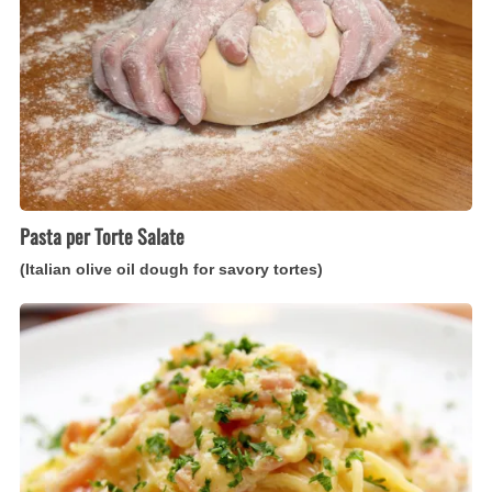
olive
oil
dough
for
savory
tortes)
Pasta per Torte Salate
(Italian olive oil dough for savory tortes)
Spaghetti
Carbonara
(Italian
pasta
with
bacon
and