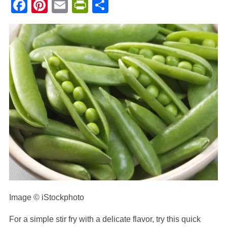
Facebook
Pinterest
Email
PrintFriendly
Share
Image © iStockphoto
For a simple stir fry with a delicate flavor, try this quick