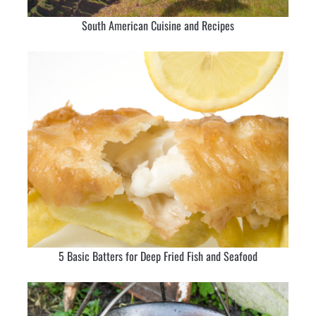
South American Cuisine and Recipes
5 Basic Batters for Deep Fried Fish and Seafood