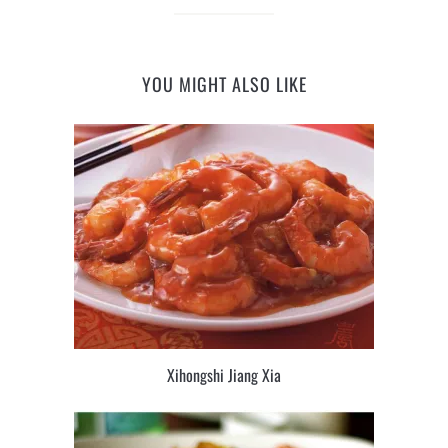
YOU MIGHT ALSO LIKE
Xihongshi Jiang Xia