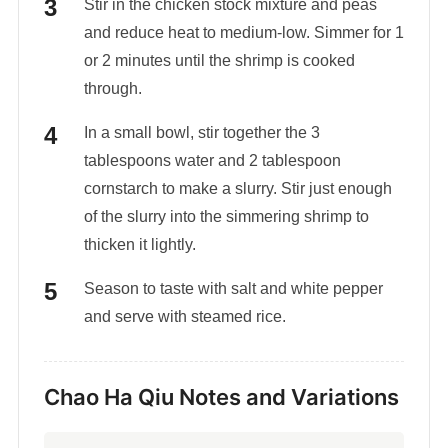
Stir in the chicken stock mixture and peas
and reduce heat to medium-low. Simmer for 1
or 2 minutes until the shrimp is cooked
through.
In a small bowl, stir together the 3
tablespoons water and 2 tablespoon
cornstarch to make a slurry. Stir just enough
of the slurry into the simmering shrimp to
thicken it lightly.
Season to taste with salt and white pepper
and serve with steamed rice.
Chao Ha Qiu Notes and Variations