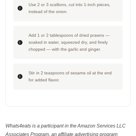
Use 2 or 3 scallions, cut into 1-inch pieces,
instead of the onion.
Add 1 or 2 tablespoons of dried prawns —
soaked in water, squeezed dry, and finely
chopped — with the garlic and ginger.
Stir in 2 teaspoons of sesame oil at the end
for added flavor.
Whats4eats is a participant in the Amazon Services LLC
Associates Program, an affiliate advertising program