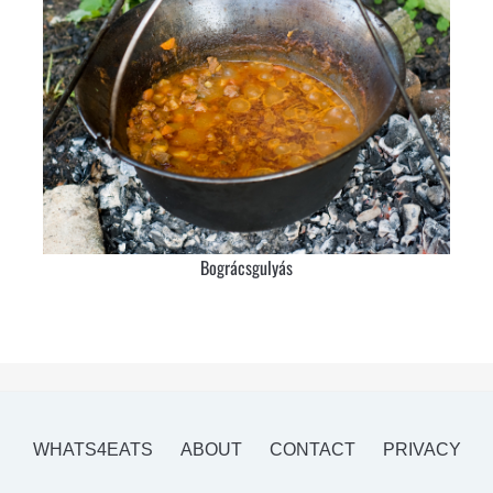
Bográcsgulyás
WHATS4EATS
ABOUT
CONTACT
PRIVACY