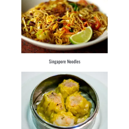
Singapore Noodles