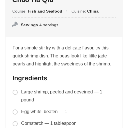
Course:
Fish and Seafood
Cuisine:
China
Servings
4
servings
For a simple stir fry with a delicate flavor, try this
quick shrimp dish. The peas look like little jade
pearls and highlight the sweetness of the shrimp.
Ingredients
Large shrimp, peeled and deveined — 1
pound
Egg white, beaten — 1
Cornstarch — 1 tablespoon