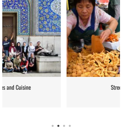
Street Food