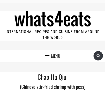
INTERNATIONAL RECIPES AND CUISINE FROM AROUND
THE WORLD
MENU
Chao Ha Qiu
(Chinese stir-fried shrimp with peas)