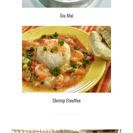
Siu Mai
Shrimp Etouffee