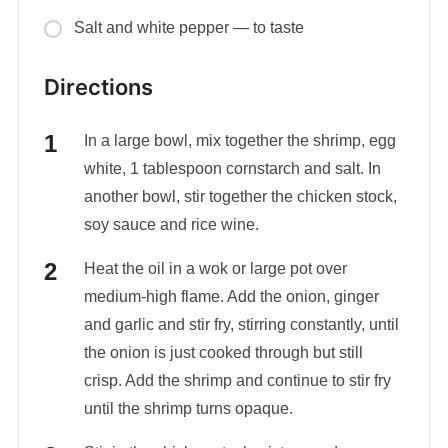
Salt and white pepper — to taste
Directions
In a large bowl, mix together the shrimp, egg
white, 1 tablespoon cornstarch and salt. In
another bowl, stir together the chicken stock,
soy sauce and rice wine.
Heat the oil in a wok or large pot over
medium-high flame. Add the onion, ginger
and garlic and stir fry, stirring constantly, until
the onion is just cooked through but still
crisp. Add the shrimp and continue to stir fry
until the shrimp turns opaque.