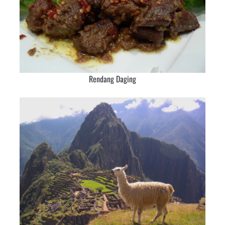
Rendang Daging