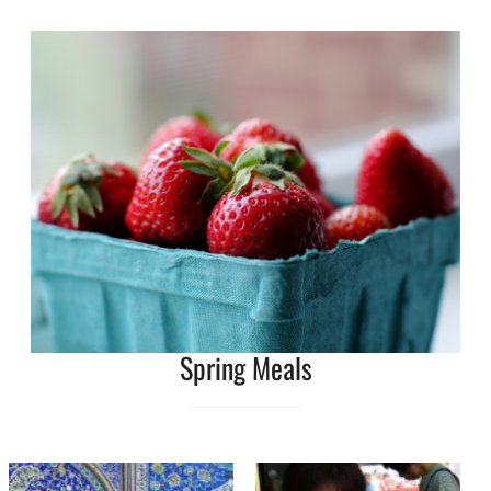
Spring Meals