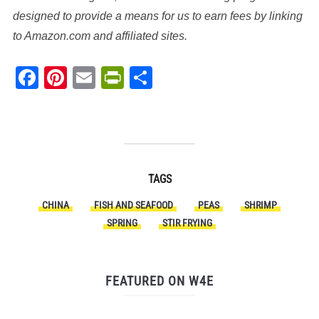
designed to provide a means for us to earn fees by linking
to Amazon.com and affiliated sites.
Facebook
Pinterest
Email
PrintFriendly
Share
TAGS
CHINA
FISH AND SEAFOOD
PEAS
SHRIMP
SPRING
STIR FRYING
FEATURED ON W4E