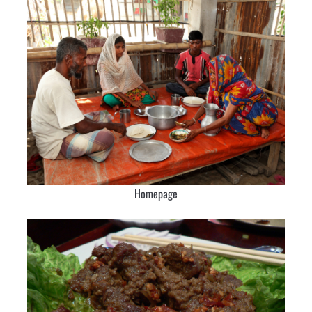
Homepage