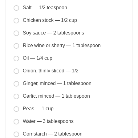
Salt — 1/2 teaspoon
Chicken stock — 1/2 cup
Soy sauce — 2 tablespoons
Rice wine or sherry — 1 tablespoon
Oil — 1/4 cup
Onion, thinly sliced — 1/2
Ginger, minced — 1 tablespoon
Garlic, minced — 1 tablespoon
Peas — 1 cup
Water — 3 tablespoons
Cornstarch — 2 tablespoon