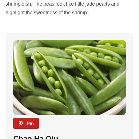
shrimp dish. The peas look like little jade pearls and
highlight the sweetness of the shrimp.
Pin
Chao Ha Qiu