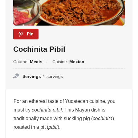
Pin
Cochinita Pibil
Course:
Meats
Cuisine:
Mexico
Servings
4
servings
For an ethereal taste of Yucatecan cuisine, you
must try
cochinita pibil
. This Mayan dish is
traditionally made with suckling pig (
cochinita
)
roasted in a pit (
pibil
).