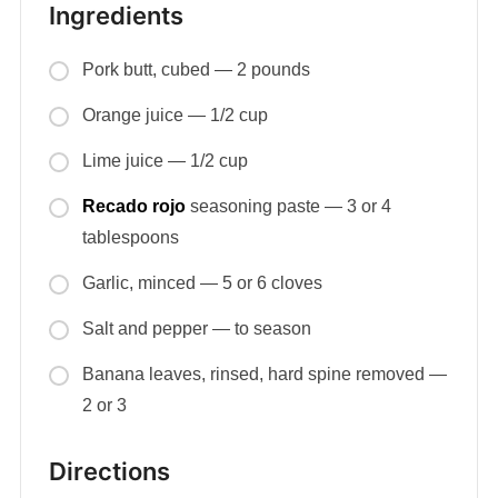
Ingredients
Pork butt, cubed — 2 pounds
Orange juice — 1/2 cup
Lime juice — 1/2 cup
Recado rojo
seasoning paste — 3 or 4
tablespoons
Garlic, minced — 5 or 6 cloves
Salt and pepper — to season
Banana leaves, rinsed, hard spine removed —
2 or 3
Directions