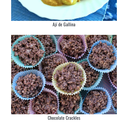
Ají de Gallina
Chocolate Crackles