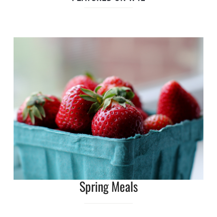
Spring Meals