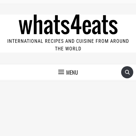
INTERNATIONAL RECIPES AND CUISINE FROM AROUND
THE WORLD
MENU