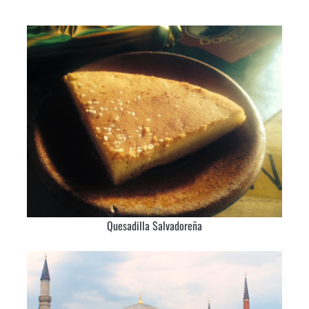
Quesadilla Salvadoreña