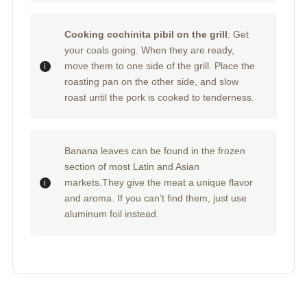
Cooking cochinita pibil on the grill
: Get
your coals going. When they are ready,
move them to one side of the grill. Place the
roasting pan on the other side, and slow
roast until the pork is cooked to tenderness.
Banana leaves can be found in the frozen
section of most Latin and Asian
markets.They give the meat a unique flavor
and aroma. If you can’t find them, just use
aluminum foil instead.