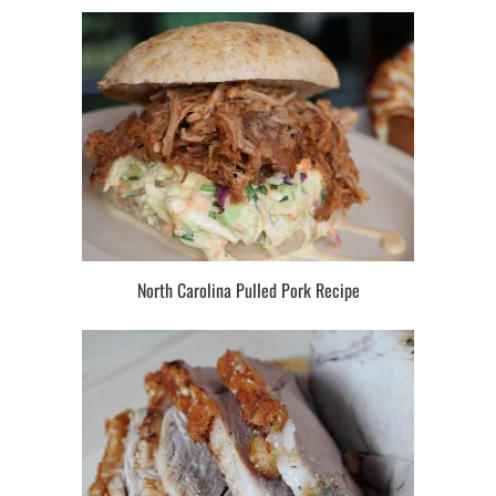
North Carolina Pulled Pork Recipe