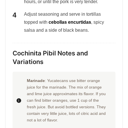
hours, or until the pork is very tender.
Adjust seasoning and serve in tortillas
topped with
cebollas encurtidas
, spicy
salsa and a side of black beans.
Cochinita Pibil Notes and
Variations
Marinade
: Yucatecans use bitter orange
juice for the marinade. The mix of orange
and lime juice approximates its flavor. If you
can find bitter oranges, use 1 cup of the
fresh juice. But avoid bottled versions. They
contain very little juice, lots of citric acid and
not a lot of flavor.