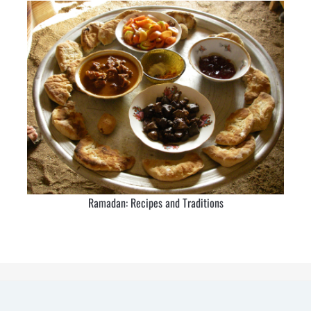
Ramadan: Recipes and Traditions