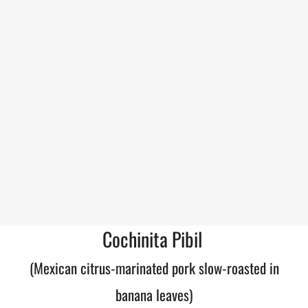
Cochinita Pibil
(Mexican citrus-marinated pork slow-roasted in
banana leaves)