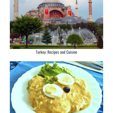
Turkey: Recipes and Cuisine