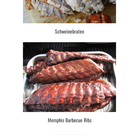
Schweinebraten
Memphis Barbecue Ribs