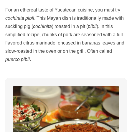
For an ethereal taste of Yucatecan cuisine, you must try
cochinita pibil
. This Mayan dish is traditionally made with
suckling pig (
cochinita
) roasted in a pit (
pibil
). In this
simplified recipe, chunks of pork are seasoned with a full-
flavored citrus marinade, encased in bananas leaves and
slow-roasted in the oven or on the grill. Often called
puerco pibil
.