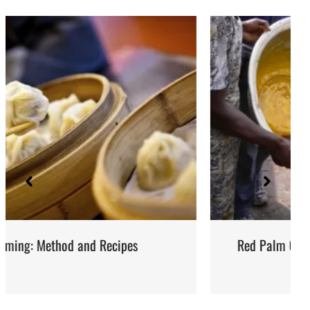
Red Palm Oil: How to Buy, Store and Use It