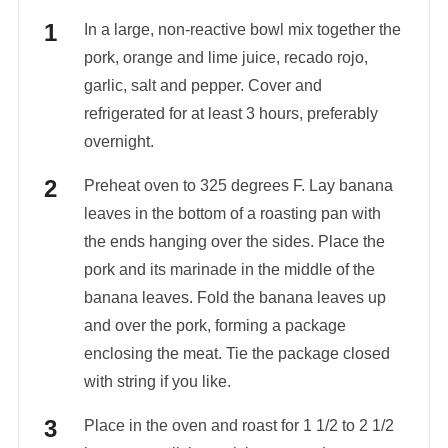
In a large, non-reactive bowl mix together the
pork, orange and lime juice, recado rojo,
garlic, salt and pepper. Cover and
refrigerated for at least 3 hours, preferably
overnight.
Preheat oven to 325 degrees F. Lay banana
leaves in the bottom of a roasting pan with
the ends hanging over the sides. Place the
pork and its marinade in the middle of the
banana leaves. Fold the banana leaves up
and over the pork, forming a package
enclosing the meat. Tie the package closed
with string if you like.
Place in the oven and roast for 1 1/2 to 2 1/2