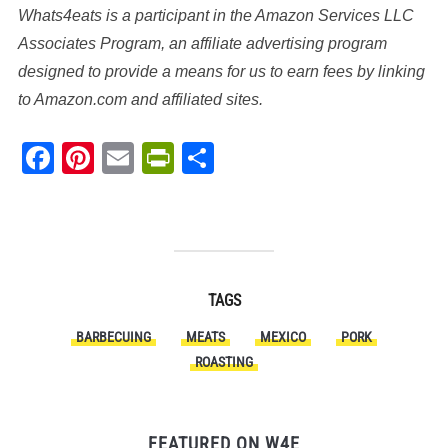
Whats4eats is a participant in the Amazon Services LLC
Associates Program, an affiliate advertising program
designed to provide a means for us to earn fees by linking
to Amazon.com and affiliated sites.
Facebook
Pinterest
Email
PrintFriendly
Share
TAGS
BARBECUING
MEATS
MEXICO
PORK
ROASTING
FEATURED ON W4E