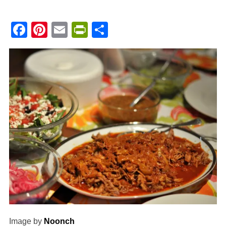
Facebook
Pinterest
Email
PrintFriendly
Share
Image by
Noonch