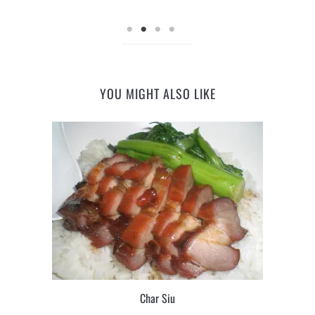
YOU MIGHT ALSO LIKE
Char Siu