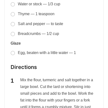
Water or stock — 1/3 cup
Thyme — 1 teaspoon
Salt and pepper — to taste
Breadcrumbs — 1/2 cup
Glaze
Egg, beaten with a little water — 1
Directions
Mix the flour, turmeric and salt together in a
large bowl. Cut the lard or shortening into
small pieces and add to the bowl. Work the
fat into the flour with your fingers or a fork
until it forms a crumbly mixture. Stir in just