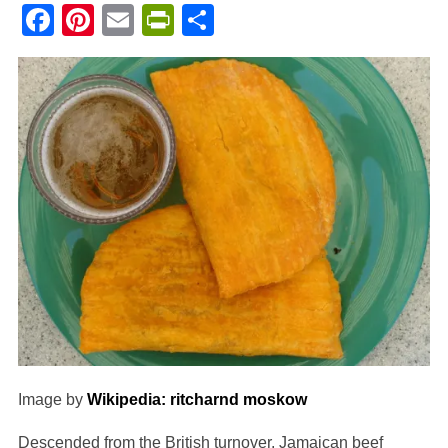
Facebook
Pinterest
Email
PrintFriendly
Share
Image by
Wikipedia: ritcharnd moskow
Descended from the British turnover, Jamaican beef