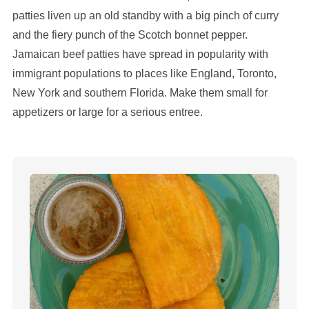
patties liven up an old standby with a big pinch of curry
and the fiery punch of the Scotch bonnet pepper.
Jamaican beef patties have spread in popularity with
immigrant populations to places like England, Toronto,
New York and southern Florida. Make them small for
appetizers or large for a serious entree.