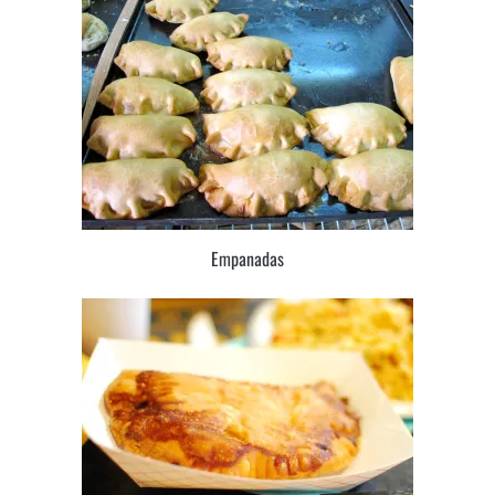
Empanadas