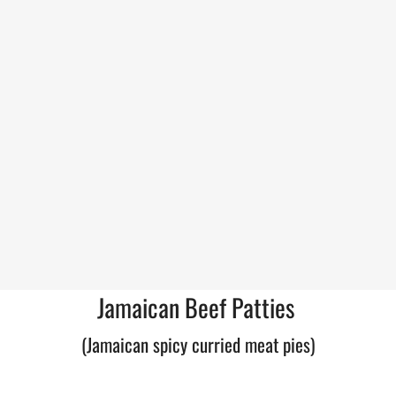
Jamaican Beef Patties
(Jamaican spicy curried meat pies)