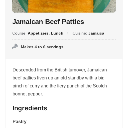
Jamaican Beef Patties
Course:
Appetizers, Lunch
Cuisine:
Jamaica
Makes 4 to 6 servings
Descended from the British turnover, Jamaican
beef patties liven up an old standby with a big
pinch of curry and the fiery punch of the Scotch
bonnet pepper.
Ingredients
Pastry