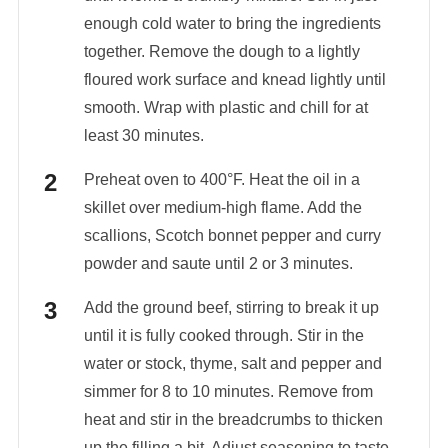
enough cold water to bring the ingredients
together. Remove the dough to a lightly
floured work surface and knead lightly until
smooth. Wrap with plastic and chill for at
least 30 minutes.
Preheat oven to 400°F. Heat the oil in a
skillet over medium-high flame. Add the
scallions, Scotch bonnet pepper and curry
powder and saute until 2 or 3 minutes.
Add the ground beef, stirring to break it up
until it is fully cooked through. Stir in the
water or stock, thyme, salt and pepper and
simmer for 8 to 10 minutes. Remove from
heat and stir in the breadcrumbs to thicken
up the filling a bit. Adjust seasoning to taste.