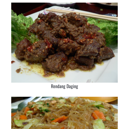
Rendang Daging