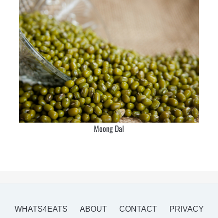
Moong Dal
WHATS4EATS
ABOUT
CONTACT
PRIVACY