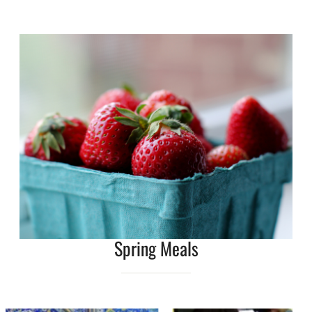
Spring Meals