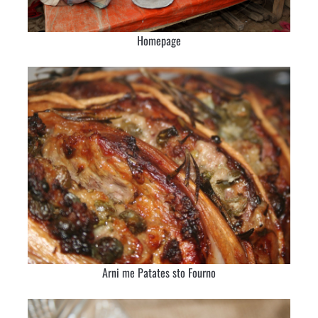
Homepage
Arni me Patates sto Fourno