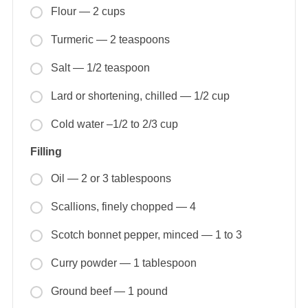
Flour — 2 cups
Turmeric — 2 teaspoons
Salt — 1/2 teaspoon
Lard or shortening, chilled — 1/2 cup
Cold water –1/2 to 2/3 cup
Filling
Oil — 2 or 3 tablespoons
Scallions, finely chopped — 4
Scotch bonnet pepper, minced — 1 to 3
Curry powder — 1 tablespoon
Ground beef — 1 pound