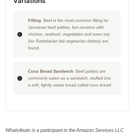
Variations
Filling
: Beef is the most common filling for
Jamaican beef patties, but versions with
chicken, seafood, vegetables and even soy
(for Rastafarian Ital vegetarian dishes) are
found.
Coco Bread Sandwich
: Beef patties are
commonly eaten as a sandwich, stuffed into
a soft, lightly sweet bread called coco bread.
Whats4eats is a participant in the Amazon Services LLC