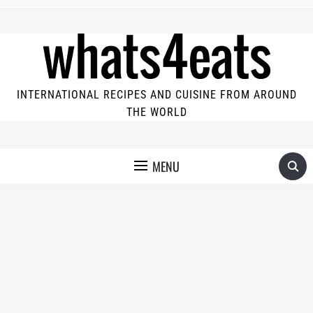
INTERNATIONAL RECIPES AND CUISINE FROM AROUND
THE WORLD
MENU