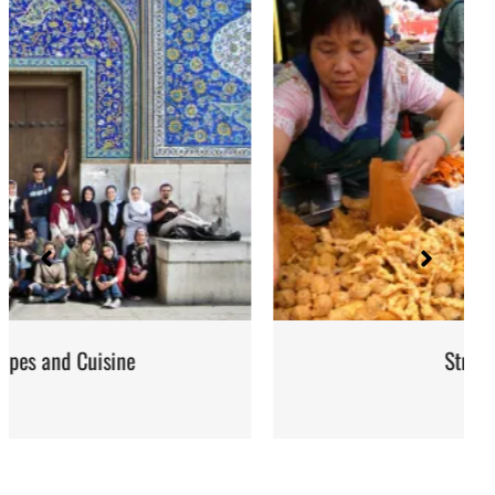
Street Food