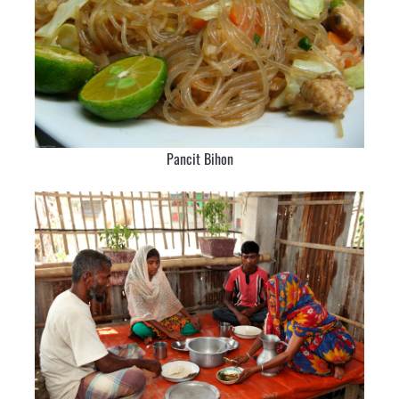
Pancit Bihon