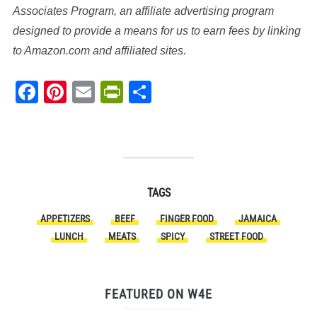
Associates Program, an affiliate advertising program
designed to provide a means for us to earn fees by linking
to Amazon.com and affiliated sites.
Facebook
Pinterest
Email
PrintFriendly
Share
TAGS
APPETIZERS
BEEF
FINGER FOOD
JAMAICA
LUNCH
MEATS
SPICY
STREET FOOD
FEATURED ON W4E