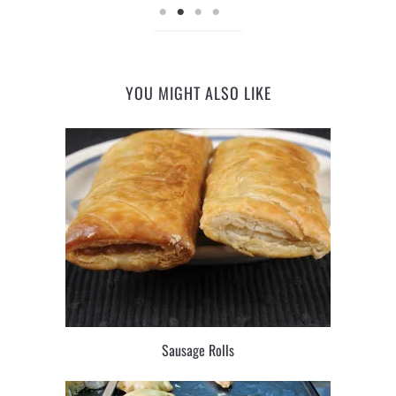
YOU MIGHT ALSO LIKE
Sausage Rolls