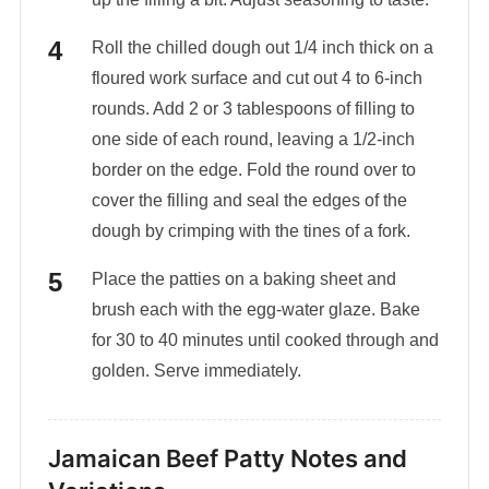
Roll the chilled dough out 1/4 inch thick on a
floured work surface and cut out 4 to 6-inch
rounds. Add 2 or 3 tablespoons of filling to
one side of each round, leaving a 1/2-inch
border on the edge. Fold the round over to
cover the filling and seal the edges of the
dough by crimping with the tines of a fork.
Place the patties on a baking sheet and
brush each with the egg-water glaze. Bake
for 30 to 40 minutes until cooked through and
golden. Serve immediately.
Jamaican Beef Patty Notes and