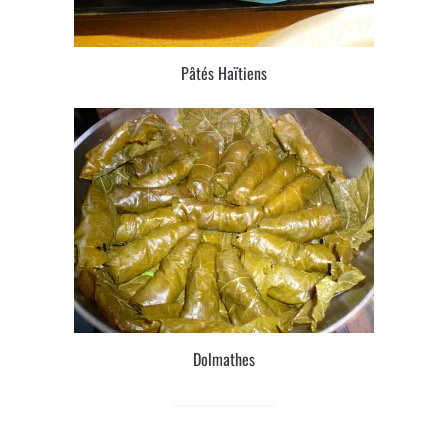
Pâtés Haïtiens
Dolmathes