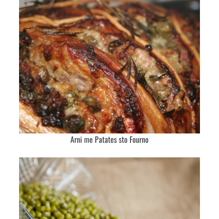
Arni me Patates sto Fourno