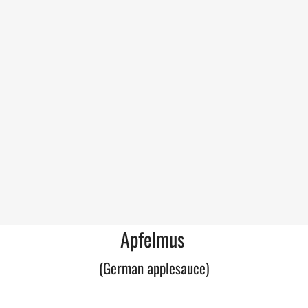
Apfelmus
(German applesauce)