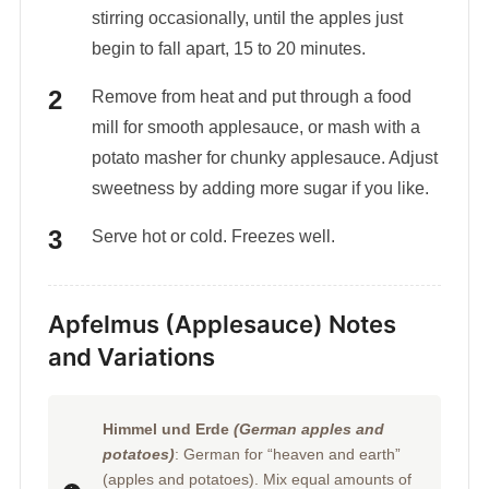
stirring occasionally, until the apples just
begin to fall apart, 15 to 20 minutes.
Remove from heat and put through a food
mill for smooth applesauce, or mash with a
potato masher for chunky applesauce. Adjust
sweetness by adding more sugar if you like.
Serve hot or cold. Freezes well.
Apfelmus (Applesauce) Notes
and Variations
Himmel und Erde
(German apples and
potatoes)
: German for “heaven and earth”
(apples and potatoes). Mix equal amounts of