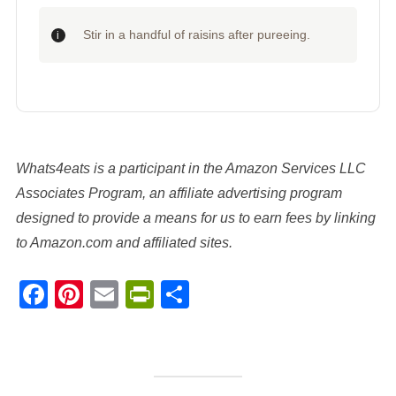
Stir in a handful of raisins after pureeing.
Whats4eats is a participant in the Amazon Services LLC
Associates Program, an affiliate advertising program
designed to provide a means for us to earn fees by linking
to Amazon.com and affiliated sites.
Facebook
Pinterest
Email
PrintFriendly
Share