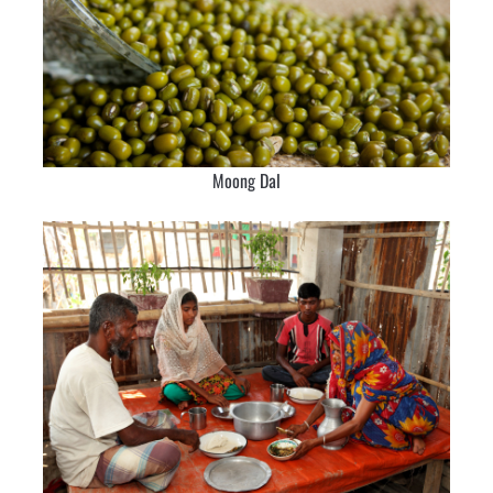
Moong Dal