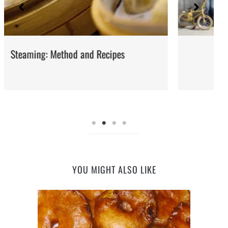
Iran: Recipes and Cuisine
YOU MIGHT ALSO LIKE