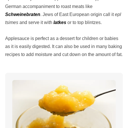
German accompaniment to roast meats like
Schweinebraten
. Jews of East European origin call it
epl
tsimes
and serve it with
latkes
or to top blintzes.
Applesauce is perfect as a dessert for children or babies
as it is easily digested. It can also be used in many baking
recipes to add moisture and cut down on the amount of fat.