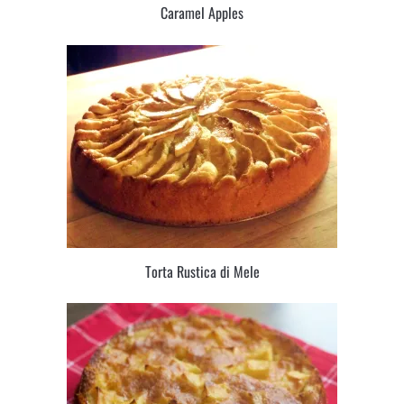
Caramel Apples
Torta Rustica di Mele