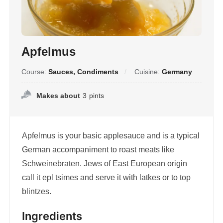
Apfelmus
Course:
Sauces, Condiments
Cuisine:
Germany
Makes about
3
pints
Apfelmus is your basic applesauce and is a typical
German accompaniment to roast meats like
Schweinebraten. Jews of East European origin
call it epl tsimes and serve it with latkes or to top
blintzes.
Ingredients