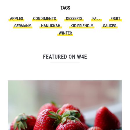
TAGS
APPLES
CONDIMENTS
DESSERTS
FALL
FRUIT
GERMANY
HANUKKAH
KID-FRIENDLY
SAUCES
WINTER
FEATURED ON W4E