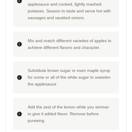
applesauce and cooked, lightly mashed
potatoes. Season to taste and serve hot with
sausages and sautéed onions.
Mix and match different varieties of apples to
achieve different flavors and character.
Substitute brown sugar or even maple syrup
for some or all of the white sugar to sweeten
the applesauce.
Add the zest of the lemon while you simmer
to give it added flavor. Remove before
pureeing.