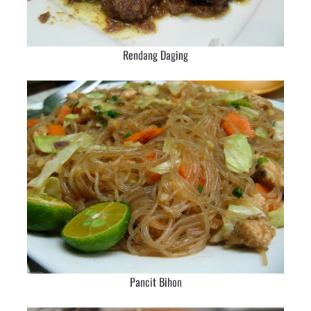
Rendang Daging
Pancit Bihon