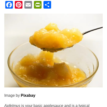
Facebook
Pinterest
Email
PrintFriendly
Share
Image by
Pixabay
Apfelmus
is your basic applesauce and is a typical