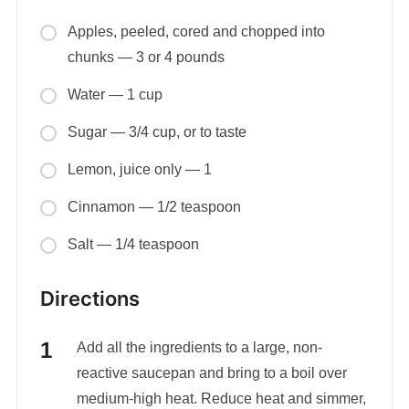
Apples, peeled, cored and chopped into
chunks — 3 or 4 pounds
Water — 1 cup
Sugar — 3/4 cup, or to taste
Lemon, juice only — 1
Cinnamon — 1/2 teaspoon
Salt — 1/4 teaspoon
Directions
Add all the ingredients to a large, non-
reactive saucepan and bring to a boil over
medium-high heat. Reduce heat and simmer,