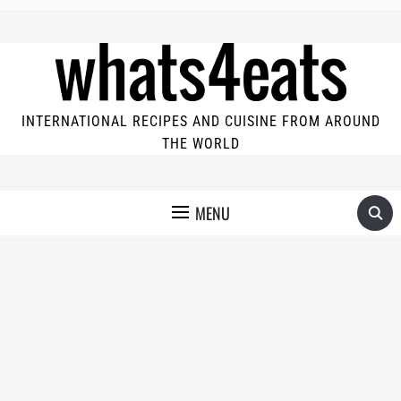
INTERNATIONAL RECIPES AND CUISINE FROM AROUND
THE WORLD
MENU