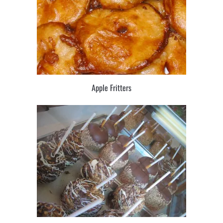
Apple Fritters