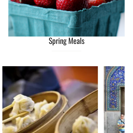
Spring Meals