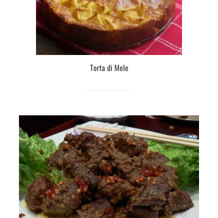
Torta di Mele