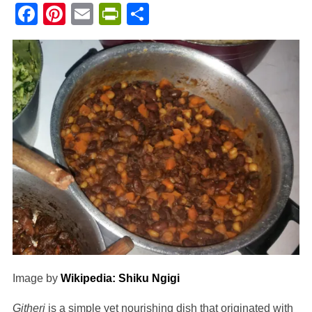
Facebook
Pinterest
Email
PrintFriendly
Share
Image by
Wikipedia: Shiku Ngigi
Githeri
is a simple yet nourishing dish that originated with