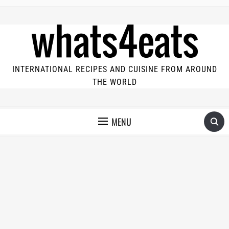
INTERNATIONAL RECIPES AND CUISINE FROM AROUND
THE WORLD
MENU