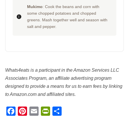
Mukimo
: Cook the beans and corn with
some chopped potatoes and chopped
greens. Mash together well and season with
salt and pepper.
Whats4eats is a participant in the Amazon Services LLC
Associates Program, an affiliate advertising program
designed to provide a means for us to earn fees by linking
to Amazon.com and affiliated sites.
Facebook
Pinterest
Email
PrintFriendly
Share