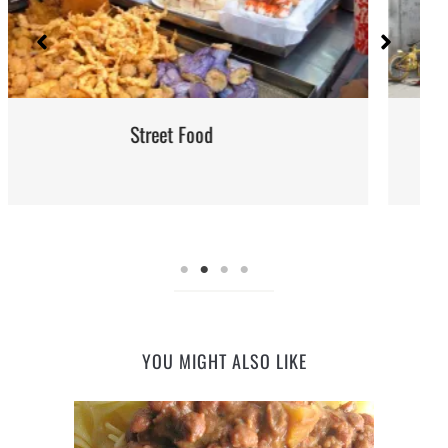
Iran: Recipes and Cuisine
YOU MIGHT ALSO LIKE