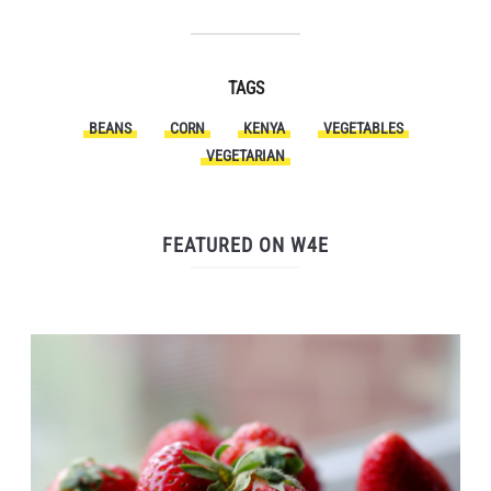
TAGS
BEANS
CORN
KENYA
VEGETABLES
VEGETARIAN
FEATURED ON W4E