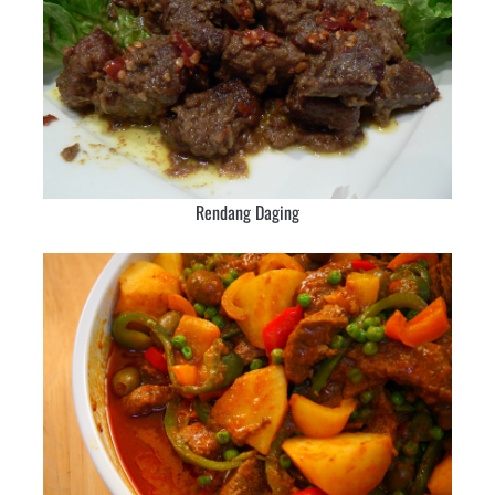
Rendang Daging