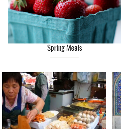
Spring Meals