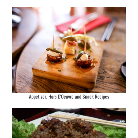
Appetizer, Hors D'Oeuvre and Snack Recipes