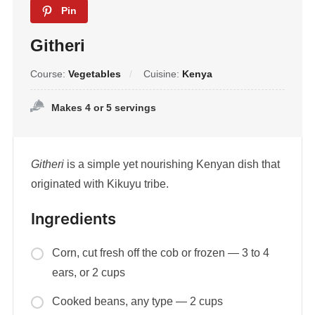
Pin
Githeri
Course:
Vegetables
Cuisine:
Kenya
Makes 4 or 5 servings
Githeri
is a simple yet nourishing Kenyan dish that
originated with Kikuyu tribe.
Ingredients
Corn, cut fresh off the cob or frozen — 3 to 4
ears, or 2 cups
Cooked beans, any type — 2 cups