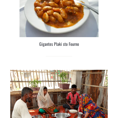
Gigantes Plaki sto Fourno