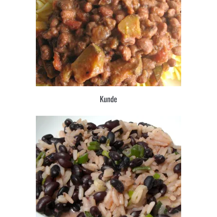
Kunde