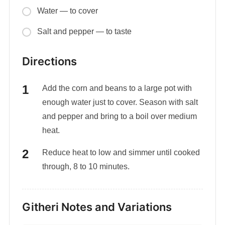
Water — to cover
Salt and pepper — to taste
Directions
Add the corn and beans to a large pot with
enough water just to cover. Season with salt
and pepper and bring to a boil over medium
heat.
Reduce heat to low and simmer until cooked
through, 8 to 10 minutes.
Githeri Notes and Variations