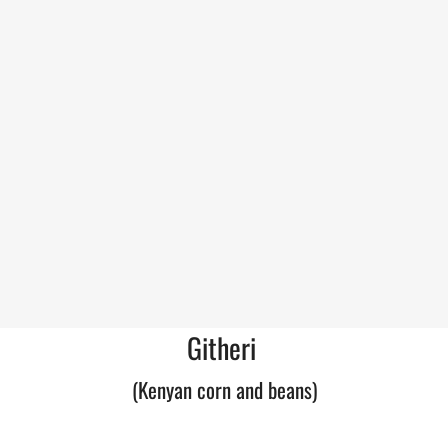
Githeri
(Kenyan corn and beans)