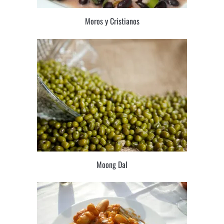
Moros y Cristianos
Moong Dal