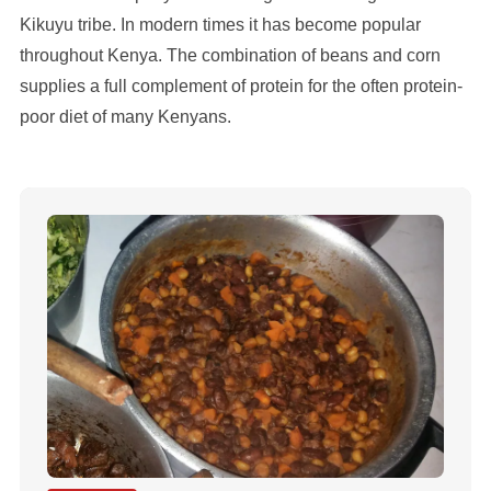
Kikuyu tribe. In modern times it has become popular
throughout Kenya. The combination of beans and corn
supplies a full complement of protein for the often protein-
poor diet of many Kenyans.