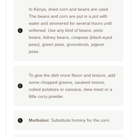
In Kenya, dried corn and beans are used.
The beans and corn are put in a pot with
water and simmered for several hours until
softened. Use any kind of beans: pinto
beans, kidney beans, cowpeas (black-eyed
peas), green peas, groundnuts, pigeon
peas.
To give the dish more flavor and texture, add
some chopped greens, sauteed onions,
cubed potatoes or cassava, stew meat or a
little curry powder.
Muthokoi
: Substitute hominy for the corn.