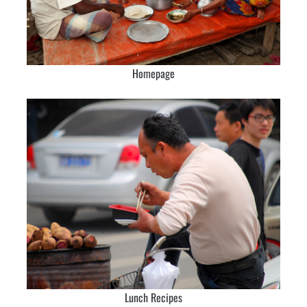
Homepage
Lunch Recipes