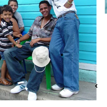
Steaming:
Iran: Recipes
Street Fo
Method and
and Cuisine
Recipes