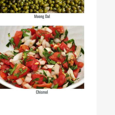
Moong Dal
Chismol