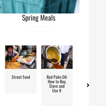
Spring Meals
od
Red Palm Oil:
Steaming:
Iran: Re
How to Buy,
Method and
and Cui
Store and
Recipes
Use It