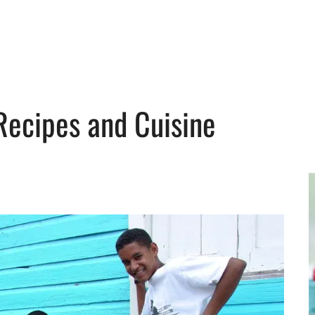
Recipes and Cuisine
y