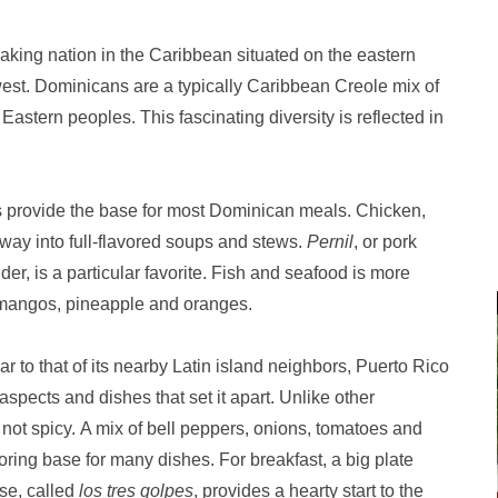
king nation in the Caribbean situated on the eastern
e west. Dominicans are a typically Caribbean Creole mix of
astern peoples. This fascinating diversity is reflected in
les provide the base for most Dominican meals. Chicken,
 way into full-flavored soups and stews.
Pernil
, or pork
der, is a particular favorite. Fish and seafood is more
e mangos, pineapple and oranges.
lar to that of its nearby Latin island neighbors, Puerto Rico
ects and dishes that set it apart. Unlike other
not spicy. A mix of bell peppers, onions, tomatoes and
oring base for many dishes. For breakfast, a big plate
se, called
los tres golpes
, provides a hearty start to the