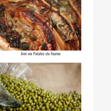
Arni me Patates sto Fourno