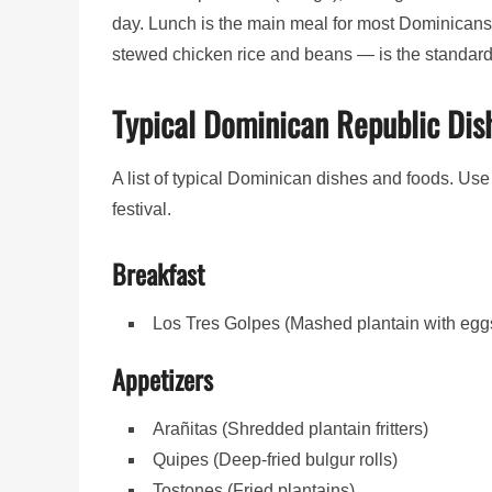
day. Lunch is the main meal for most Dominican
stewed chicken rice and beans — is the standard
Typical Dominican Republic Dis
A list of typical Dominican dishes and foods. Use 
festival.
Breakfast
Los Tres Golpes (Mashed plantain with eg
Appetizers
Arañitas (Shredded plantain fritters)
Quipes (Deep-fried bulgur rolls)
Tostones (Fried plantains)