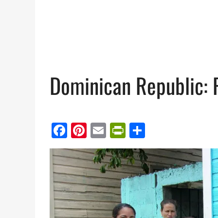
Dominican Republic: 
Facebook
Pinterest
Email
PrintFriendl
Share