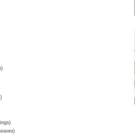
e)
)
ings)
leaves)