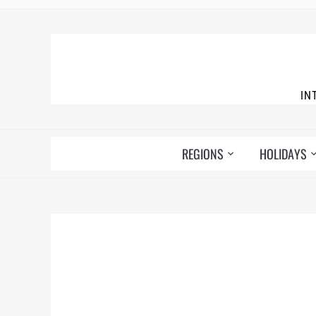
IN
REGIONS
HOLIDAYS