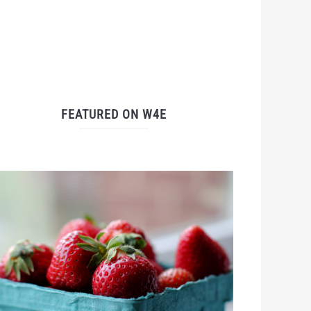
FEATURED ON W4E