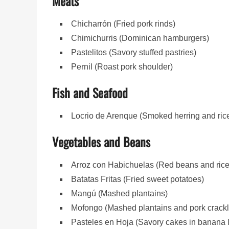
Meats
Chicharrón (Fried pork rinds)
Chimichurris (Dominican hamburgers)
Pastelitos (Savory stuffed pastries)
Pernil (Roast pork shoulder)
Fish and Seafood
Locrio de Arenque (Smoked herring and ric
Vegetables and Beans
Arroz con Habichuelas (Red beans and rice
Batatas Fritas (Fried sweet potatoes)
Mangú (Mashed plantains)
Mofongo (Mashed plantains and pork crackl
Pasteles en Hoja (Savory cakes in banana 