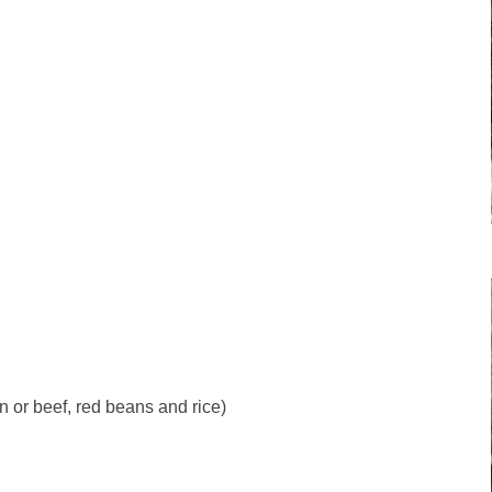
 or beef, red beans and rice)