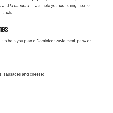
s, and
la bandera
— a simple yet nourishing meal of
 lunch.
hes
it to help you plan a Dominican-style meal, party or
gs, sausages and cheese)