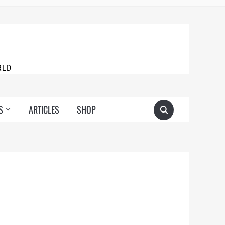
RLD
S
ARTICLES
SHOP