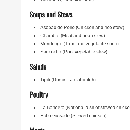
Soups and Stews
Asopao de Pollo (Chicken and rice stew)
Chambre (Meat and bean stew)
Mondongo (Tripe and vegetable soup)
Sancocho (Root vegetable stew)
Salads
Tipili (Dominican tabouleh)
Poultry
La Bandera (National dish of stewed chicken
Pollo Guisado (Stewed chicken)