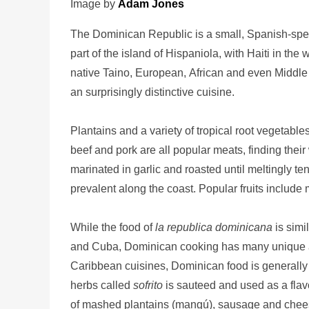
Image by
Adam Jones
The Dominican Republic is a small, Spanish-spea
part of the island of Hispaniola, with Haiti in th
native Taino, European, African and even Middle E
an surprisingly distinctive cuisine.
Plantains and a variety of tropical root vegetab
beef and pork are all popular meats, finding their
marinated in garlic and roasted until meltingly ten
prevalent along the coast. Popular fruits includ
While the food of
la republica dominicana
is simi
and Cuba, Dominican cooking has many unique asp
Caribbean cuisines, Dominican food is generally 
herbs called
sofrito
is sauteed and used as a flav
of mashed plantains (mangú), sausage and chee