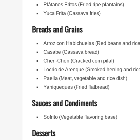
Plátanos Fritos (Fried ripe plantains)
Yuca Frita (Cassava fries)
Breads and Grains
Arroz con Habichuelas (Red beans and rice
Casabe (Cassava bread)
Chen-Chen (Cracked corn pilaf)
Locrio de Arenque (Smoked herring and ric
Paella (Meat, vegetable and rice dish)
Yaniqueques (Fried flatbread)
Sauces and Condiments
Sofrito (Vegetable flavoring base)
Desserts