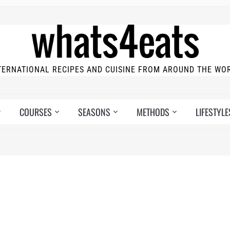
TERNATIONAL RECIPES AND CUISINE FROM AROUND THE WO
COURSES
SEASONS
METHODS
LIFESTYLE