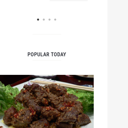
POPULAR TODAY