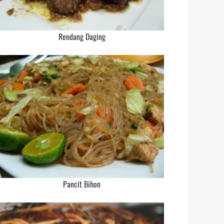
Rendang Daging
Pancit Bihon