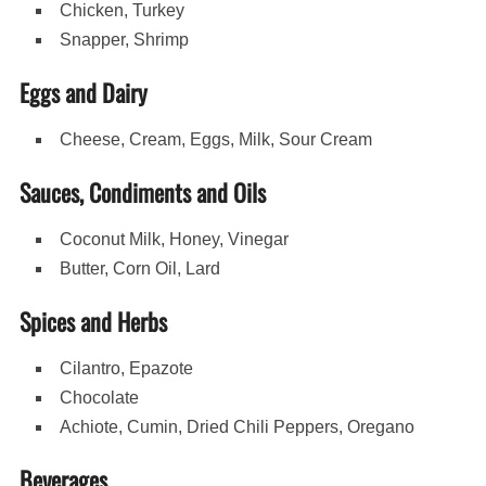
Chicken, Turkey
Snapper, Shrimp
Eggs and Dairy
Cheese, Cream, Eggs, Milk, Sour Cream
Sauces, Condiments and Oils
Coconut Milk, Honey, Vinegar
Butter, Corn Oil, Lard
Spices and Herbs
Cilantro, Epazote
Chocolate
Achiote, Cumin, Dried Chili Peppers, Oregano
Beverages