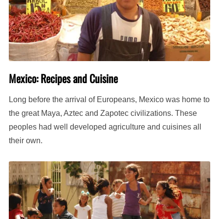
Mexico: Recipes and Cuisine
Long before the arrival of Europeans, Mexico was home to
the great Maya, Aztec and Zapotec civilizations. These
peoples had well developed agriculture and cuisines all
their own.