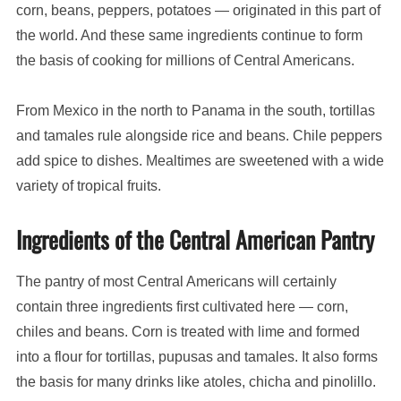
corn, beans, peppers, potatoes — originated in this part of
the world. And these same ingredients continue to form
the basis of cooking for millions of Central Americans.
From Mexico in the north to Panama in the south, tortillas
and tamales rule alongside rice and beans. Chile peppers
add spice to dishes. Mealtimes are sweetened with a wide
variety of tropical fruits.
Ingredients of the Central American Pantry
The pantry of most Central Americans will certainly
contain three ingredients first cultivated here — corn,
chiles and beans. Corn is treated with lime and formed
into a flour for tortillas, pupusas and tamales. It also forms
the basis for many drinks like atoles, chicha and pinolillo.