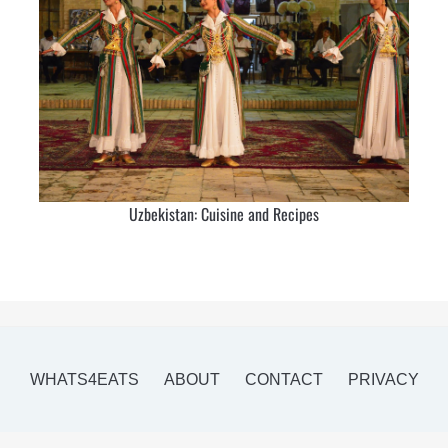
Uzbekistan: Cuisine and Recipes
WHATS4EATS
ABOUT
CONTACT
PRIVACY