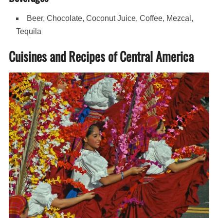
Beer, Chocolate, Coconut Juice, Coffee, Mezcal,
Tequila
Cuisines and Recipes of Central America