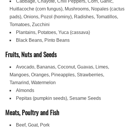
Cabbage, Chayote, Chili Peppers, Corn, Garlic,
Huitlacoche (corn fungus), Mushrooms, Nopales (cactus
pads), Onions, Pozol (hominy), Radishes, Tomatillos,
Tomatoes, Zucchini
Plantains, Potatoes, Yuca (cassava)
Black Beans, Pinto Beans
Fruits, Nuts and Seeds
Avocado, Bananas, Coconut, Guavas, Limes,
Mangoes, Oranges, Pineapples, Strawberries,
Tamarind, Watermelon
Almonds
Pepitas (pumpkin seeds), Sesame Seeds
Meats, Poultry and Fish
Beef, Goat, Pork