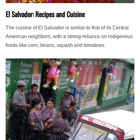
El Salvador: Recipes and Cuisine
The cuisine of El Salvador is similar to that of its Central
American neighbors, with a strong reliance on indigenous
foods like corn, beans, squash and tomatoes.