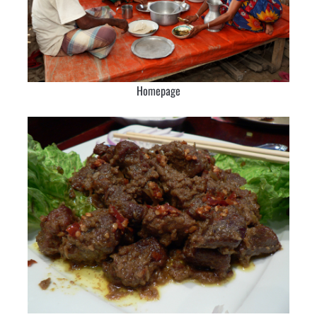
Homepage