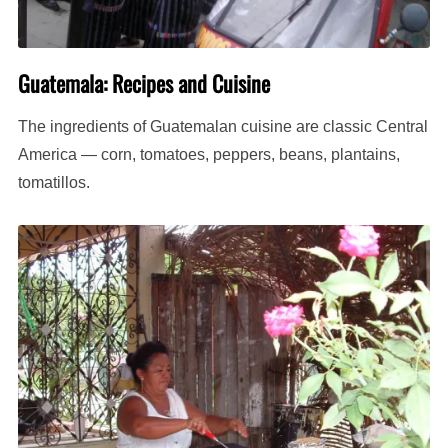
Guatemala: Recipes and Cuisine
The ingredients of Guatemalan cuisine are classic Central
America — corn, tomatoes, peppers, beans, plantains,
tomatillos.