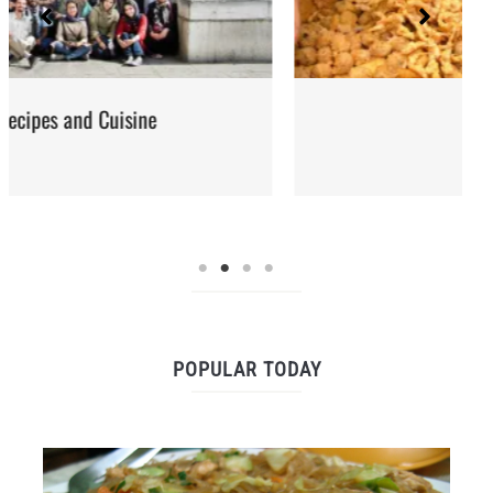
Street Food
POPULAR TODAY