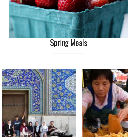
Spring Meals