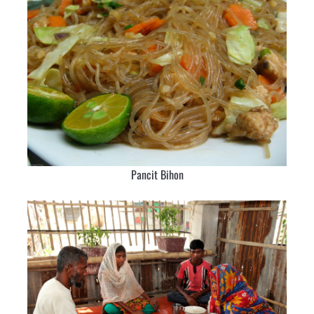
Pancit Bihon