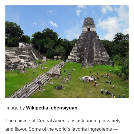
Image by
Wikipedia: chensiyuan
The cuisine of Central America is astounding in variety
and flavor. Some of the world’s favorite ingredients —