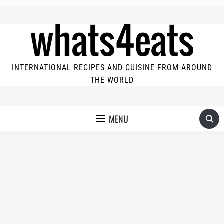
INTERNATIONAL RECIPES AND CUISINE FROM AROUND
THE WORLD
MENU