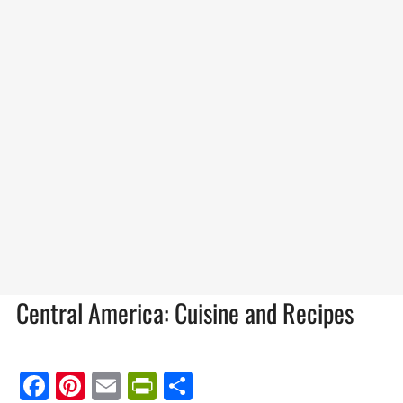
Central America: Cuisine and Recipes
Facebook
Pinterest
Email
PrintFriendly
Share