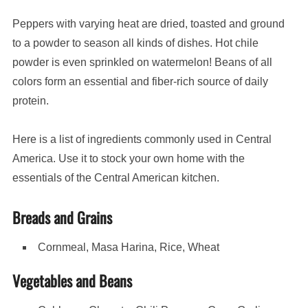
Peppers with varying heat are dried, toasted and ground
to a powder to season all kinds of dishes. Hot chile
powder is even sprinkled on watermelon! Beans of all
colors form an essential and fiber-rich source of daily
protein.
Here is a list of ingredients commonly used in Central
America. Use it to stock your own home with the
essentials of the Central American kitchen.
Breads and Grains
Cornmeal, Masa Harina, Rice, Wheat
Vegetables and Beans