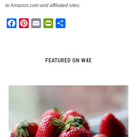
to Amazon.com and affiliated sites.
Facebook
Pinterest
Email
PrintFriendly
Share
FEATURED ON W4E