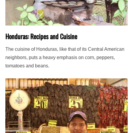
Honduras: Recipes and Cuisine
The cuisine of Honduras, like that of its Central American
neighbors, puts a heavy emphasis on corn, peppers,
tomatoes and beans.