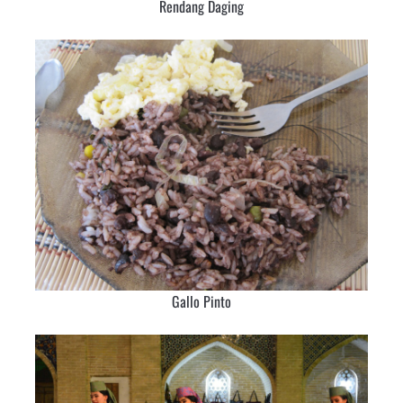
Rendang Daging
Gallo Pinto