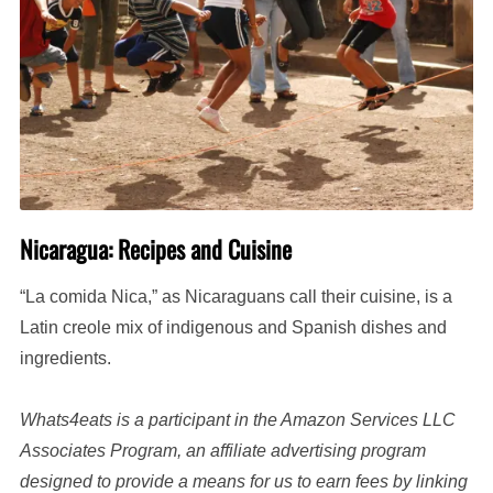
Nicaragua: Recipes and Cuisine
“La comida Nica,” as Nicaraguans call their cuisine, is a
Latin creole mix of indigenous and Spanish dishes and
ingredients.
Whats4eats is a participant in the Amazon Services LLC
Associates Program, an affiliate advertising program
designed to provide a means for us to earn fees by linking