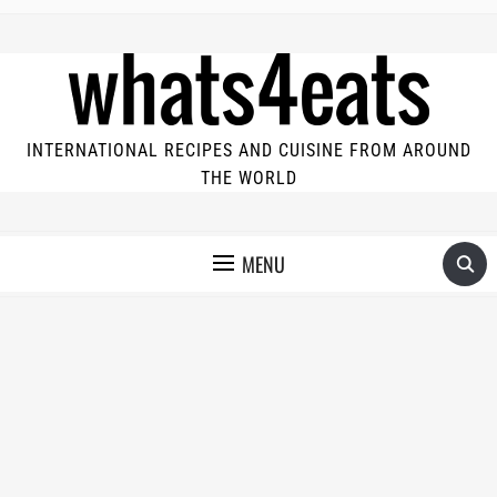
INTERNATIONAL RECIPES AND CUISINE FROM AROUND
THE WORLD
MENU