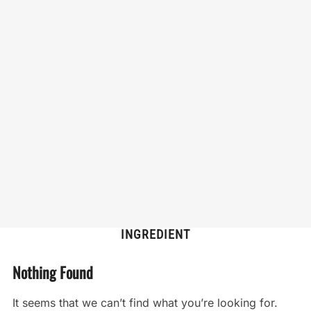
INGREDIENT
Nothing Found
It seems that we can’t find what you’re looking for.