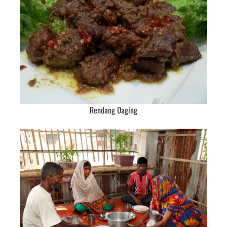
Rendang Daging