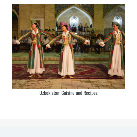
Uzbekistan: Cuisine and Recipes