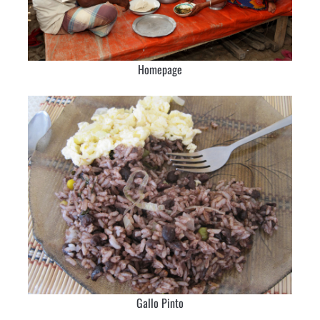
Homepage
Gallo Pinto