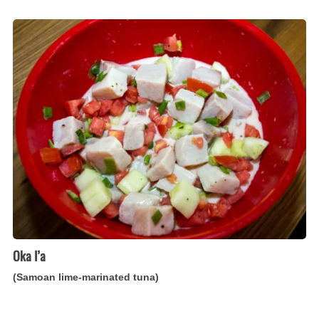
Oka
I’a
(Samoan
lime-
marinated
tuna)
Oka I’a
(Samoan lime-marinated tuna)