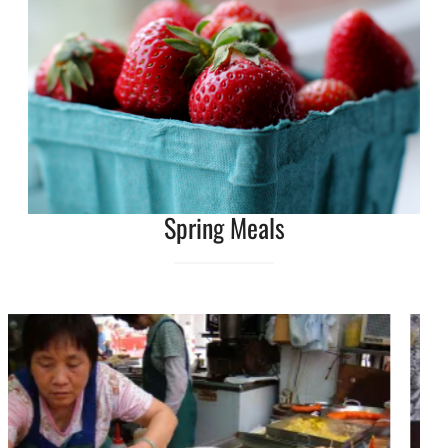
Spring Meals