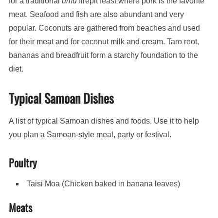
for a traditional
umu
firepit feast where pork is the favorite
meat. Seafood and fish are also abundant and very
popular. Coconuts are gathered from beaches and used
for their meat and for coconut milk and cream. Taro root,
bananas and breadfruit form a starchy foundation to the
diet.
Typical Samoan Dishes
A list of typical Samoan dishes and foods. Use it to help
you plan a Samoan-style meal, party or festival.
Poultry
Taisi Moa (Chicken baked in banana leaves)
Meats