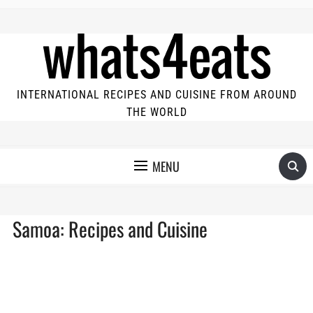
INTERNATIONAL RECIPES AND CUISINE FROM AROUND
THE WORLD
MENU
Samoa: Recipes and Cuisine