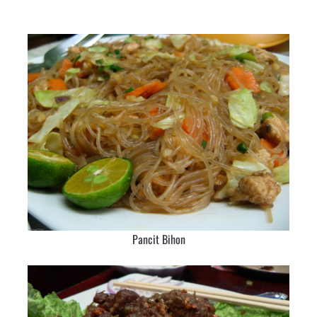
Pancit Bihon