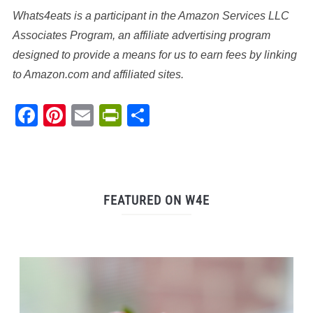
Whats4eats is a participant in the Amazon Services LLC
Associates Program, an affiliate advertising program
designed to provide a means for us to earn fees by linking
to Amazon.com and affiliated sites.
Facebook
Pinterest
Email
PrintFriendly
Share
FEATURED ON W4E