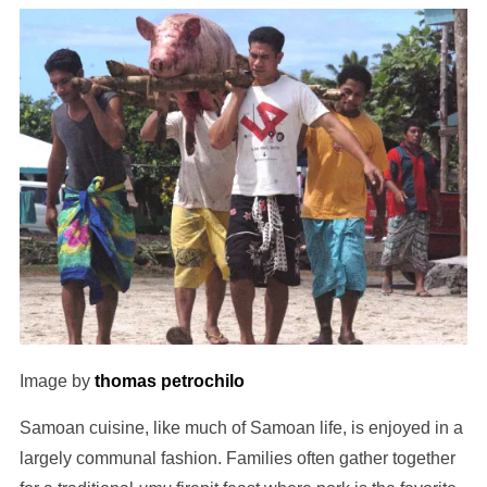
Image by
thomas petrochilo
Samoan cuisine, like much of Samoan life, is enjoyed in a
largely communal fashion. Families often gather together