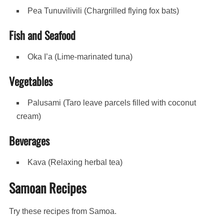
Pea Tunuvilivili (Chargrilled flying fox bats)
Fish and Seafood
Oka I’a (Lime-marinated tuna)
Vegetables
Palusami (Taro leave parcels filled with coconut
cream)
Beverages
Kava (Relaxing herbal tea)
Samoan Recipes
Try these recipes from Samoa.