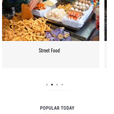
Red Palm Oil: How to Buy, Store and
POPULAR TODAY