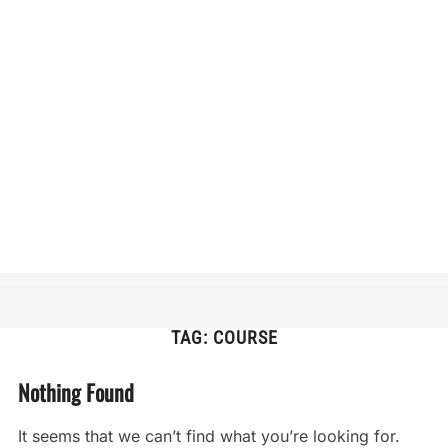
TAG:
COURSE
Nothing Found
It seems that we can’t find what you’re looking for.