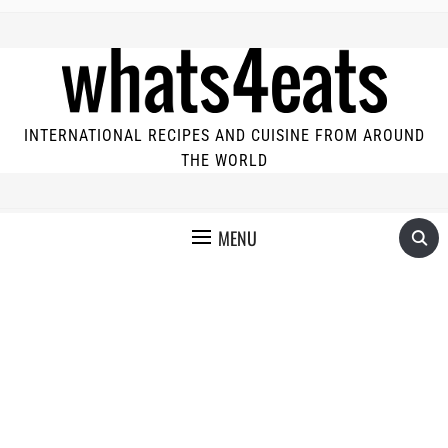
INTERNATIONAL RECIPES AND CUISINE FROM AROUND
THE WORLD
MENU