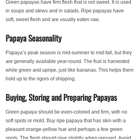
Green papayas have firm flesh that is not sweet. It is used
in soups and stews and in salads. Ripe papayas have
soft, sweet flesh and are usually eaten raw.
Papaya Seasonality
Papaya’s peak season is mid-summer to mid-fall, but they
are generally available year-round. The fruit is harvested
while green and upripe, just like bananas. This helps them
hold up to the rigors of shipping.
Buying, Storing and Preparing Papayas
Green papaya should be even-colored and firm, with no
soft spots or mold. Buy ripe papaya that has skin with a
pleasant orange-yellow hue and perhaps a few green
spots. The flesh should give slightly when pressed. Avoid