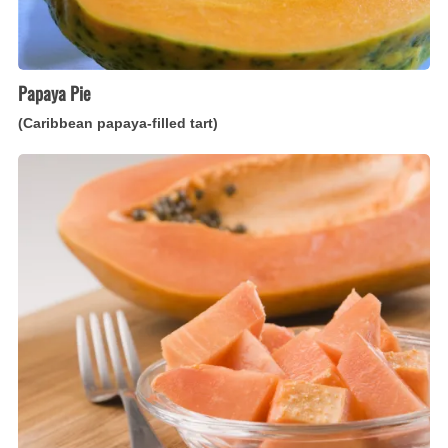
Papaya Pie
(Caribbean papaya-filled tart)
Pawpaw
Chutney
(Caribbean
papaya
preserves)