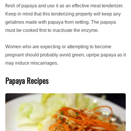
flesh of papaya and use it as an effective meat tenderizer.
Keep in mind that this tenderizing property will keep any
gelatines made with papaya from setting. The papaya
must be cooked first to inactivate the enzyme.
Women who are expecting or attempting to become
pregnant should probably avoid green, upripe papaya as it
may induce miscarriages.
Papaya Recipes
Som
Tam
(Thai
green
papaya