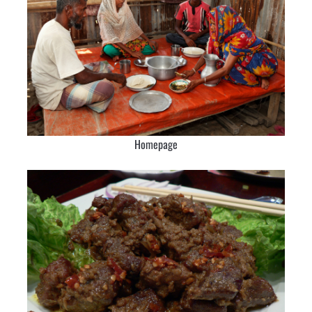
Homepage