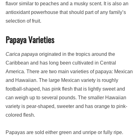
flavor similar to peaches and a musky scent. It is also an
antioxidant powerhouse that should part of any family’s
selection of fruit.
Papaya Varieties
Carica papaya
originated in the tropics around the
Caribbean and has long been cultivated in Central
America. There are two main varieties of papaya: Mexican
and Hawaiian. The large Mexican variety is roughly
football-shaped, has pink flesh that is lightly sweet and
can weigh up to several pounds. The smaller Hawaiian
variety is pear-shaped, sweeter and has orange to pink-
colored flesh.
Papayas are sold either green and unripe or fully ripe.