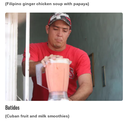
(Filipino ginger chicken soup with papaya)
Batidos
(Cuban
fruit
and
milk
smoothies)
Batidos
(Cuban fruit and milk smoothies)