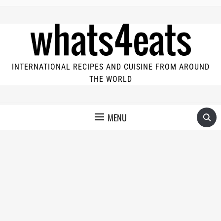
INTERNATIONAL RECIPES AND CUISINE FROM AROUND
THE WORLD
MENU