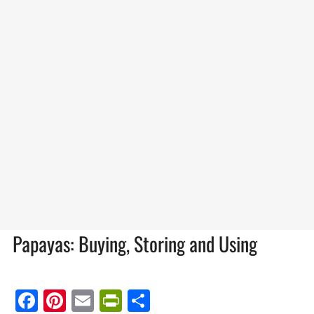
Papayas: Buying, Storing and Using
Facebook
Pinterest
Email
PrintFriendly
Share