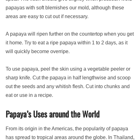
papayas with soft blemishes our mold, although these
areas are easy to cut out if necessary.
A papaya will ripen further on the countertop when you get
it home. Try to eat a ripe papaya within 1 to 2 days, as it
will quickly become overripe.
To use papaya, peel the skin using a vegetable peeler or
sharp knife. Cut the papaya in half lengthwise and scoop
out the seeds and any whitish flesh. Cut into chunks and
eat or use in a recipe.
Papaya’s Uses around the World
From its origin in the Americas, the popularity of papaya
has spread to tropical areas around the globe. In Thailand,