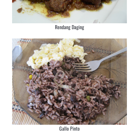
Rendang Daging
Gallo Pinto