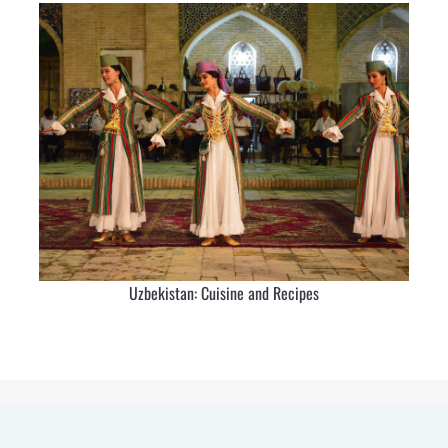
Uzbekistan: Cuisine and Recipes