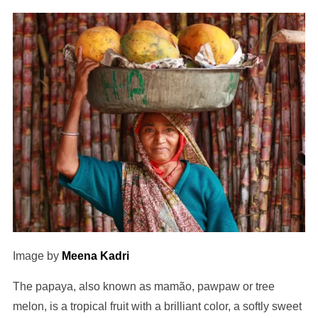
Image by
Meena Kadri
The papaya, also known as mamão, pawpaw or tree
melon, is a tropical fruit with a brilliant color, a softly sweet