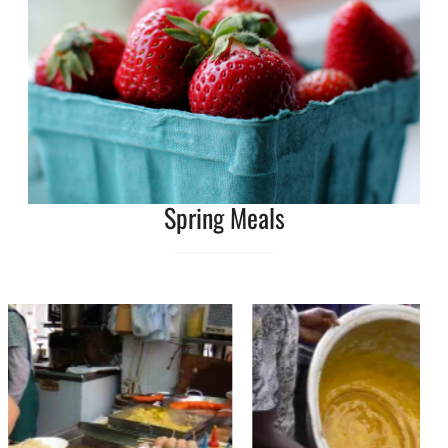
Spring Meals