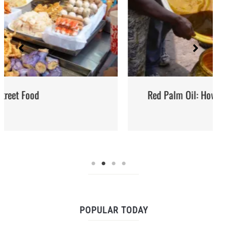
Red Palm Oil: How to Buy, Store and Use It
POPULAR TODAY