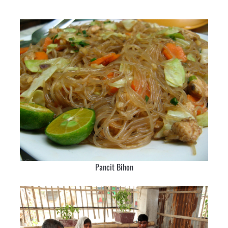
Pancit Bihon