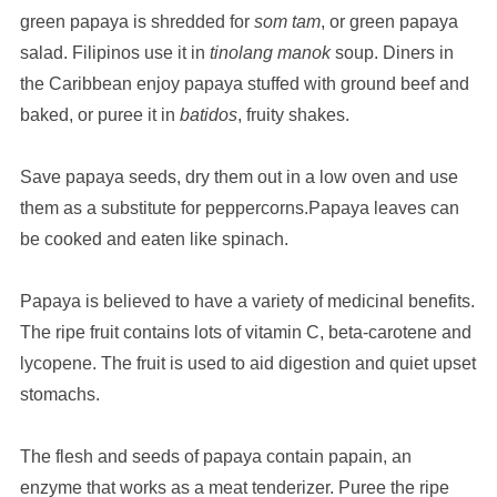
green papaya is shredded for
som tam
, or green papaya
salad. Filipinos use it in
tinolang manok
soup. Diners in
the Caribbean enjoy papaya stuffed with ground beef and
baked, or puree it in
batidos
, fruity shakes.
Save papaya seeds, dry them out in a low oven and use
them as a substitute for peppercorns.Papaya leaves can
be cooked and eaten like spinach.
Papaya is believed to have a variety of medicinal benefits.
The ripe fruit contains lots of vitamin C, beta-carotene and
lycopene. The fruit is used to aid digestion and quiet upset
stomachs.
The flesh and seeds of papaya contain papain, an
enzyme that works as a meat tenderizer. Puree the ripe