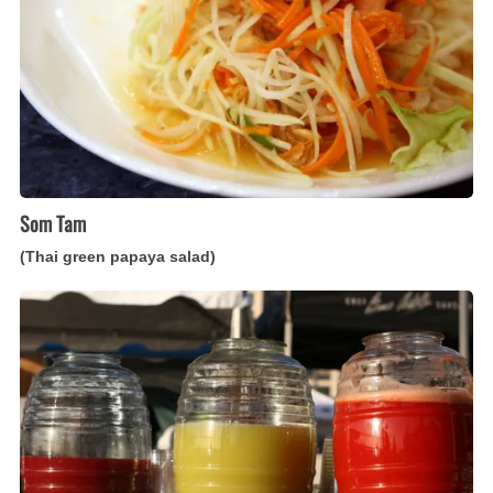
salad)
Som Tam
(Thai green papaya salad)
Agua
Fresca
(Mexican
fresh
fruit
beverage)