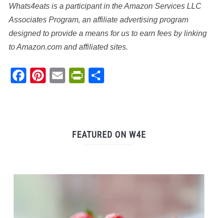
Whats4eats is a participant in the Amazon Services LLC
Associates Program, an affiliate advertising program
designed to provide a means for us to earn fees by linking
to Amazon.com and affiliated sites.
Facebook
Pinterest
Email
PrintFriendly
Share
FEATURED ON W4E