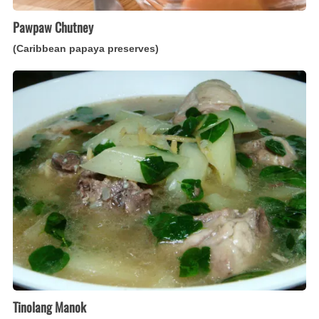
Pawpaw Chutney
(Caribbean papaya preserves)
Tinolang
Manok
(Filipino
ginger
chicken
soup
with
papaya)
Tinolang Manok