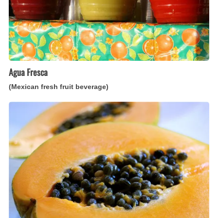
Agua Fresca
(Mexican fresh fruit beverage)
Papaya
Pie
(Caribbean
papaya-
filled
tart)