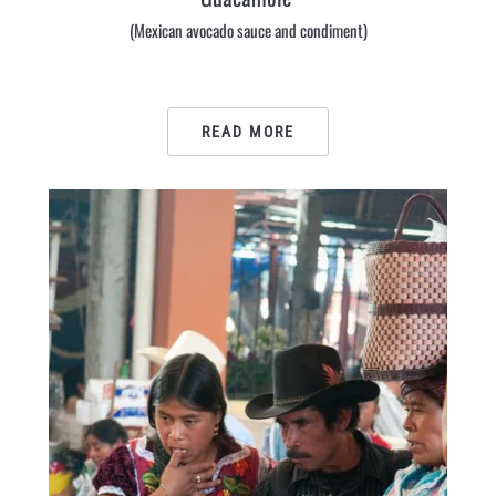
(Mexican avocado sauce and condiment)
READ MORE