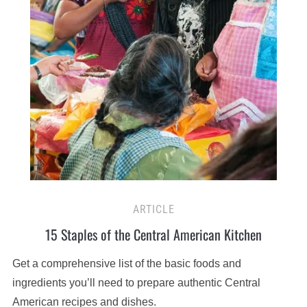
ARTICLE
15 Staples of the Central American Kitchen
Get a comprehensive list of the basic foods and
ingredients you’ll need to prepare authentic Central
American recipes and dishes.