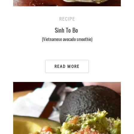
RECIPE
Sinh To Bo
(Vietnamese avocado smoothie)
READ MORE