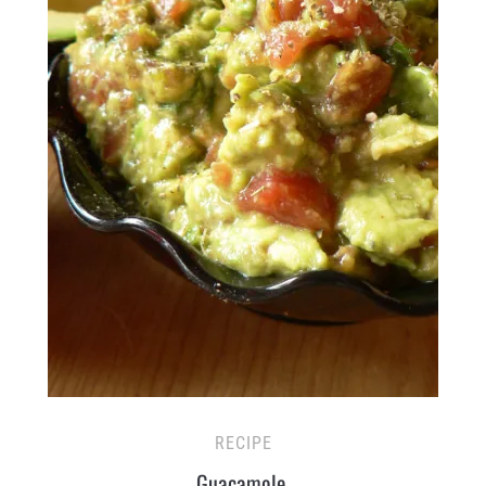
RECIPE
Guacamole