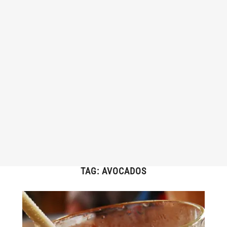
TAG:
AVOCADOS