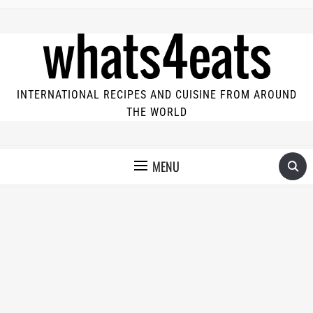
INTERNATIONAL RECIPES AND CUISINE FROM AROUND
THE WORLD
MENU