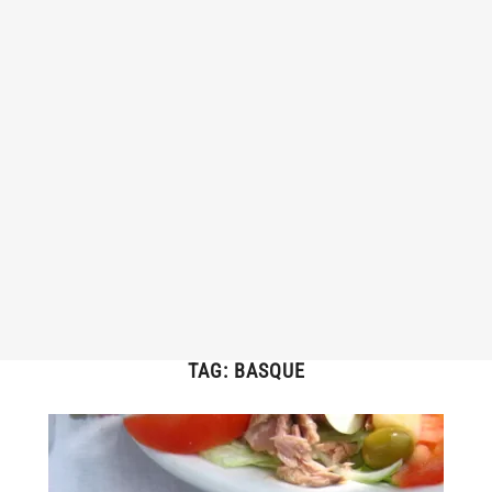
TAG:
BASQUE