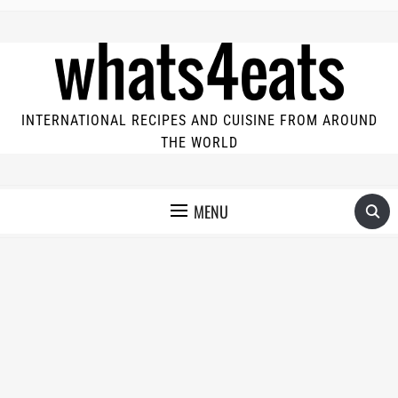
INTERNATIONAL RECIPES AND CUISINE FROM AROUND
THE WORLD
MENU