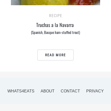
RECIPE
Truchas a la Navarra
(Spanish, Basque ham-stuffed trout)
READ MORE
WHATS4EATS
ABOUT
CONTACT
PRIVACY