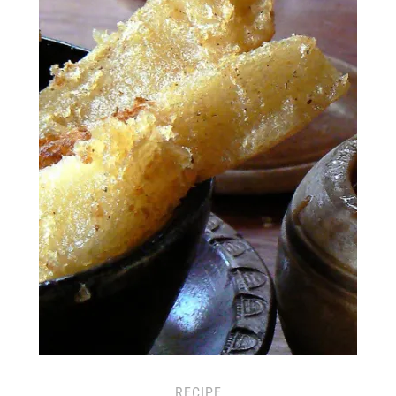
RECIPE