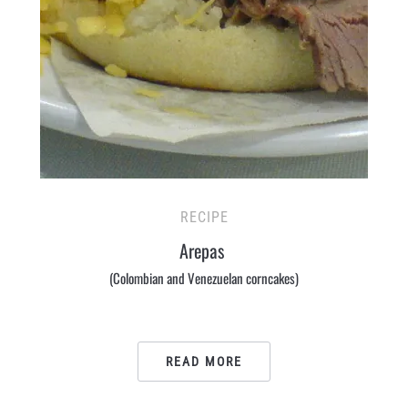
RECIPE
Arepas
(Colombian and Venezuelan corncakes)
READ MORE