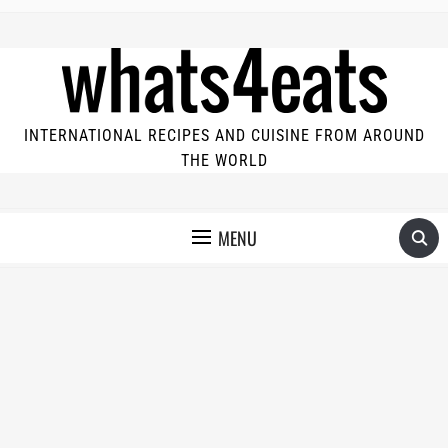
INTERNATIONAL RECIPES AND CUISINE FROM AROUND
THE WORLD
MENU