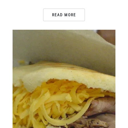
READ MORE