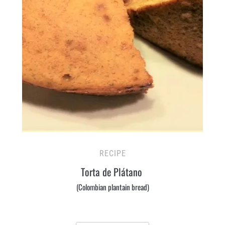
RECIPE
Torta de Plátano
(Colombian plantain bread)