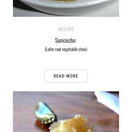
RECIPE
Sancocho
(Latin root vegetable stew)
READ MORE