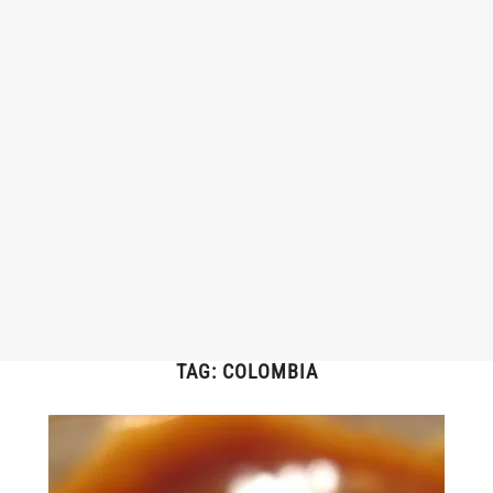
TAG:
COLOMBIA