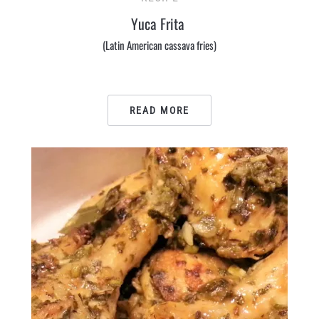
Yuca Frita
(Latin American cassava fries)
READ MORE