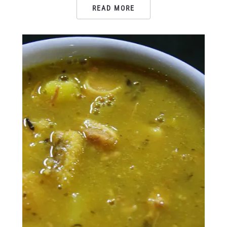
READ MORE