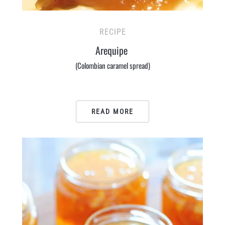
RECIPE
Arequipe
(Colombian caramel spread)
READ MORE