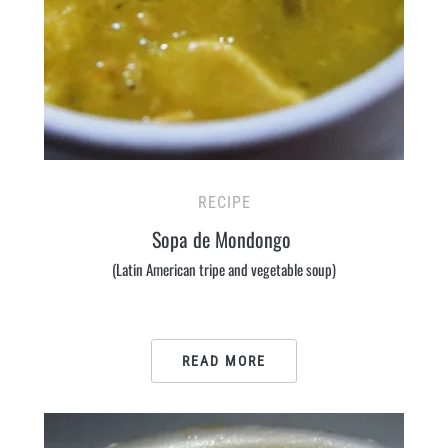
RECIPE
Sopa de Mondongo
(Latin American tripe and vegetable soup)
READ MORE