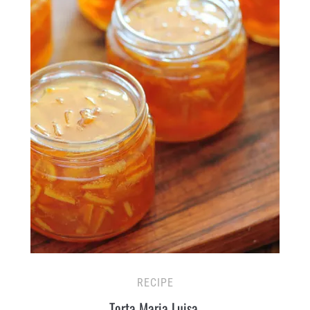
RECIPE
Torta Maria Luisa