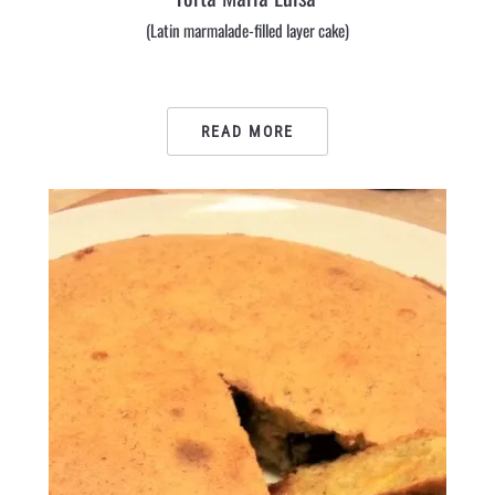
(Latin marmalade-filled layer cake)
READ MORE