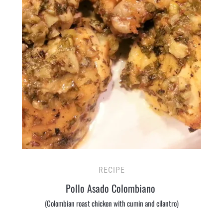
RECIPE
Pollo Asado Colombiano
(Colombian roast chicken with cumin and cilantro)