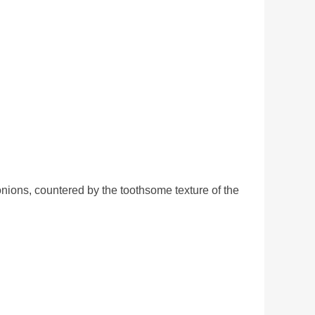
onions, countered by the toothsome texture of the