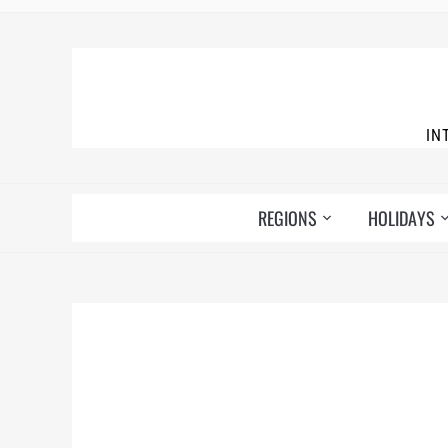
IN
REGIONS
HOLIDAYS