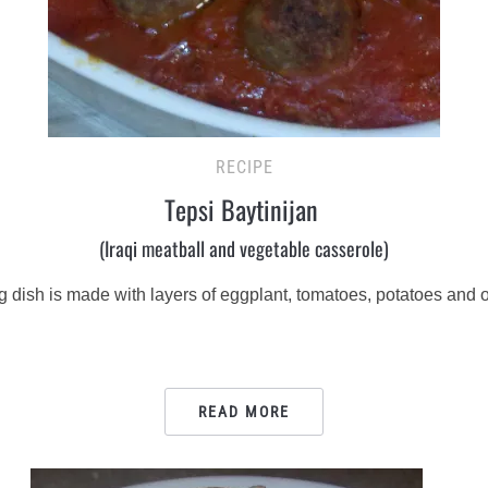
RECIPE
Tepsi Baytinijan
(Iraqi meatball and vegetable casserole)
ng dish is made with layers of eggplant, tomatoes, potatoes and 
READ MORE