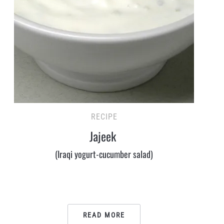
RECIPE
Jajeek
(Iraqi yogurt-cucumber salad)
READ MORE