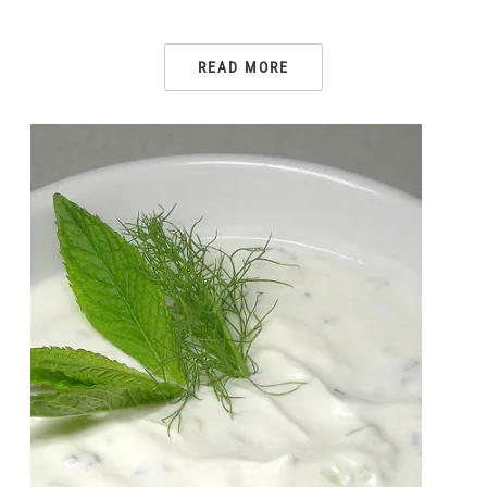
READ MORE