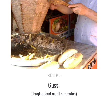
RECIPE
Guss
(Iraqi spiced meat sandwich)