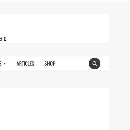
RLD
S
ARTICLES
SHOP