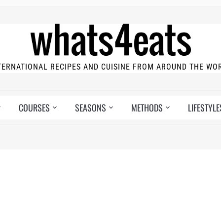
TERNATIONAL RECIPES AND CUISINE FROM AROUND THE WO
COURSES
SEASONS
METHODS
LIFESTYLE