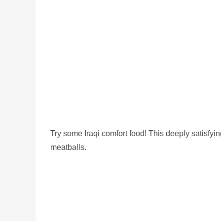
Try some Iraqi comfort food! This deeply satisfyi
meatballs.