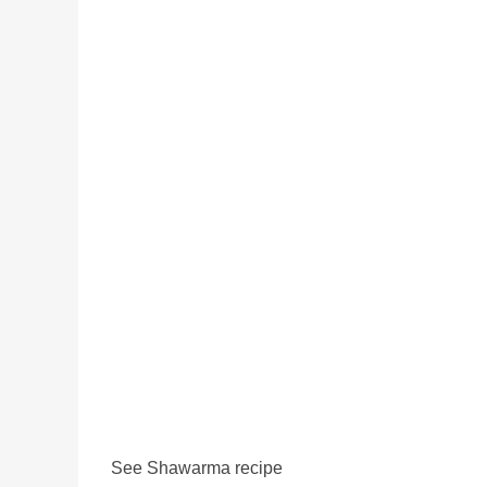
See Shawarma recipe