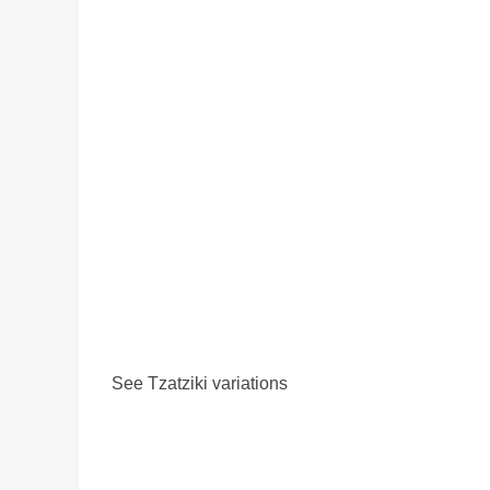
See Tzatziki variations