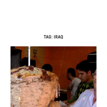
TAG:
IRAQ