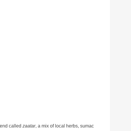
lend called
zaatar
, a mix of local herbs, sumac