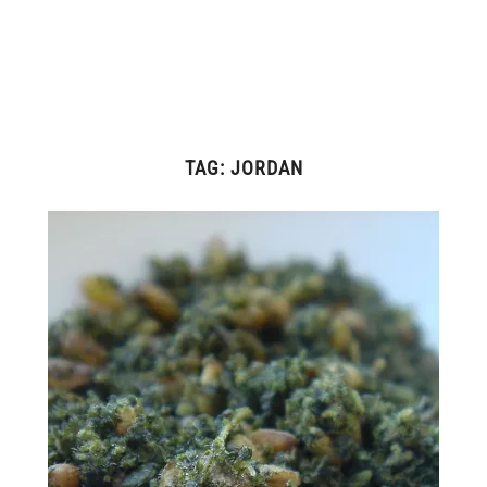
TAG:
JORDAN