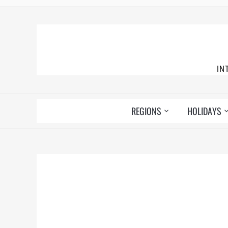
IN
REGIONS
HOLIDAYS