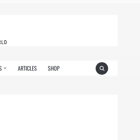
RLD
S
ARTICLES
SHOP