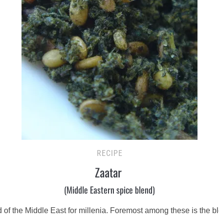
RECIPE
Zaatar
(Middle Eastern spice blend)
of the Middle East for millenia. Foremost among these is the b