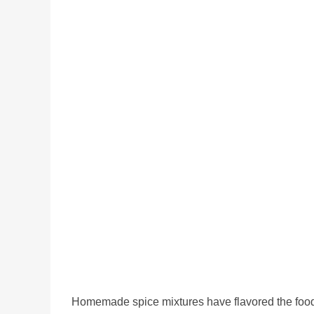
Homemade spice mixtures have flavored the food 