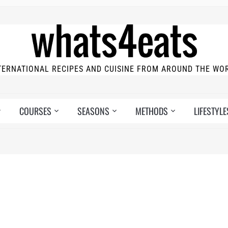
TERNATIONAL RECIPES AND CUISINE FROM AROUND THE WO
COURSES
SEASONS
METHODS
LIFESTYLE