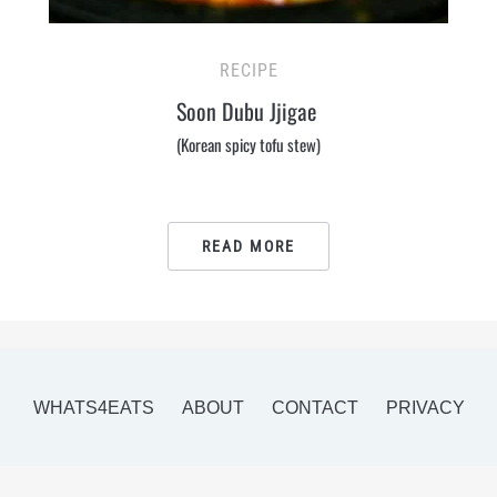
RECIPE
Soon Dubu Jjigae
(Korean spicy tofu stew)
READ MORE
WHATS4EATS
ABOUT
CONTACT
PRIVACY