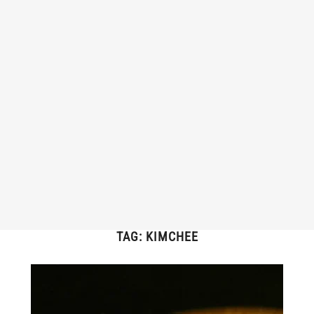
TAG:
KIMCHEE