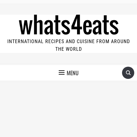
INTERNATIONAL RECIPES AND CUISINE FROM AROUND
THE WORLD
MENU