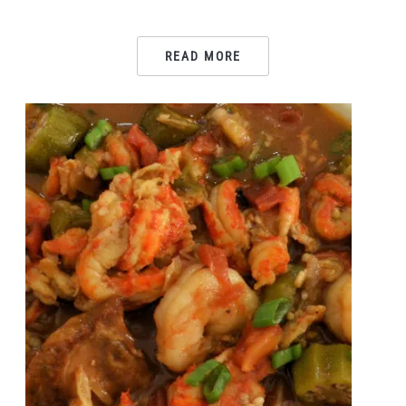
READ MORE