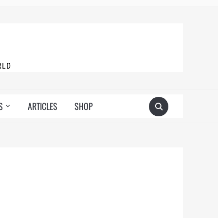
RLD
S
ARTICLES
SHOP