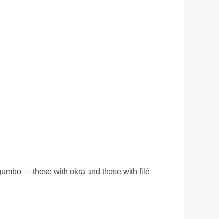
 gumbo — those with okra and those with filé