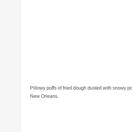
Pillowy puffs of fried dough dusted with snowy 
New Orleans.