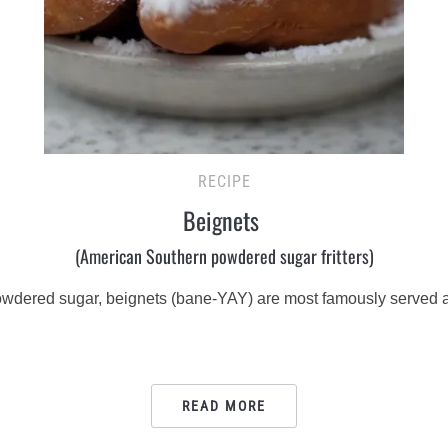
RECIPE
Beignets
(American Southern powdered sugar fritters)
powdered sugar, beignets (bane-YAY) are most famously served a
READ MORE