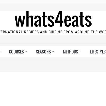
TERNATIONAL RECIPES AND CUISINE FROM AROUND THE WO
COURSES
SEASONS
METHODS
LIFESTYLE