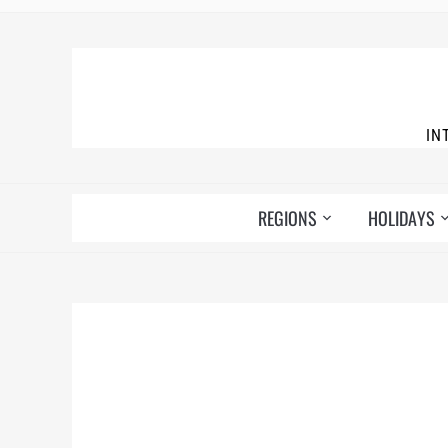
IN
REGIONS
HOLIDAYS