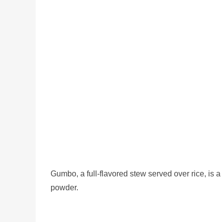
Gumbo, a full-flavored stew served over rice, is 
powder.