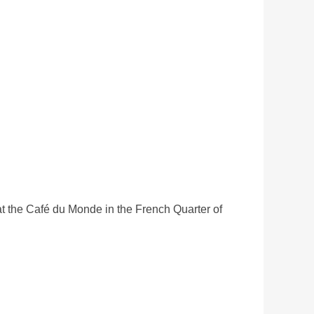
t the Café du Monde in the French Quarter of