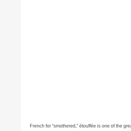
French for “smothered,” étouffée is one of the gr