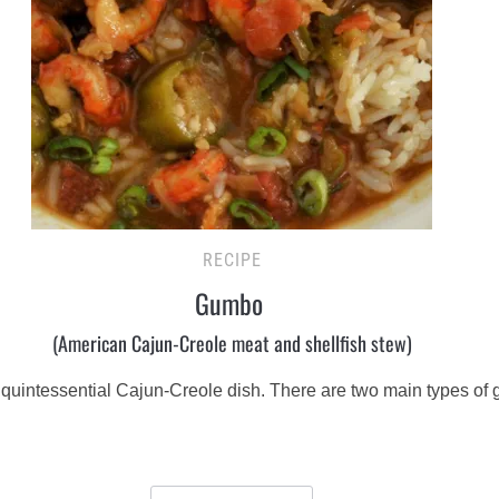
RECIPE
Gumbo
(American Cajun-Creole meat and shellfish stew)
a quintessential Cajun-Creole dish. There are two main types of