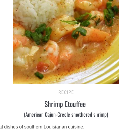
RECIPE
Shrimp Etouffee
(American Cajun-Creole smothered shrimp)
eat dishes of southern Louisianan cuisine.