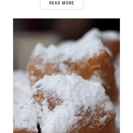
READ MORE