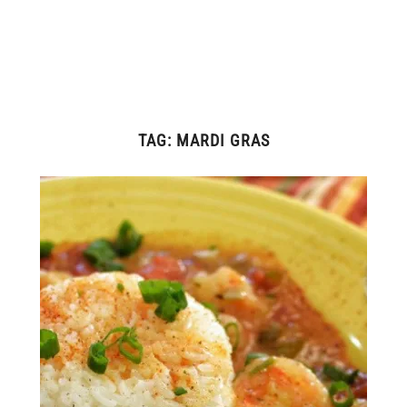
TAG:
MARDI GRAS