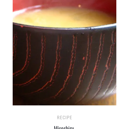
RECIPE
Misoshiru