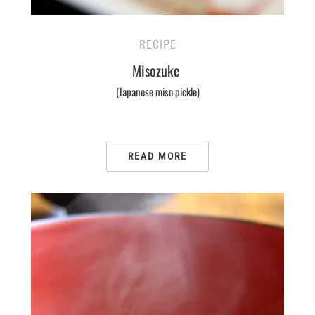
RECIPE
Misozuke
(Japanese miso pickle)
READ MORE