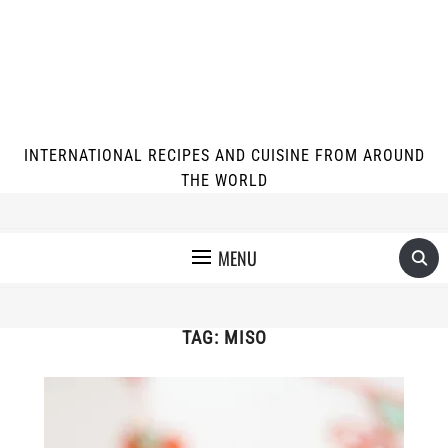
INTERNATIONAL RECIPES AND CUISINE FROM AROUND
THE WORLD
MENU
TAG:
MISO