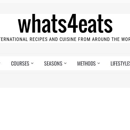
TERNATIONAL RECIPES AND CUISINE FROM AROUND THE WO
COURSES
SEASONS
METHODS
LIFESTYLE