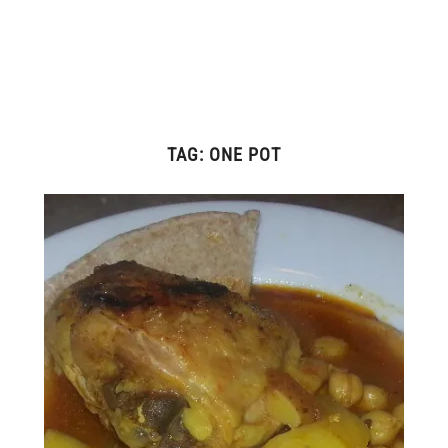
TAG:
ONE POT