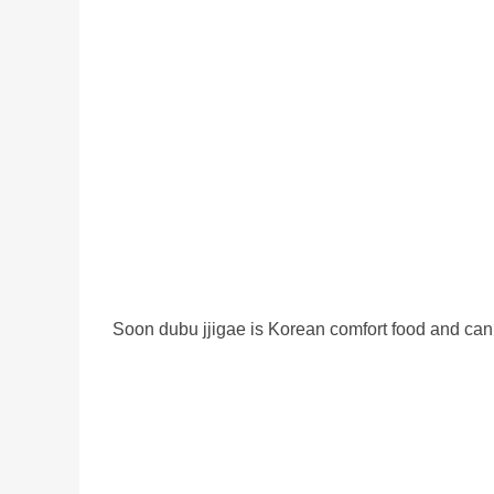
Soon dubu jjigae is Korean comfort food and can w