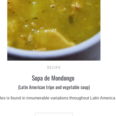
RECIPE
Sopa de Mondongo
(Latin American tripe and vegetable soup)
bles is found in innumerable variations throughout Latin Americ