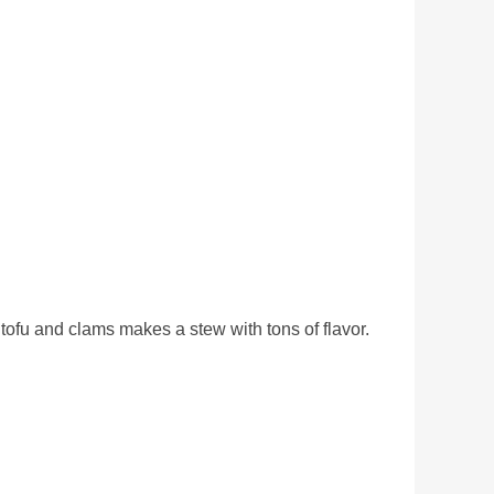
tofu and clams makes a stew with tons of flavor.