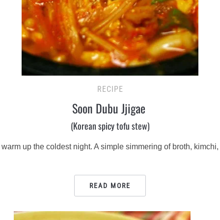
RECIPE
Soon Dubu Jjigae
(Korean spicy tofu stew)
arm up the coldest night. A simple simmering of broth, kimchi, 
READ MORE