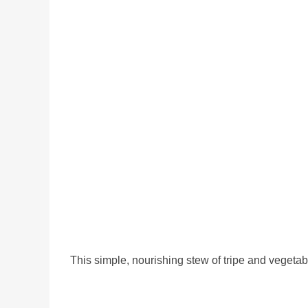
This simple, nourishing stew of tripe and vegeta