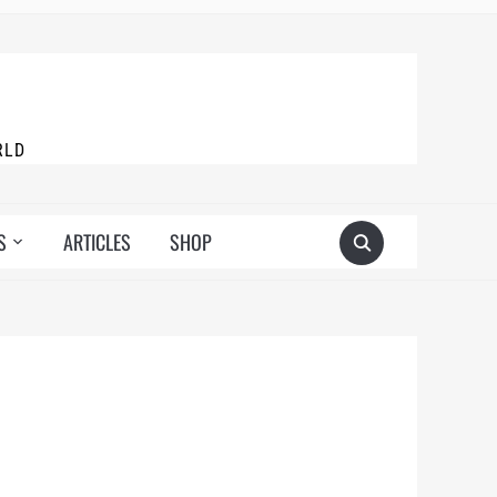
RLD
S
ARTICLES
SHOP