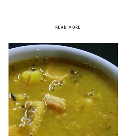
READ MORE