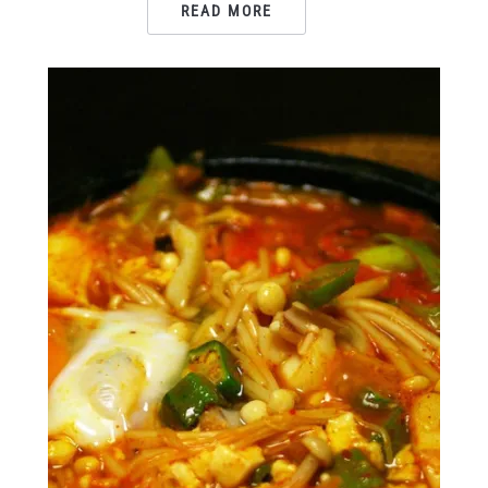
READ MORE