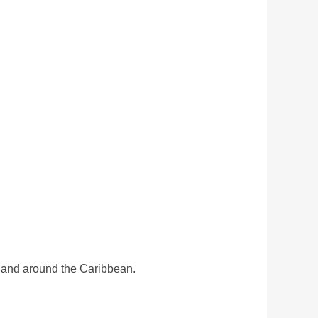
a and around the Caribbean.