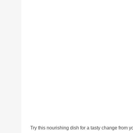
Try this nourishing dish for a tasty change from 