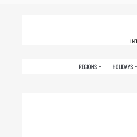
IN
REGIONS
HOLIDAYS