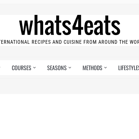
TERNATIONAL RECIPES AND CUISINE FROM AROUND THE WO
COURSES
SEASONS
METHODS
LIFESTYLE