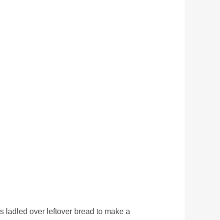
is ladled over leftover bread to make a