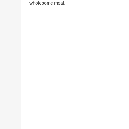
wholesome meal.