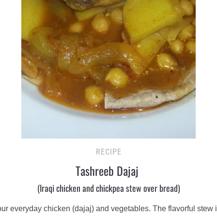
RECIPE
Tashreeb Dajaj
(Iraqi chicken and chickpea stew over bread)
your everyday chicken (dajaj) and vegetables. The flavorful stew 