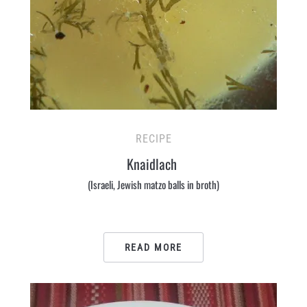
RECIPE
Knaidlach
(Israeli, Jewish matzo balls in broth)
READ MORE