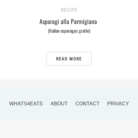
RECIPE
Asparagi alla Parmigiana
(Italian asparagus gratin)
READ MORE
WHATS4EATS
ABOUT
CONTACT
PRIVACY