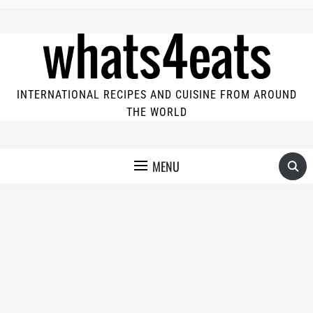
INTERNATIONAL RECIPES AND CUISINE FROM AROUND
THE WORLD
MENU