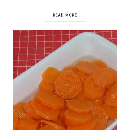
READ MORE