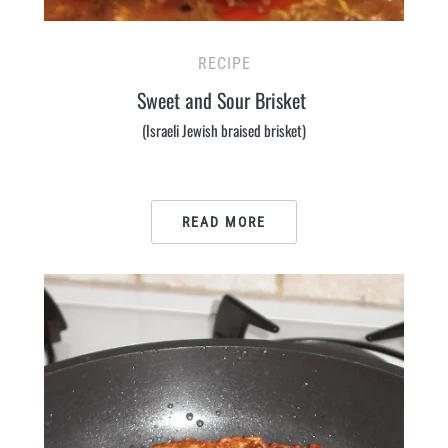
RECIPE
Sweet and Sour Brisket
(Israeli Jewish braised brisket)
READ MORE