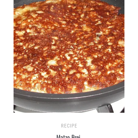
RECIPE
Matzo Brei