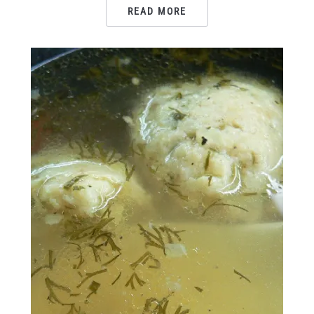
READ MORE