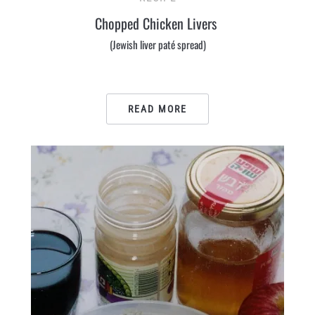
Chopped Chicken Livers
(Jewish liver paté spread)
READ MORE