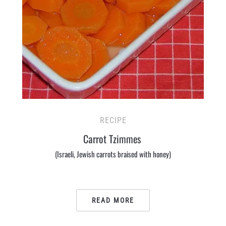
RECIPE
Carrot Tzimmes
(Israeli, Jewish carrots braised with honey)
READ MORE