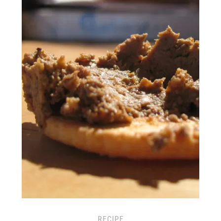
RECIPE