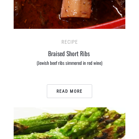
RECIPE
Braised Short Ribs
(Jewish beef ribs simmered in red wine)
READ MORE