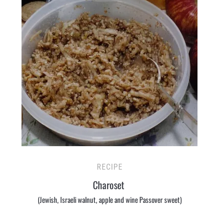
RECIPE
Charoset
(Jewish, Israeli walnut, apple and wine Passover sweet)