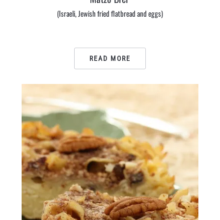
(Israeli, Jewish fried flatbread and eggs)
READ MORE