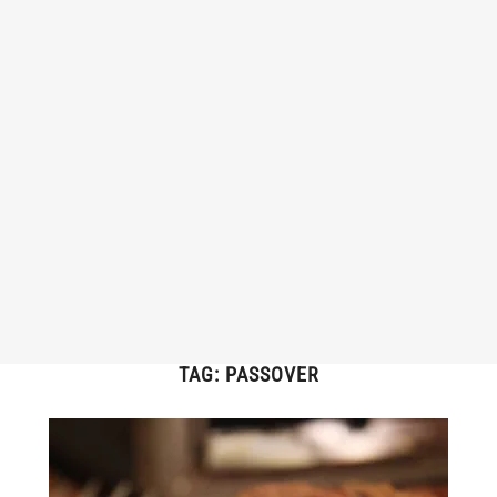
TAG:
PASSOVER