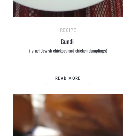
RECIPE
Gundi
(Israeli Jewish chickpea and chicken dumplings)
READ MORE