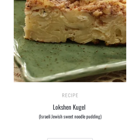
RECIPE
Lokshen Kugel
(Israeli Jewish sweet noodle pudding)