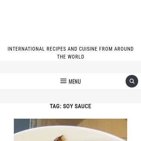
INTERNATIONAL RECIPES AND CUISINE FROM AROUND
THE WORLD
MENU
TAG:
SOY SAUCE