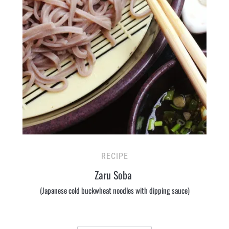
RECIPE
Zaru Soba
(Japanese cold buckwheat noodles with dipping sauce)