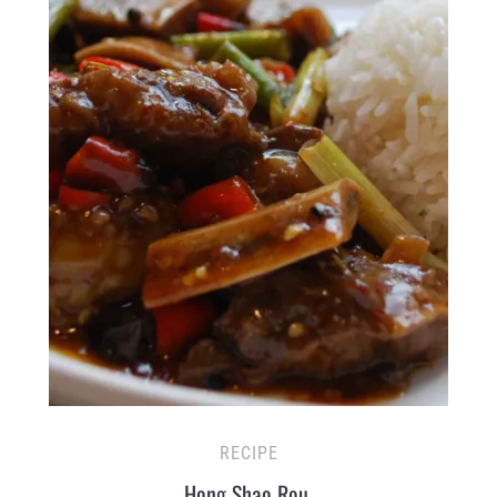
RECIPE
Hong Shao Rou