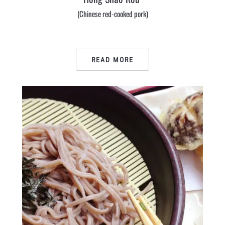
(Chinese red-cooked pork)
READ MORE