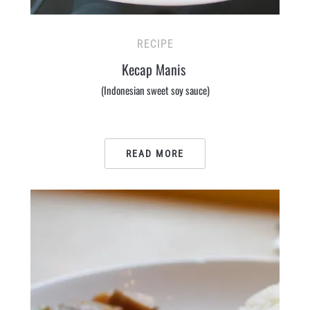
RECIPE
Kecap Manis
(Indonesian sweet soy sauce)
READ MORE