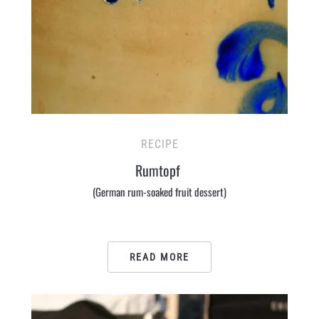
RECIPE
Rumtopf
(German rum-soaked fruit dessert)
READ MORE