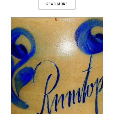
READ MORE