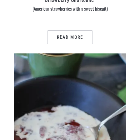
(American strawberries with a sweet biscuit)
READ MORE