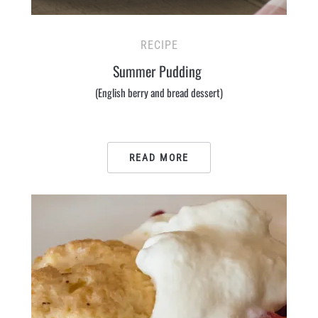
RECIPE
Summer Pudding
(English berry and bread dessert)
READ MORE