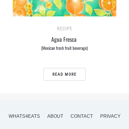
RECIPE
Agua Fresca
(Mexican fresh fruit beverage)
READ MORE
WHATS4EATS
ABOUT
CONTACT
PRIVACY