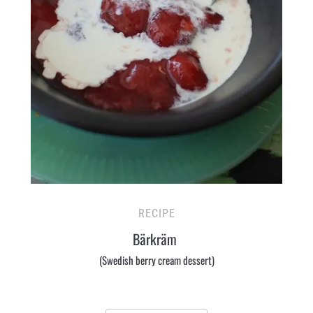
RECIPE
Bärkräm
(Swedish berry cream dessert)