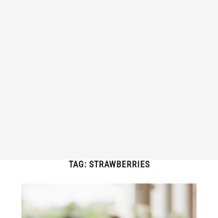
TAG:
STRAWBERRIES