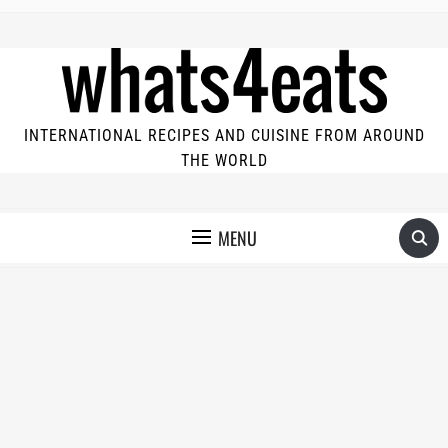
INTERNATIONAL RECIPES AND CUISINE FROM AROUND
THE WORLD
MENU