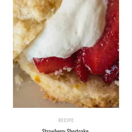
RECIPE
Strawberry Shortcake