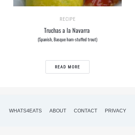
RECIPE
Truchas a la Navarra
(Spanish, Basque ham-stuffed trout)
READ MORE
WHATS4EATS
ABOUT
CONTACT
PRIVACY