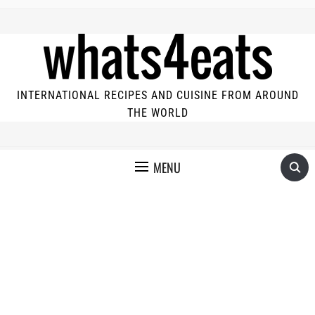
INTERNATIONAL RECIPES AND CUISINE FROM AROUND
THE WORLD
MENU