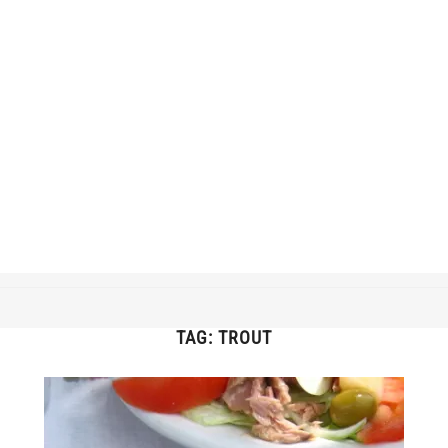
TAG:
TROUT