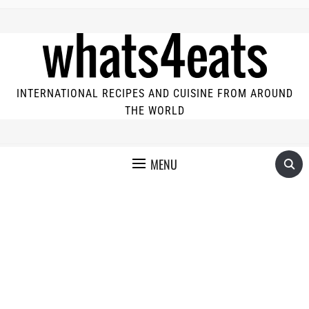
INTERNATIONAL RECIPES AND CUISINE FROM AROUND
THE WORLD
MENU