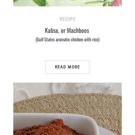
RECIPE
Kabsa, or Machboos
(Gulf States aromatic chicken with rice)
READ MORE