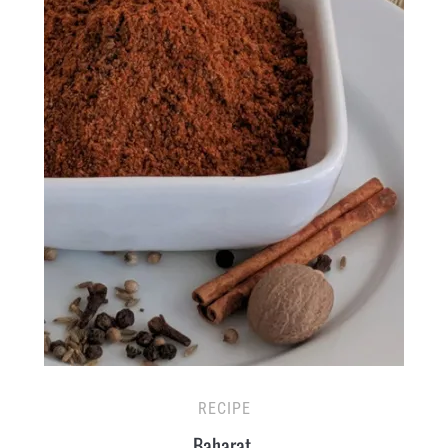
RECIPE
Baharat