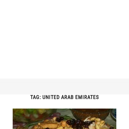
TAG:
UNITED ARAB EMIRATES