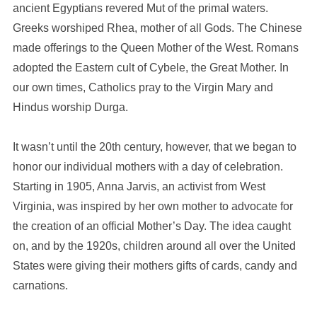
ancient Egyptians revered Mut of the primal waters.
Greeks worshiped Rhea, mother of all Gods. The Chinese
made offerings to the Queen Mother of the West. Romans
adopted the Eastern cult of Cybele, the Great Mother. In
our own times, Catholics pray to the Virgin Mary and
Hindus worship Durga.
It wasn’t until the 20th century, however, that we began to
honor our individual mothers with a day of celebration.
Starting in 1905, Anna Jarvis, an activist from West
Virginia, was inspired by her own mother to advocate for
the creation of an official Mother’s Day. The idea caught
on, and by the 1920s, children around all over the United
States were giving their mothers gifts of cards, candy and
carnations.