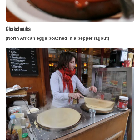
Chakchouka
(North African eggs poached in a pepper ragout)
Crêpes
(French
thin
pancakes)