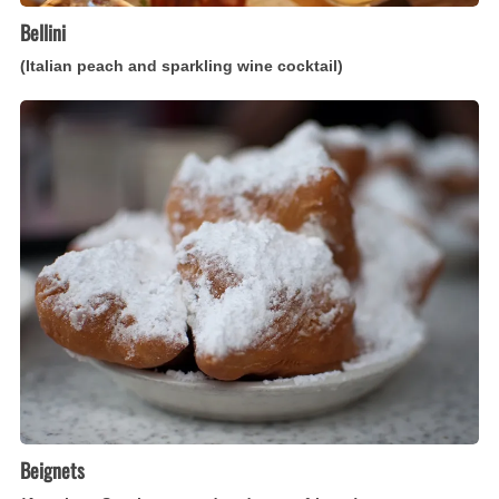
Bellini
(Italian peach and sparkling wine cocktail)
Beignets
(American
Southern
powdered
sugar
fritters)
Beignets