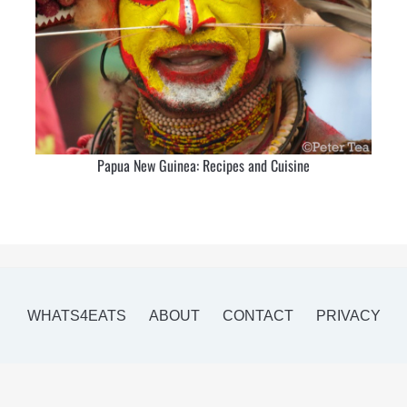
Papua New Guinea: Recipes and Cuisine
WHATS4EATS
ABOUT
CONTACT
PRIVACY