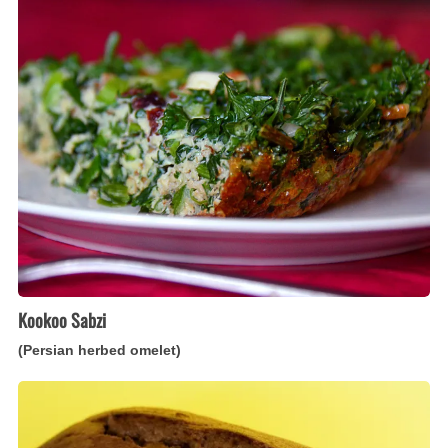
Sabzi
(Persian
herbed
omelet)
Kookoo Sabzi
(Persian herbed omelet)
Banana
Bread
(Caribbean