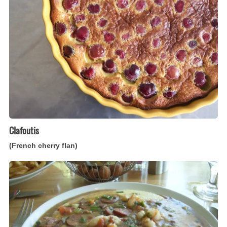
flan)
Clafoutis
(French cherry flan)
Shrimp
and
Grits
(American,
Southern-