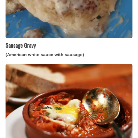
Sausage Gravy
(American white sauce with sausage)
Chakchouka
(North
African
eggs
poached
in
a
pepper
ragout)