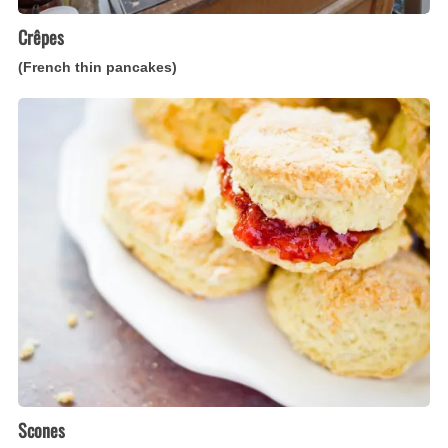
Crêpes
(French thin pancakes)
Scones
(Scottish
quick
teacakes)
Scones