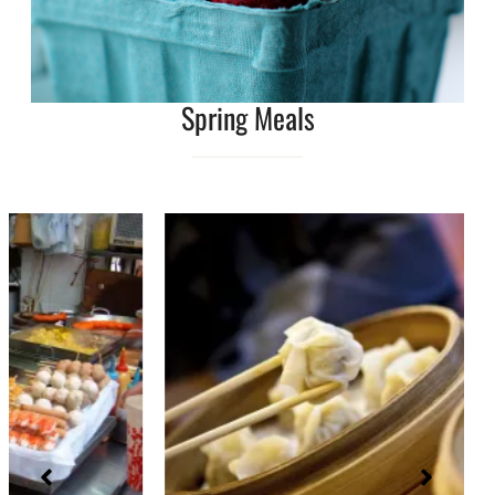
Spring Meals