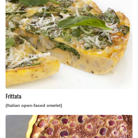
(Italian
open-
faced
omelet)
Frittata
(Italian open-faced omelet)
Clafoutis
(French
cherry