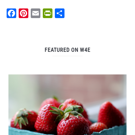
Facebook
Pinterest
Email
PrintFriendly
Share
FEATURED ON W4E