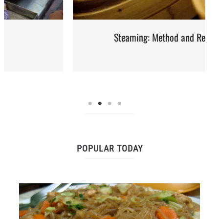
Steaming: Method and Recipes
POPULAR TODAY