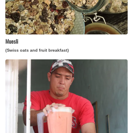
Muesli
(Swiss oats and fruit breakfast)
Batidos
(Cuban
fruit
and
milk
smoothies)