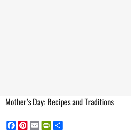
Mother’s Day: Recipes and Traditions
Facebook
Pinterest
Email
PrintFriendly
Share