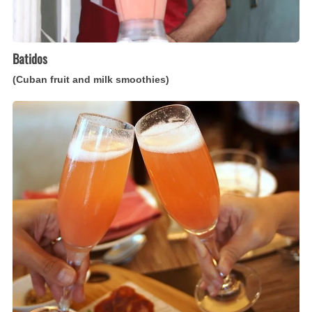
Batidos
(Cuban fruit and milk smoothies)
Bellini
(Italian
peach
and
sparkling
wine
cocktail)