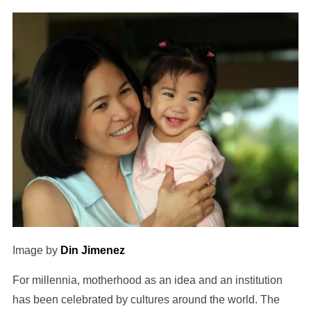
Image by
Din Jimenez
For millennia, motherhood as an idea and an institution
has been celebrated by cultures around the world. The