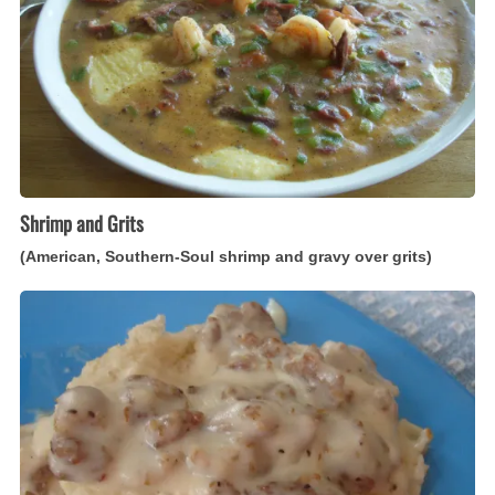
Soul
shrimp
and
gravy
over
grits)
Shrimp and Grits
(American, Southern-Soul shrimp and gravy over grits)
Sausage
Gravy
(American
white
sauce
with
sausage)