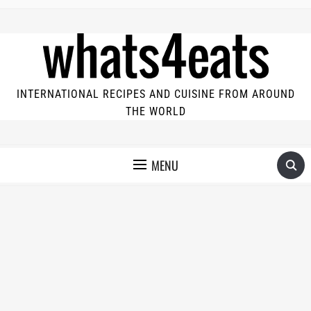
INTERNATIONAL RECIPES AND CUISINE FROM AROUND
THE WORLD
MENU