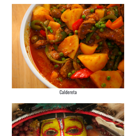
Caldereta