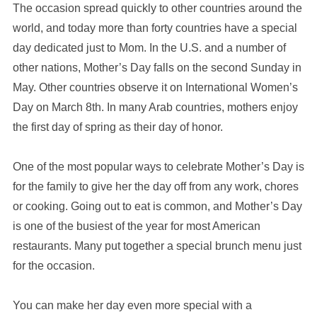
The occasion spread quickly to other countries around the
world, and today more than forty countries have a special
day dedicated just to Mom. In the U.S. and a number of
other nations, Mother’s Day falls on the second Sunday in
May. Other countries observe it on International Women’s
Day on March 8th. In many Arab countries, mothers enjoy
the first day of spring as their day of honor.
One of the most popular ways to celebrate Mother’s Day is
for the family to give her the day off from any work, chores
or cooking. Going out to eat is common, and Mother’s Day
is one of the busiest of the year for most American
restaurants. Many put together a special brunch menu just
for the occasion.
You can make her day even more special with a