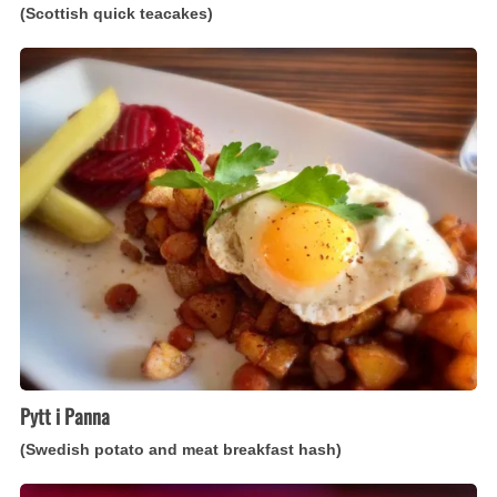
(Scottish quick teacakes)
Pytt
i
Panna
(Swedish
potato
and
meat
breakfast
hash)
Pytt i Panna
(Swedish potato and meat breakfast hash)
Kookoo