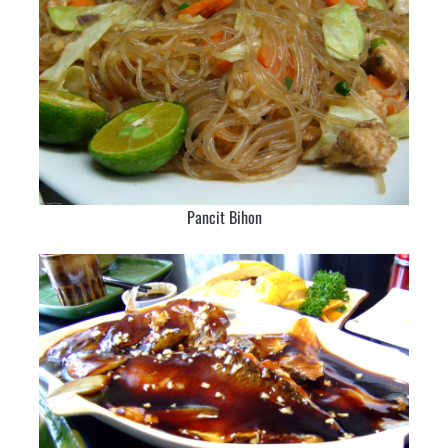
Pancit Bihon