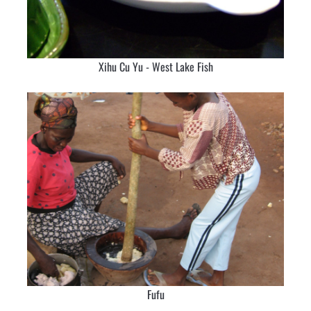
Xihu Cu Yu - West Lake Fish
Fufu