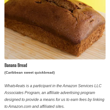
sweet
quickbread)
Banana Bread
(Caribbean sweet quickbread)
Whats4eats is a participant in the Amazon Services LLC
Associates Program, an affiliate advertising program
designed to provide a means for us to earn fees by linking
to Amazon.com and affiliated sites.