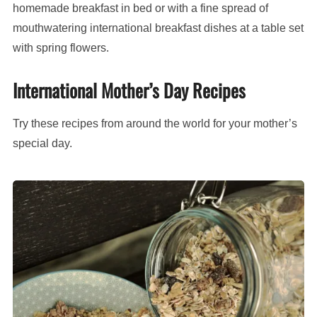
homemade breakfast in bed or with a fine spread of
mouthwatering international breakfast dishes at a table set
with spring flowers.
International Mother’s Day Recipes
Try these recipes from around the world for your mother’s
special day.
Muesli
(Swiss
oats
and
fruit
breakfast)