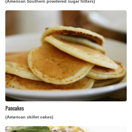
(American Southern powdered sugar fritters)
Pancakes
(American
skillet
cakes)
Pancakes
(American skillet cakes)
Frittata