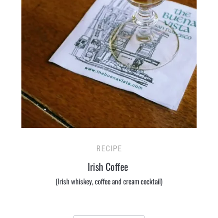
RECIPE
Irish Coffee
(Irish whiskey, coffee and cream cocktail)