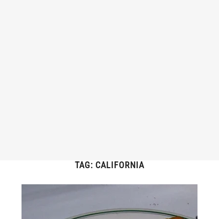
TAG:
CALIFORNIA