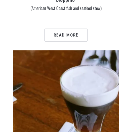
(American West Coast fish and seafood stew)
READ MORE