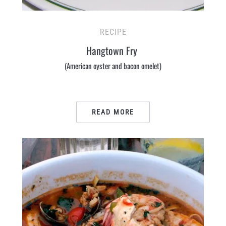
RECIPE
Hangtown Fry
(American oyster and bacon omelet)
READ MORE