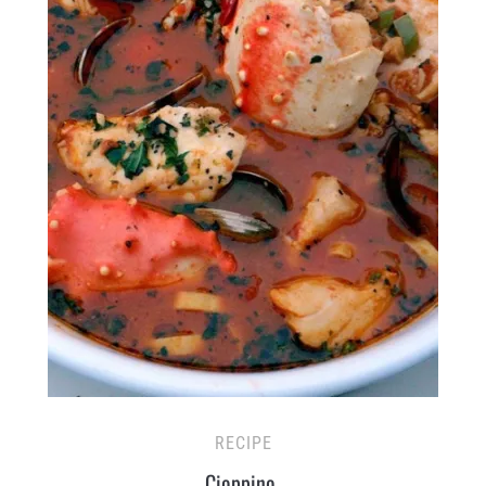
RECIPE
Cioppino