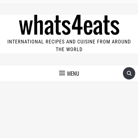
INTERNATIONAL RECIPES AND CUISINE FROM AROUND
THE WORLD
MENU