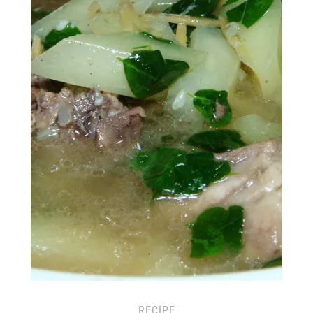
RECIPE