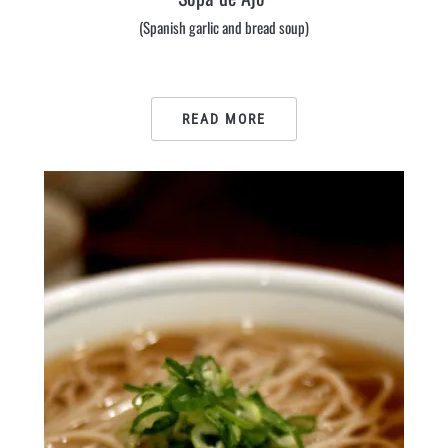
(Spanish garlic and bread soup)
READ MORE