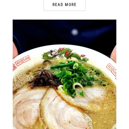
READ MORE