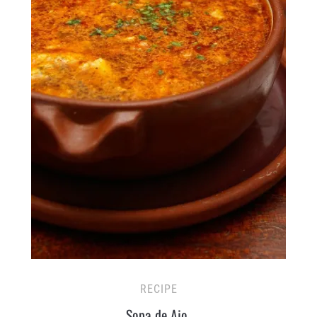
RECIPE
Sopa de Ajo