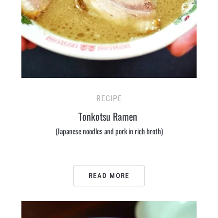
RECIPE
Tonkotsu Ramen
(Japanese noodles and pork in rich broth)
READ MORE