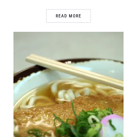
READ MORE