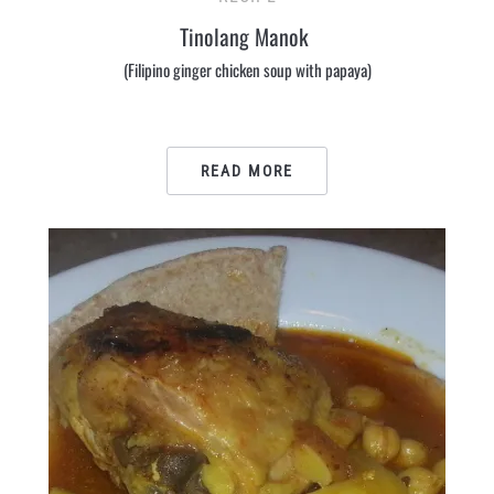
Tinolang Manok
(Filipino ginger chicken soup with papaya)
READ MORE