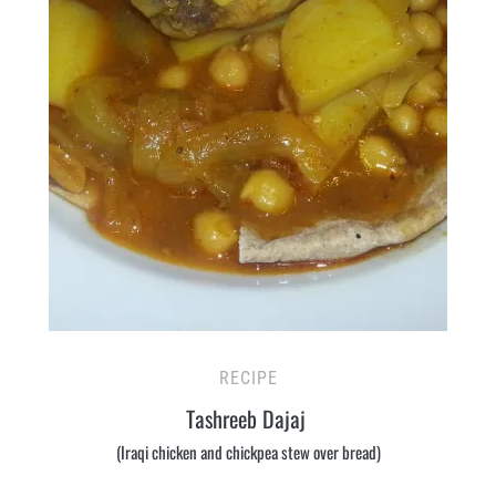
RECIPE
Tashreeb Dajaj
(Iraqi chicken and chickpea stew over bread)