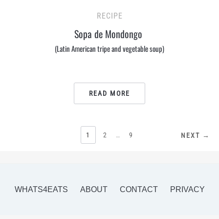
RECIPE
Sopa de Mondongo
(Latin American tripe and vegetable soup)
READ MORE
POSTS
1
2
…
9
NEXT →
PAGINATION
WHATS4EATS
ABOUT
CONTACT
PRIVACY