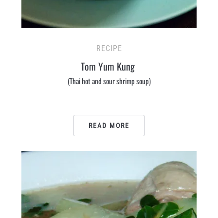
RECIPE
Tom Yum Kung
(Thai hot and sour shrimp soup)
READ MORE