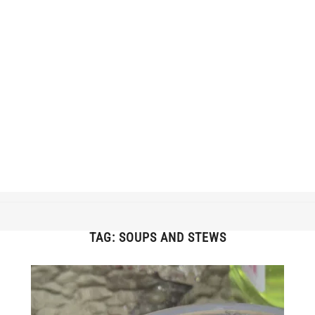
TAG:
SOUPS AND STEWS