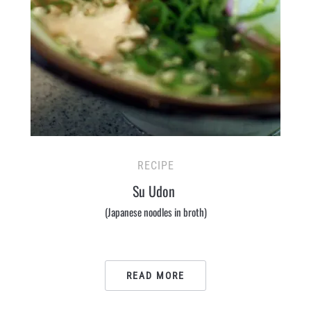
RECIPE
Su Udon
(Japanese noodles in broth)
READ MORE