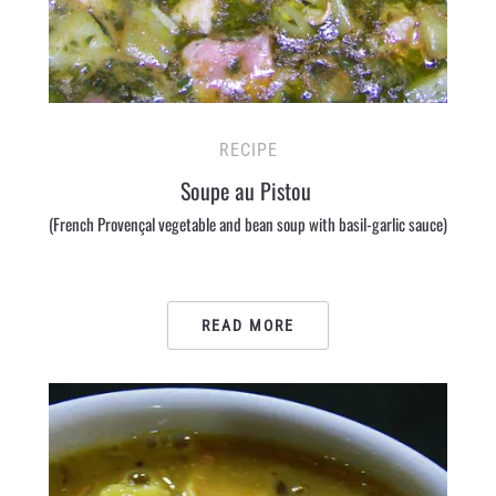
RECIPE
Soupe au Pistou
(French Provençal vegetable and bean soup with basil-garlic sauce)
READ MORE