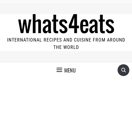
INTERNATIONAL RECIPES AND CUISINE FROM AROUND
THE WORLD
MENU