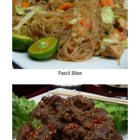
Pancit Bihon