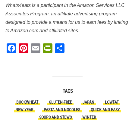
Whats4eats is a participant in the Amazon Services LLC
Associates Program, an affiliate advertising program
designed to provide a means for us to earn fees by linking
to Amazon.com and affiliated sites.
Facebook
Pinterest
Email
PrintFriendly
Share
TAGS
BUCKWHEAT
GLUTEN-FREE
JAPAN
LOWFAT
NEW YEAR
PASTA AND NOODLES
QUICK AND EASY
SOUPS AND STEWS
WINTER