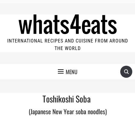
INTERNATIONAL RECIPES AND CUISINE FROM AROUND
THE WORLD
MENU
Toshikoshi Soba
(Japanese New Year soba noodles)