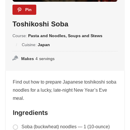
Pin
Toshikoshi Soba
Course:
Pasta and Noodles, Soups and Stews
Cuisine:
Japan
Makes
4
servings
Find out how to prepare Japanese toshikoshi soba
noodles for a lucky, late-night New Year’s Eve
meal.
Ingredients
Soba (buckwheat) noodles — 1 (10-ounce)