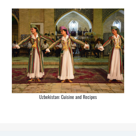
Uzbekistan: Cuisine and Recipes