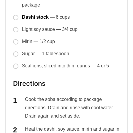
package
Dashi stock
— 6 cups
Light soy sauce — 3/4 cup
Mirin — 1/2 cup
Sugar — 1 tablespoon
Scallions, sliced into thin rounds — 4 or 5
Directions
Cook the soba according to package
directions. Drain and rinse with cool water.
Drain again and set aside.
Heat the dashi, soy sauce, mirin and sugar in