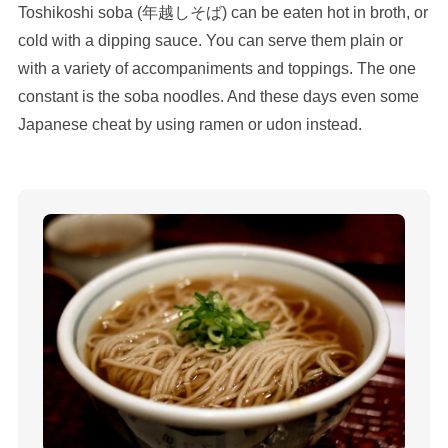
Toshikoshi soba (年越しそば) can be eaten hot in broth, or
cold with a dipping sauce. You can serve them plain or
with a variety of accompaniments and toppings. The one
constant is the soba noodles. And these days even some
Japanese cheat by using ramen or udon instead.