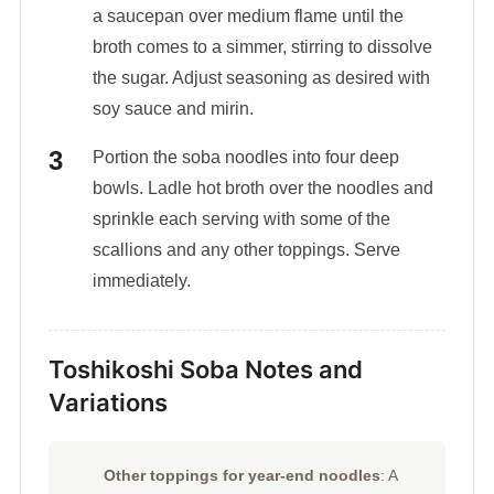
a saucepan over medium flame until the
broth comes to a simmer, stirring to dissolve
the sugar. Adjust seasoning as desired with
soy sauce and mirin.
Portion the soba noodles into four deep
bowls. Ladle hot broth over the noodles and
sprinkle each serving with some of the
scallions and any other toppings. Serve
immediately.
Toshikoshi Soba Notes and
Variations
Other toppings for year-end noodles
: A