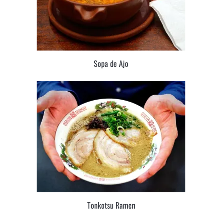
Sopa de Ajo
Tonkotsu Ramen