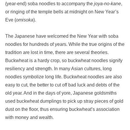
(year-end) soba noodles to accompany the
joya-no-kane
,
or ringing of the temple bells at midnight on New Year’s
Eve (
omisoka
).
The Japanese have welcomed the New Year with soba
noodles for hundreds of years. While the true origins of the
tradition are lost in time, there are several theories.
Buckwheat is a hardy crop, so buckwheat noodles signify
resiliency and strength. In many Asian cultures, long
noodles symbolize long life. Buckwheat noodles are also
easy to cut, the better to cut off bad luck and debts of the
old year. And in the days of yore, Japanese goldsmiths
used buckwheat dumplings to pick up stray pieces of gold
dust on the floor, thus ensuring buckwheat’s association
with money and wealth.