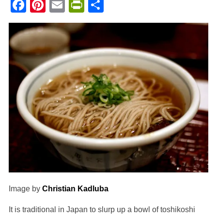
Facebook
Pinterest
Email
PrintFriendly
Share
Image by
Christian Kadluba
It is traditional in Japan to slurp up a bowl of toshikoshi