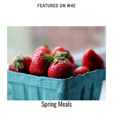
FEATURED ON W4E
Spring Meals