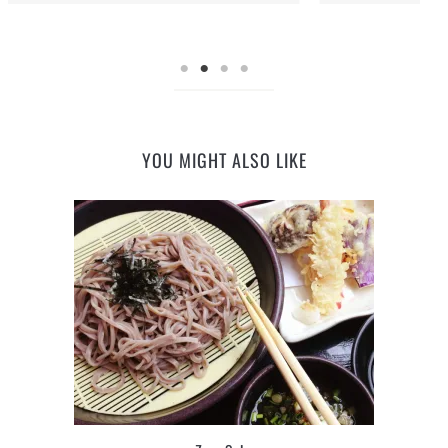
YOU MIGHT ALSO LIKE