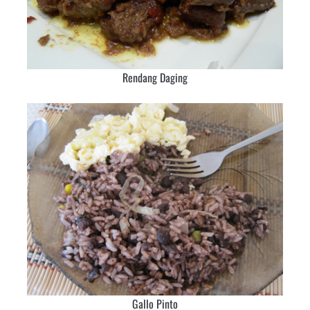
Rendang Daging
Gallo Pinto