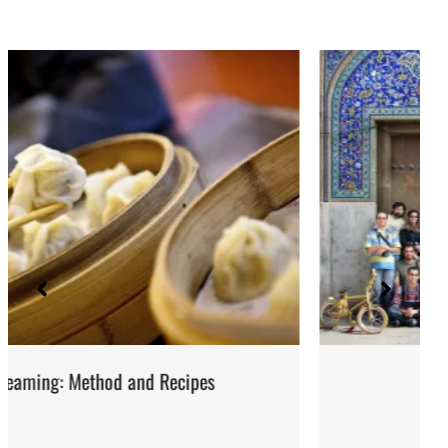
Iran: Recipes and Cuisine