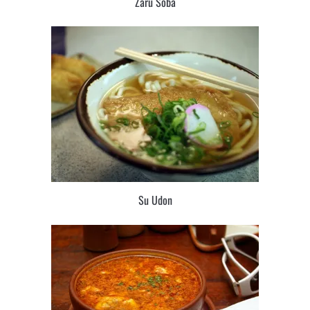
Zaru Soba
Su Udon