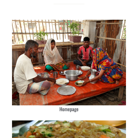
Homepage