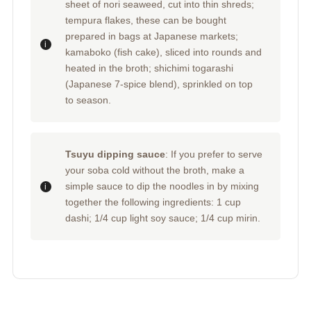
sheet of nori seaweed, cut into thin shreds;
tempura flakes, these can be bought
prepared in bags at Japanese markets;
kamaboko (fish cake), sliced into rounds and
heated in the broth; shichimi togarashi
(Japanese 7-spice blend), sprinkled on top
to season.
Tsuyu dipping sauce
: If you prefer to serve
your soba cold without the broth, make a
simple sauce to dip the noodles in by mixing
together the following ingredients: 1 cup
dashi; 1/4 cup light soy sauce; 1/4 cup mirin.