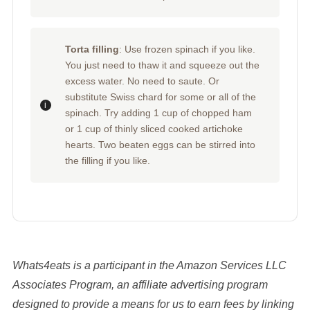
Torta filling
: Use frozen spinach if you like.
You just need to thaw it and squeeze out the
excess water. No need to saute. Or
substitute Swiss chard for some or all of the
spinach. Try adding 1 cup of chopped ham
or 1 cup of thinly sliced cooked artichoke
hearts. Two beaten eggs can be stirred into
the filling if you like.
Whats4eats is a participant in the Amazon Services LLC
Associates Program, an affiliate advertising program
designed to provide a means for us to earn fees by linking