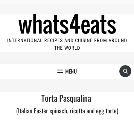
INTERNATIONAL RECIPES AND CUISINE FROM AROUND
THE WORLD
MENU
Torta Pasqualina
(Italian Easter spinach, ricotta and egg torte)