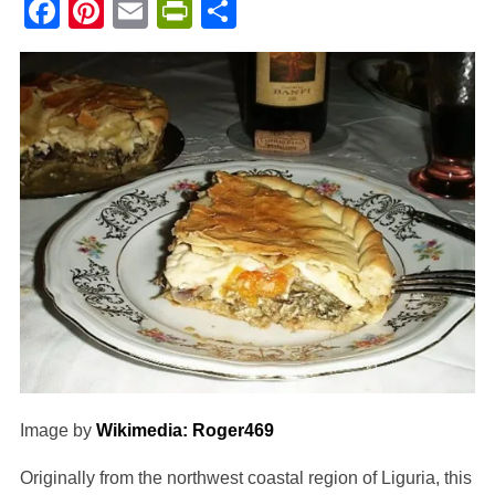
Facebook
Pinterest
Email
PrintFriendly
Share
Image by
Wikimedia: Roger469
Originally from the northwest coastal region of Liguria, this