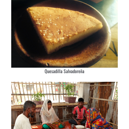
Quesadilla Salvadoreña