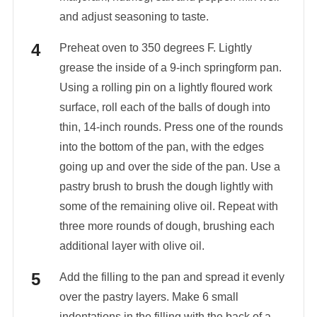
and adjust seasoning to taste.
Preheat oven to 350 degrees F. Lightly
grease the inside of a 9-inch springform pan.
Using a rolling pin on a lightly floured work
surface, roll each of the balls of dough into
thin, 14-inch rounds. Press one of the rounds
into the bottom of the pan, with the edges
going up and over the side of the pan. Use a
pastry brush to brush the dough lightly with
some of the remaining olive oil. Repeat with
three more rounds of dough, brushing each
additional layer with olive oil.
Add the filling to the pan and spread it evenly
over the pastry layers. Make 6 small
indentations in the filling with the back of a