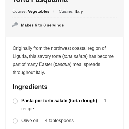
Course:
Vegetables
Cuisine:
Italy
Makes 6 to 8 servings
Originally from the northwest coastal region of
Liguria, this savory torte (
torta salata
) has become
part of many Easter (
pasqua
) meal spreads
throughout Italy.
Ingredients
Pasta per torte salate (torta dough)
— 1
recipe
Olive oil — 4 tablespoons