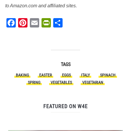
to Amazon.com and affiliated sites.
Facebook
Pinterest
Email
PrintFriendly
Share
TAGS
BAKING
EASTER
EGGS
ITALY
SPINACH
SPRING
VEGETABLES
VEGETARIAN
FEATURED ON W4E