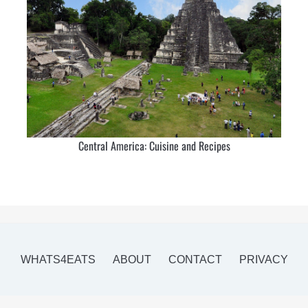
Central America: Cuisine and Recipes
WHATS4EATS
ABOUT
CONTACT
PRIVACY