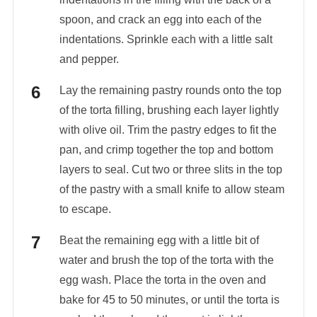
spoon, and crack an egg into each of the
indentations. Sprinkle each with a little salt
and pepper.
Lay the remaining pastry rounds onto the top
of the torta filling, brushing each layer lightly
with olive oil. Trim the pastry edges to fit the
pan, and crimp together the top and bottom
layers to seal. Cut two or three slits in the top
of the pastry with a small knife to allow steam
to escape.
Beat the remaining egg with a little bit of
water and brush the top of the torta with the
egg wash. Place the torta in the oven and
bake for 45 to 50 minutes, or until the torta is