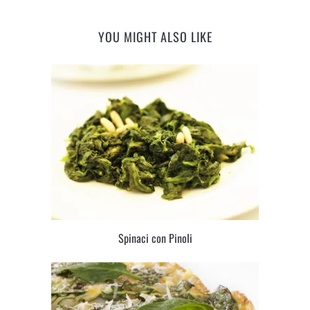
YOU MIGHT ALSO LIKE
Spinaci con Pinoli