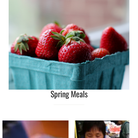
Spring Meals