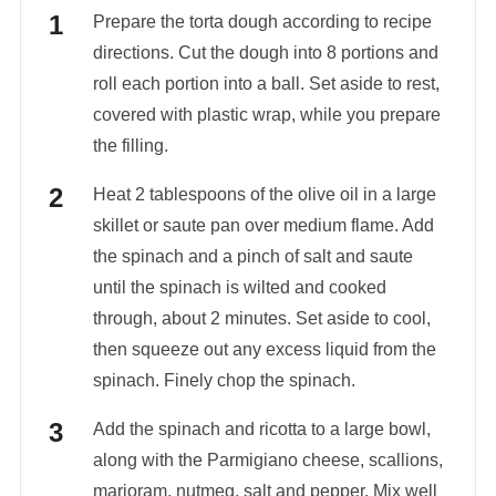
Prepare the torta dough according to recipe
directions. Cut the dough into 8 portions and
roll each portion into a ball. Set aside to rest,
covered with plastic wrap, while you prepare
the filling.
Heat 2 tablespoons of the olive oil in a large
skillet or saute pan over medium flame. Add
the spinach and a pinch of salt and saute
until the spinach is wilted and cooked
through, about 2 minutes. Set aside to cool,
then squeeze out any excess liquid from the
spinach. Finely chop the spinach.
Add the spinach and ricotta to a large bowl,
along with the Parmigiano cheese, scallions,
marjoram, nutmeg, salt and pepper. Mix well