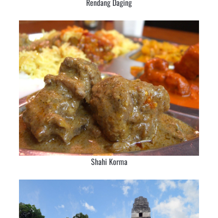
Rendang Daging
Shahi Korma