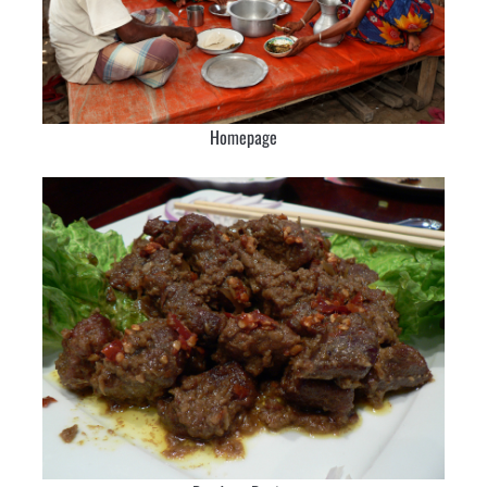
Homepage