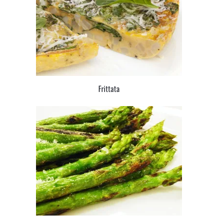
Frittata