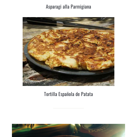
Asparagi alla Parmigiana
Tortilla Española de Patata