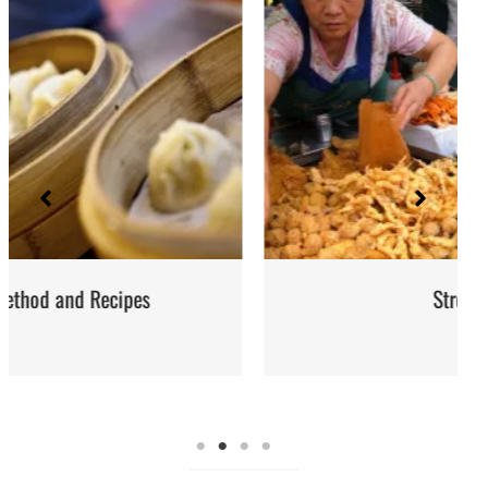
Street Food