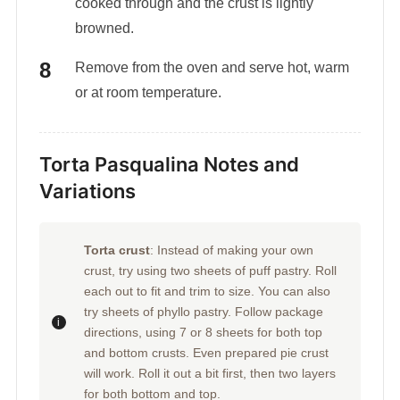
cooked through and the crust is lightly
browned.
Remove from the oven and serve hot, warm
or at room temperature.
Torta Pasqualina Notes and
Variations
Torta crust
: Instead of making your own
crust, try using two sheets of puff pastry. Roll
each out to fit and trim to size. You can also
try sheets of phyllo pastry. Follow package
directions, using 7 or 8 sheets for both top
and bottom crusts. Even prepared pie crust
will work. Roll it out a bit first, then two layers
for both bottom and top.