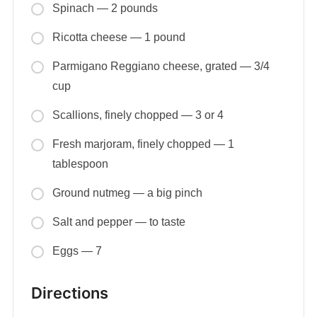
Spinach — 2 pounds
Ricotta cheese — 1 pound
Parmigano Reggiano cheese, grated — 3/4
cup
Scallions, finely chopped — 3 or 4
Fresh marjoram, finely chopped — 1
tablespoon
Ground nutmeg — a big pinch
Salt and pepper — to taste
Eggs — 7
Directions