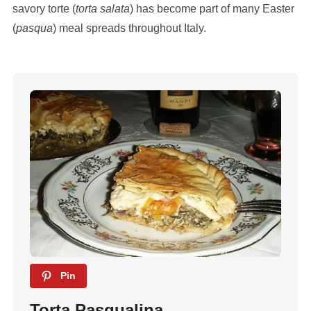
savory torte (
torta salata
) has become part of many Easter
(
pasqua
) meal spreads throughout Italy.
Pin
Torta Pasqualina