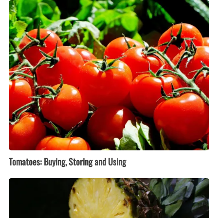
Tomatoes:
Buying,
Storing
and
Using
Tomatoes: Buying, Storing and Using
Pineapple:
Buying,
Storing