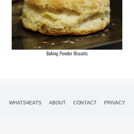
Baking Powder Biscuits
WHATS4EATS
ABOUT
CONTACT
PRIVACY