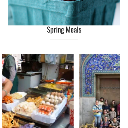
Spring Meals