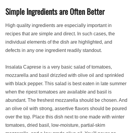
Simple Ingredients are Often Better
High quality ingredients are especially important in
recipes that are simple and direct. In such cases, the
individual elements of the dish are highlighted, and
defects in any one ingredient readily standout.
Insalata Caprese is a very basic salad of tomatoes,
mozzarella and basil drizzled with olive oil and sprinkled
with black pepper. This salad is best eaten in late summer
when the ripest tomatoes are available and basil is
abundant. The freshest mozzarella should be chosen. And
an olive oil with strong, assertive flavors should be poured
over the top. Place this dish next to one made with winter
tomatoes, dried basil, low-moisture, partial-skim