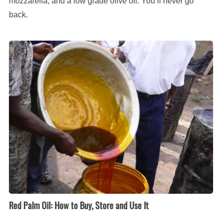
mozzarella, and a low grade olive oil. You’ll never go
back.
Red
Palm
Oil:
How
to
Buy,
Store
and
Use
It
Red Palm Oil: How to Buy, Store and Use It