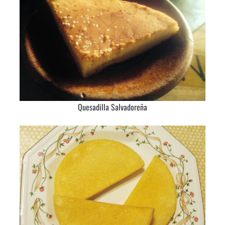
Quesadilla Salvadoreña