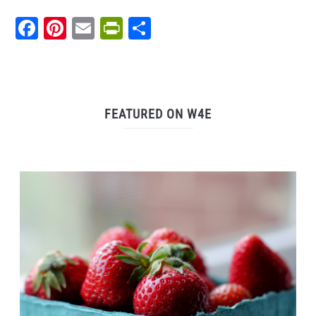
Facebook
Pinterest
Email
PrintFriendly
Share
FEATURED ON W4E