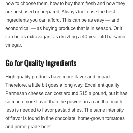
how to choose them, how to buy them fresh and how they
are best used or prepared. Always try to use the best
ingredients you can afford. This can be as easy — and
economical — as buying produce that is in season. Or it
can be as extravagant as drizzling a 40-year-old balsamic
vinegar.
Go for Quality Ingredients
High quality products have more flavor and impact.
Therefore, a little bit goes a long way. Excellent quality
Parmesan cheese can cost around $15 a pound, but it has
so much more flavor than the powder in a can that much
less is needed to flavor pasta dishes. The same intensity
of flavor is found in fine chocolate, home-grown tomatoes
and prime-grade beef.