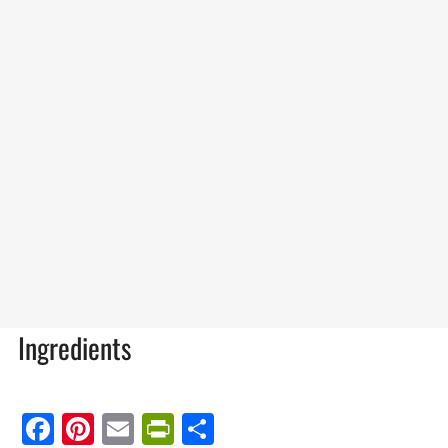
Ingredients
Facebook
Pinterest
Email
PrintFriendly
Share