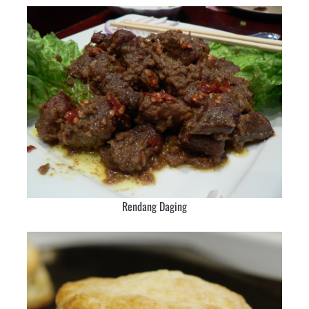
Rendang Daging