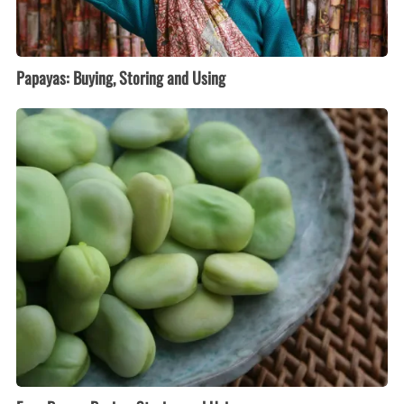
Papayas: Buying, Storing and Using
Fava
Beans:
Buying,
Storing
and
Using