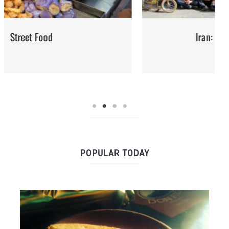
Iran: Recipes and Cuisine
POPULAR TODAY