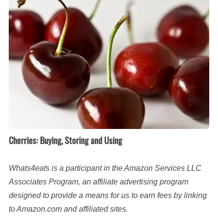
Storing
and
Using
Cherries: Buying, Storing and Using
Whats4eats is a participant in the Amazon Services LLC
Associates Program, an affiliate advertising program
designed to provide a means for us to earn fees by linking
to Amazon.com and affiliated sites.