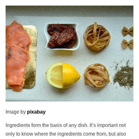
Image by
pixabay
Ingredients form the basis of any dish. It’s important not
only to know where the ingredients come from, but also