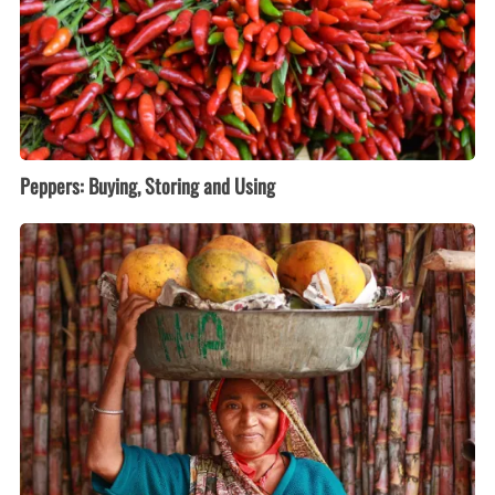
Peppers: Buying, Storing and Using
Papayas:
Buying,
Storing
and
Using