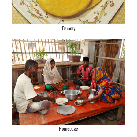
Bammy
Homepage