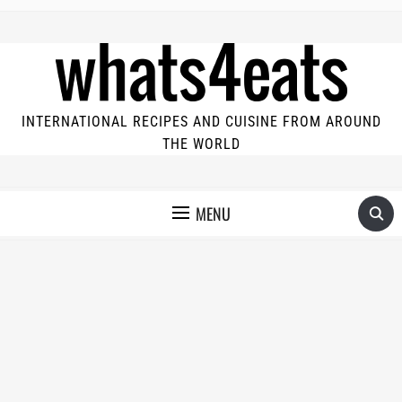
INTERNATIONAL RECIPES AND CUISINE FROM AROUND
THE WORLD
MENU