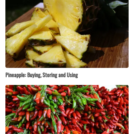
and
Using
Pineapple: Buying, Storing and Using
Peppers:
Buying,
Storing
and
Using