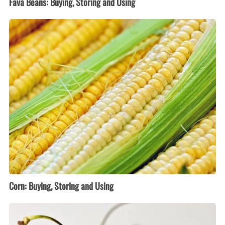
Fava Beans: Buying, Storing and Using
Corn:
Buying,
Storing
and
Using
Corn: Buying, Storing and Using
Cherries:
Buying,