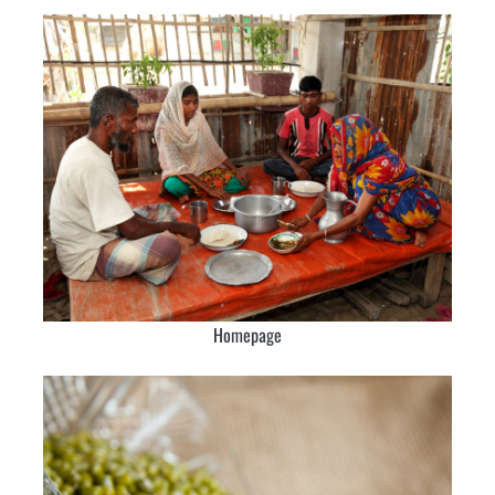
Homepage