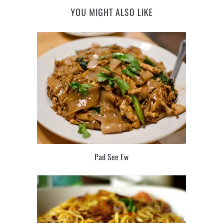
YOU MIGHT ALSO LIKE
Pad See Ew