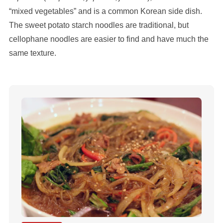
“mixed vegetables” and is a common Korean side dish.
The sweet potato starch noodles are traditional, but
cellophane noodles are easier to find and have much the
same texture.