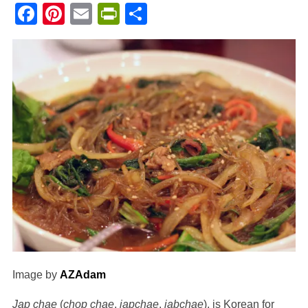
Facebook
Pinterest
Email
PrintFriendly
Share
Image by
AZAdam
Jap chae
(
chop chae
,
japchae
,
jabchae
), is Korean for