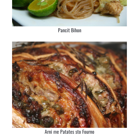
Pancit Bihon
Arni me Patates sto Fourno