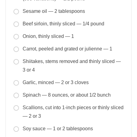
Sesame oil — 2 tablespoons
Beef sirloin, thinly sliced — 1/4 pound
Onion, thinly sliced — 1
Carrot, peeled and grated or julienne — 1
Shiitakes, stems removed and thinly sliced —
3 or 4
Garlic, minced — 2 or 3 cloves
Spinach — 8 ounces, or about 1/2 bunch
Scallions, cut into 1-inch pieces or thinly sliced
— 2 or 3
Soy sauce — 1 or 2 tablespoons