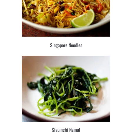
Singapore Noodles
Sigumchi Namul