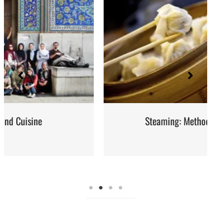
Steaming: Method and Recipes