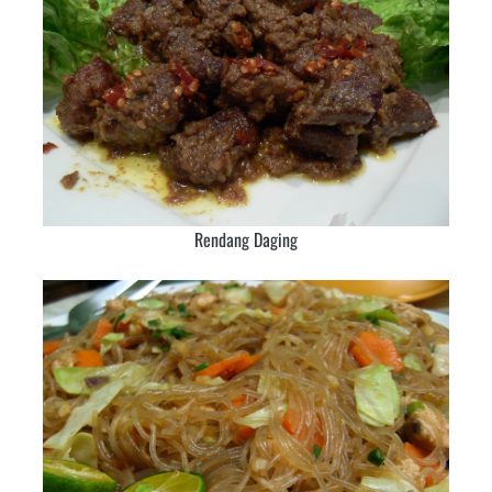
Rendang Daging