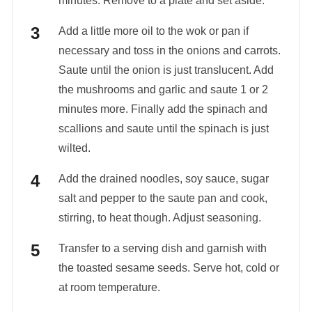
minutes. Remove to a plate and set aside.
Add a little more oil to the wok or pan if
necessary and toss in the onions and carrots.
Saute until the onion is just translucent. Add
the mushrooms and garlic and saute 1 or 2
minutes more. Finally add the spinach and
scallions and saute until the spinach is just
wilted.
Add the drained noodles, soy sauce, sugar
salt and pepper to the saute pan and cook,
stirring, to heat though. Adjust seasoning.
Transfer to a serving dish and garnish with
the toasted sesame seeds. Serve hot, cold or
at room temperature.