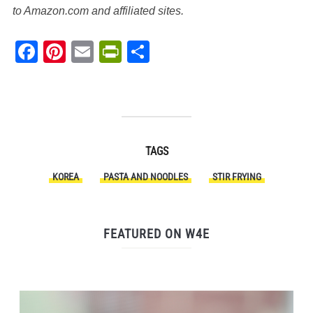
to Amazon.com and affiliated sites.
Facebook
Pinterest
Email
PrintFriendly
Share
TAGS
KOREA
PASTA AND NOODLES
STIR FRYING
FEATURED ON W4E