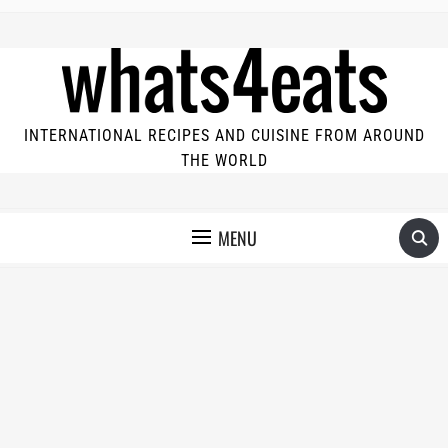
INTERNATIONAL RECIPES AND CUISINE FROM AROUND
THE WORLD
MENU