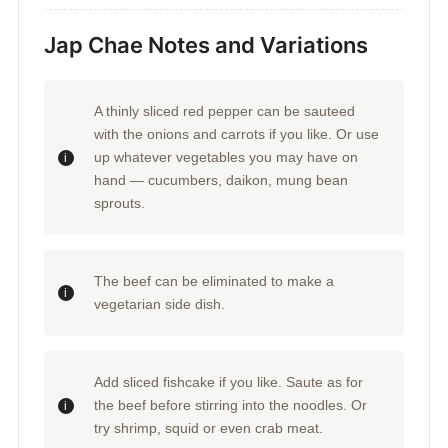
Jap Chae Notes and Variations
A thinly sliced red pepper can be sauteed
with the onions and carrots if you like. Or use
up whatever vegetables you may have on
hand — cucumbers, daikon, mung bean
sprouts.
The beef can be eliminated to make a
vegetarian side dish.
Add sliced fishcake if you like. Saute as for
the beef before stirring into the noodles. Or
try shrimp, squid or even crab meat.