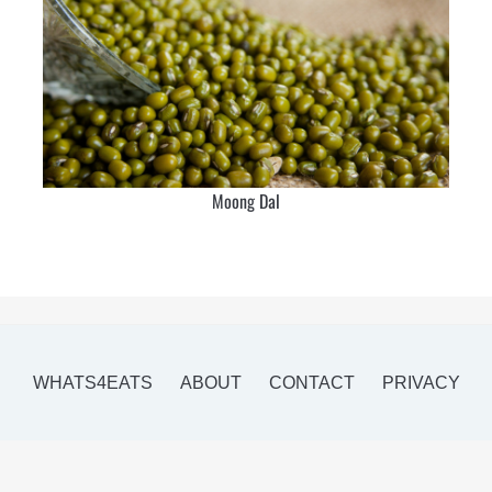
Moong Dal
WHATS4EATS
ABOUT
CONTACT
PRIVACY