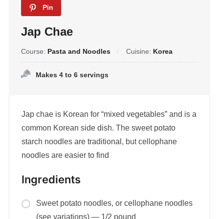
Pin
Jap Chae
Course:
Pasta and Noodles
Cuisine:
Korea
Makes 4 to 6 servings
Jap chae is Korean for “mixed vegetables” and is a
common Korean side dish. The sweet potato
starch noodles are traditional, but cellophane
noodles are easier to find
Ingredients
Sweet potato noodles, or cellophane noodles
(see variations) — 1/2 pound