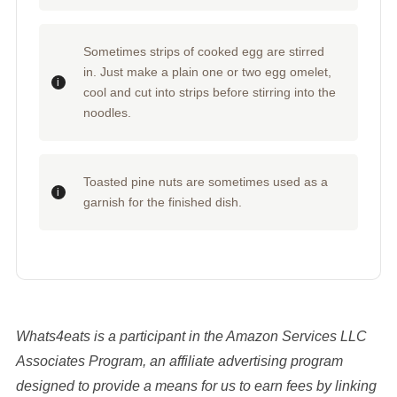
Sometimes strips of cooked egg are stirred
in. Just make a plain one or two egg omelet,
cool and cut into strips before stirring into the
noodles.
Toasted pine nuts are sometimes used as a
garnish for the finished dish.
Whats4eats is a participant in the Amazon Services LLC
Associates Program, an affiliate advertising program
designed to provide a means for us to earn fees by linking