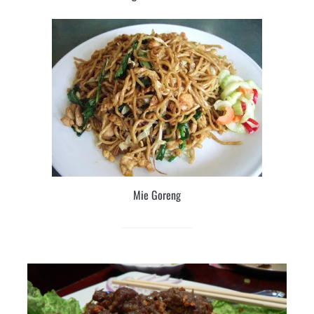
Mie Goreng