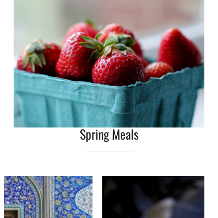
Spring Meals