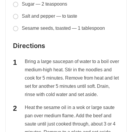
Sugar — 2 teaspoons
Salt and pepper — to taste
Sesame seeds, toasted — 1 tablespoon
Directions
Bring a large saucepan of water to a boil over
medium-high heat. Stir in the noodles and
cook for 5 minutes. Remove from heat and let
set for another 5 minutes until soft. Drain,
rinse with cold water and set aside.
Heat the sesame oil in a wok or large saute
pan over medium flame. Add the beef and
saute until just cooked through, about 3 or 4