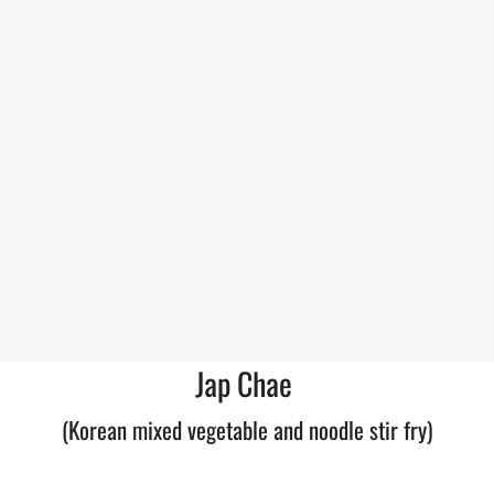
Jap Chae
(Korean mixed vegetable and noodle stir fry)