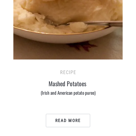
RECIPE
Mashed Potatoes
(Irish and American potato puree)
READ MORE