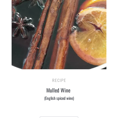
RECIPE
Mulled Wine
(English spiced wine)