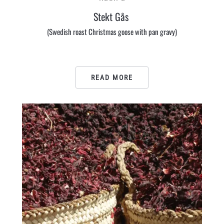
Stekt Gås
(Swedish roast Christmas goose with pan gravy)
READ MORE