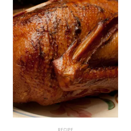
RECIPE