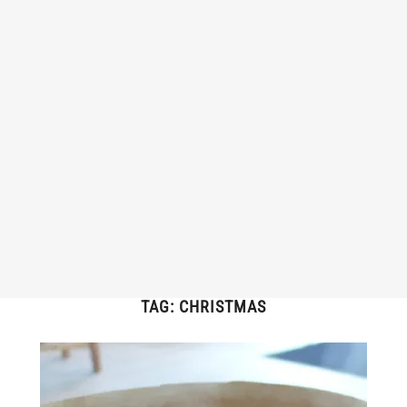
TAG:
CHRISTMAS