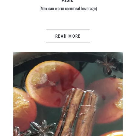
(Mexican warm cornmeal beverage)
READ MORE