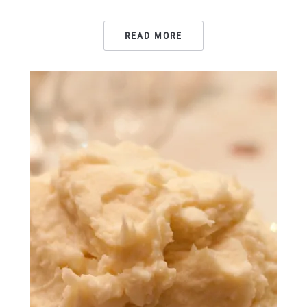
READ MORE