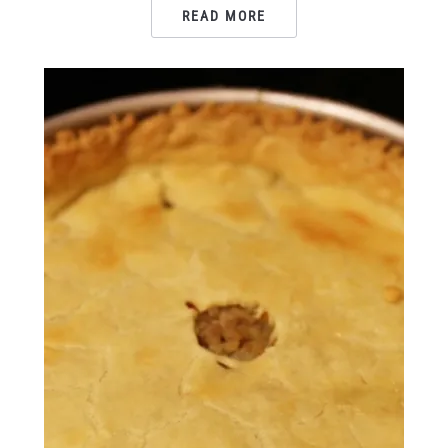
READ MORE