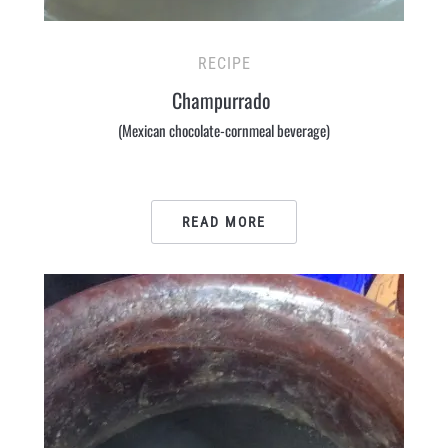
RECIPE
Champurrado
(Mexican chocolate-cornmeal beverage)
READ MORE