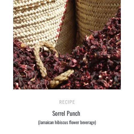
RECIPE
Sorrel Punch
(Jamaican hibiscus flower beverage)