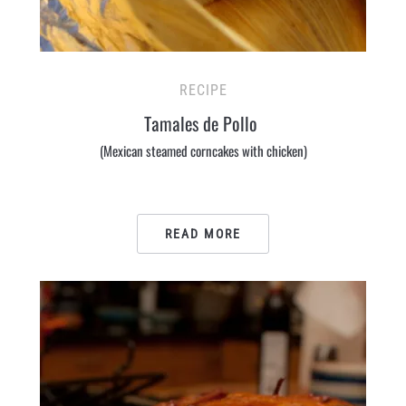
RECIPE
Tamales de Pollo
(Mexican steamed corncakes with chicken)
READ MORE