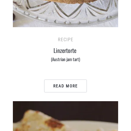
RECIPE
Linzertorte
(Austrian jam tart)
READ MORE