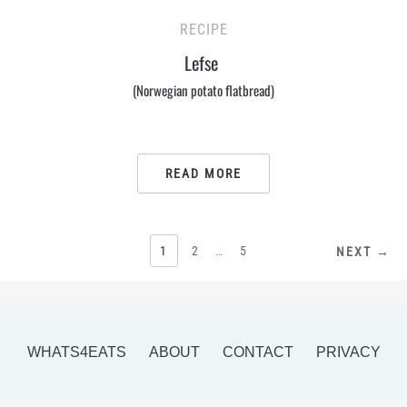
RECIPE
Lefse
(Norwegian potato flatbread)
READ MORE
POSTS
1
2
…
5
NEXT →
PAGINATION
WHATS4EATS
ABOUT
CONTACT
PRIVACY