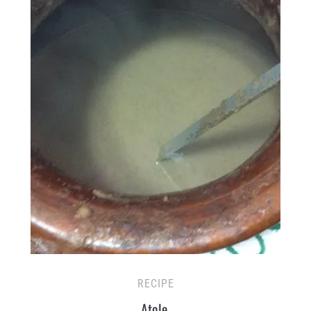
RECIPE
Atole