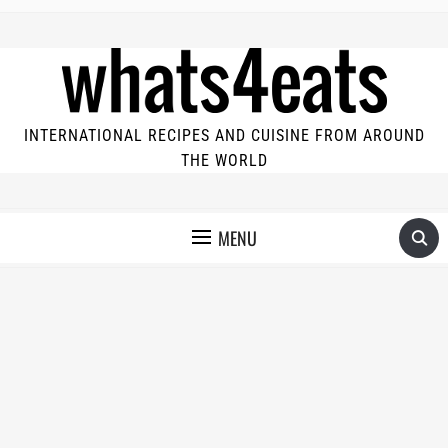
INTERNATIONAL RECIPES AND CUISINE FROM AROUND
THE WORLD
MENU