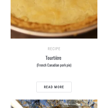
RECIPE
Tourtière
(French Canadian pork pie)
READ MORE