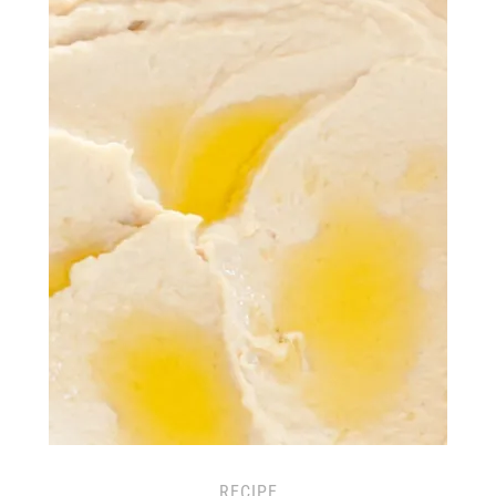
RECIPE