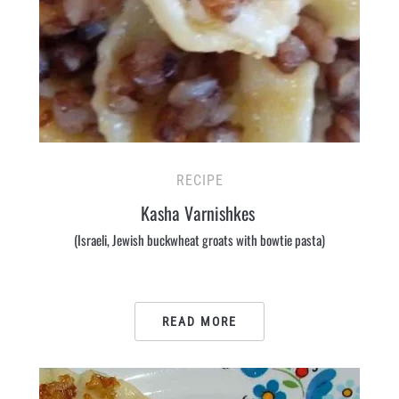
RECIPE
Kasha Varnishkes
(Israeli, Jewish buckwheat groats with bowtie pasta)
READ MORE