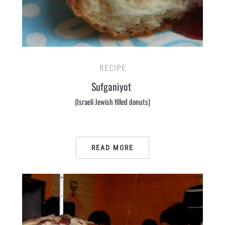
RECIPE
Sufganiyot
(Israeli Jewish filled donuts)
READ MORE