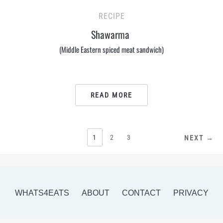
RECIPE
Shawarma
(Middle Eastern spiced meat sandwich)
READ MORE
POSTS
1
2
3
NEXT →
PAGINATION
WHATS4EATS
ABOUT
CONTACT
PRIVACY