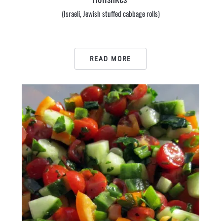
(Israeli, Jewish stuffed cabbage rolls)
READ MORE