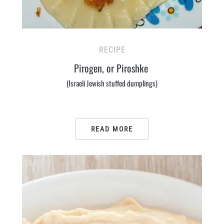
RECIPE
Pirogen, or Piroshke
(Israeli Jewish stuffed dumplings)
READ MORE