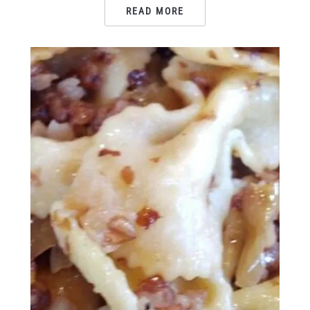
READ MORE