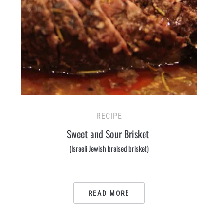
RECIPE
Sweet and Sour Brisket
(Israeli Jewish braised brisket)
READ MORE