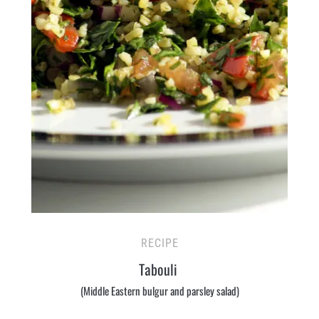
RECIPE
Tabouli
(Middle Eastern bulgur and parsley salad)