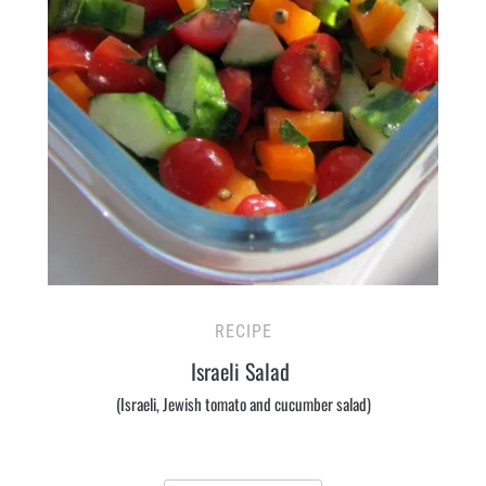
RECIPE
Israeli Salad
(Israeli, Jewish tomato and cucumber salad)