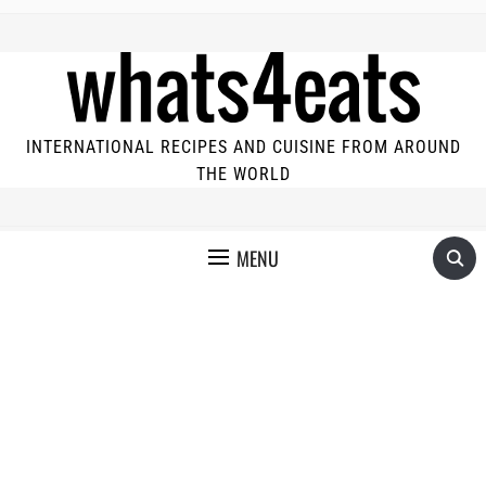
INTERNATIONAL RECIPES AND CUISINE FROM AROUND
THE WORLD
MENU