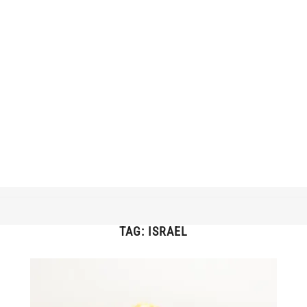
TAG:
ISRAEL