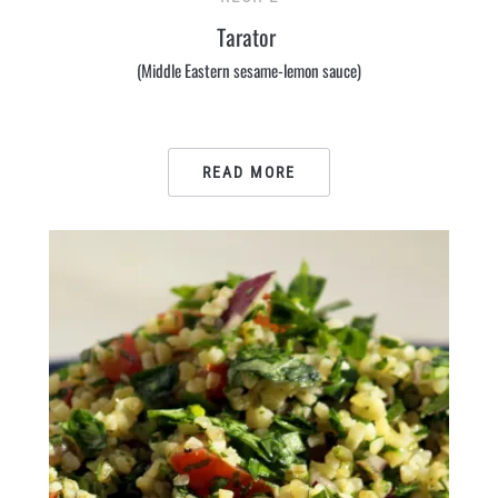
Tarator
(Middle Eastern sesame-lemon sauce)
READ MORE