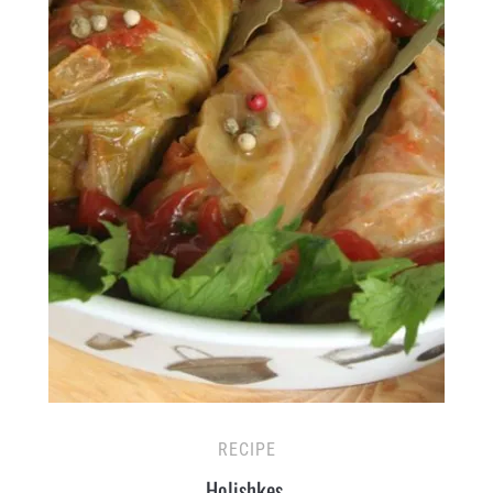
RECIPE
Holishkes