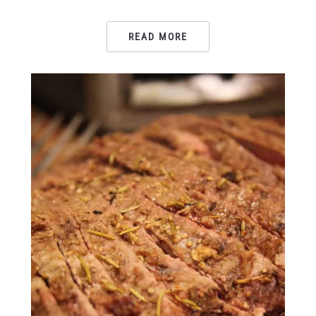
READ MORE