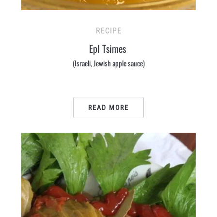
RECIPE
Epl Tsimes
(Israeli, Jewish apple sauce)
READ MORE