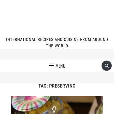
INTERNATIONAL RECIPES AND CUISINE FROM AROUND
THE WORLD
MENU
TAG:
PRESERVING