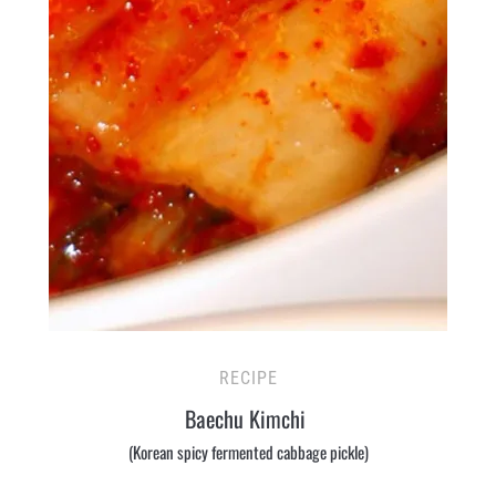
RECIPE
Baechu Kimchi
(Korean spicy fermented cabbage pickle)