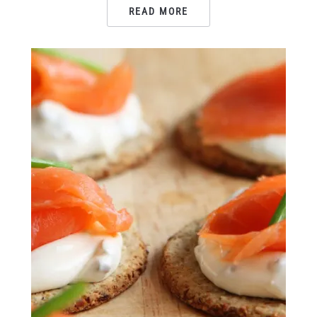
READ MORE