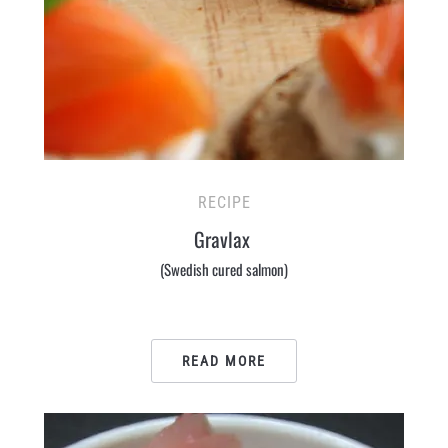
RECIPE
Gravlax
(Swedish cured salmon)
READ MORE