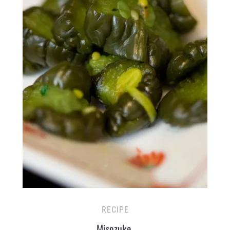
RECIPE
Misozuke