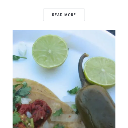
READ MORE