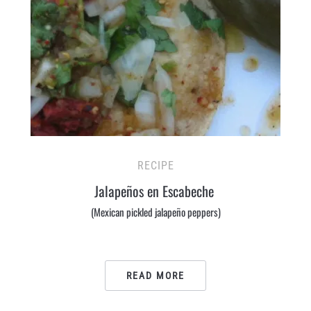
RECIPE
Jalapeños en Escabeche
(Mexican pickled jalapeño peppers)
READ MORE