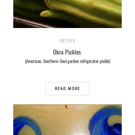
RECIPE
Okra Pickles
(American, Southern-Soul garden refrigerator pickle)
READ MORE