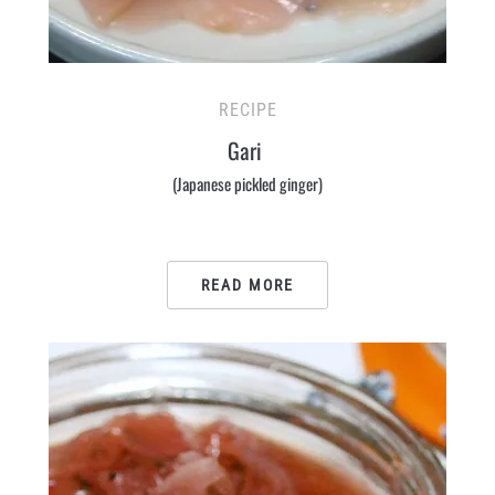
RECIPE
Gari
(Japanese pickled ginger)
READ MORE