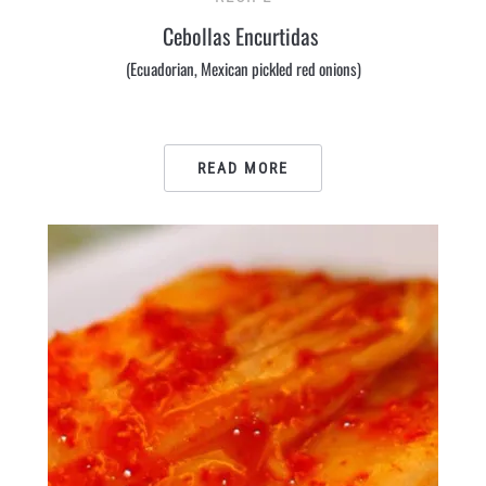
Cebollas Encurtidas
(Ecuadorian, Mexican pickled red onions)
READ MORE