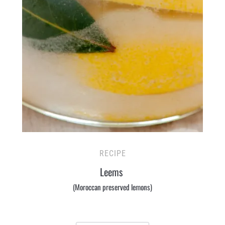
RECIPE
Leems
(Moroccan preserved lemons)