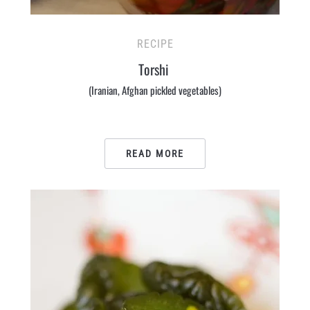
RECIPE
Torshi
(Iranian, Afghan pickled vegetables)
READ MORE