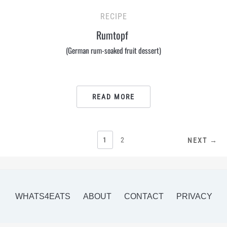
RECIPE
Rumtopf
(German rum-soaked fruit dessert)
READ MORE
POSTS
1
2
NEXT →
PAGINATION
WHATS4EATS
ABOUT
CONTACT
PRIVACY