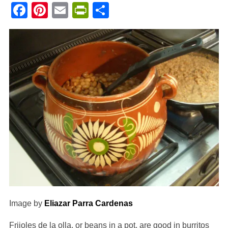
Facebook
Pinterest
Email
PrintFriendly
Share
Image by
Eliazar Parra Cardenas
Frijoles de la olla, or beans in a pot, are good in burritos