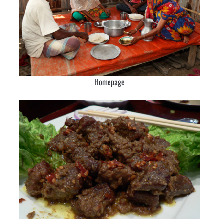
Homepage