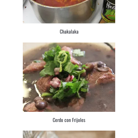
Chakalaka
Cerdo con Frijoles