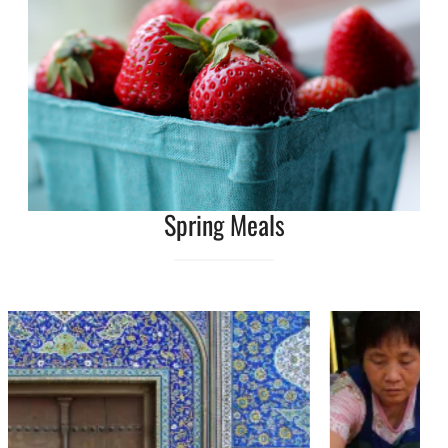
Spring Meals