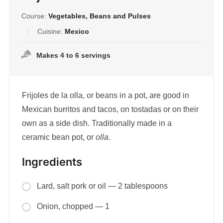
Course:
Vegetables, Beans and Pulses
Cuisine:
Mexico
Makes 4 to 6 servings
Frijoles de la olla, or beans in a pot, are good in
Mexican burritos and tacos, on tostadas or on their
own as a side dish. Traditionally made in a
ceramic bean pot, or
olla
.
Ingredients
Lard, salt pork or oil — 2 tablespoons
Onion, chopped — 1