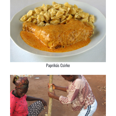
Paprikás Csirke