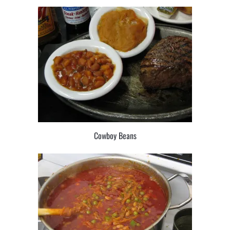
Cowboy Beans