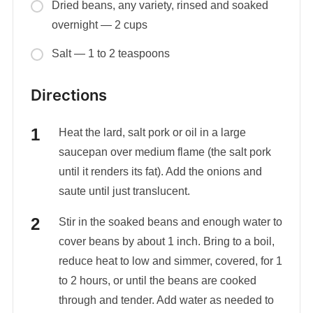
Dried beans, any variety, rinsed and soaked
overnight — 2 cups
Salt — 1 to 2 teaspoons
Directions
Heat the lard, salt pork or oil in a large
saucepan over medium flame (the salt pork
until it renders its fat). Add the onions and
saute until just translucent.
Stir in the soaked beans and enough water to
cover beans by about 1 inch. Bring to a boil,
reduce heat to low and simmer, covered, for 1
to 2 hours, or until the beans are cooked
through and tender. Add water as needed to