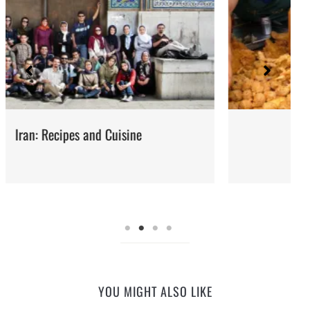
Street Food
YOU MIGHT ALSO LIKE