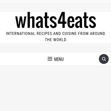
INTERNATIONAL RECIPES AND CUISINE FROM AROUND
THE WORLD
MENU