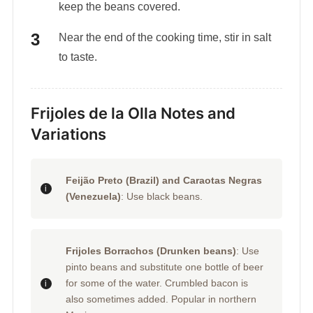
keep the beans covered.
Near the end of the cooking time, stir in salt
to taste.
Frijoles de la Olla Notes and
Variations
Feijão Preto (Brazil) and Caraotas Negras
(Venezuela)
: Use black beans.
Frijoles Borrachos (Drunken beans)
: Use
pinto beans and substitute one bottle of beer
for some of the water. Crumbled bacon is
also sometimes added. Popular in northern