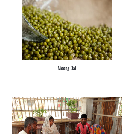
Moong Dal