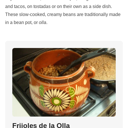
and tacos, on tostadas or on their own as a side dish.
These slow-cooked, creamy beans are traditionally made
in a bean pot, or
olla
.
Frijoles de la Olla