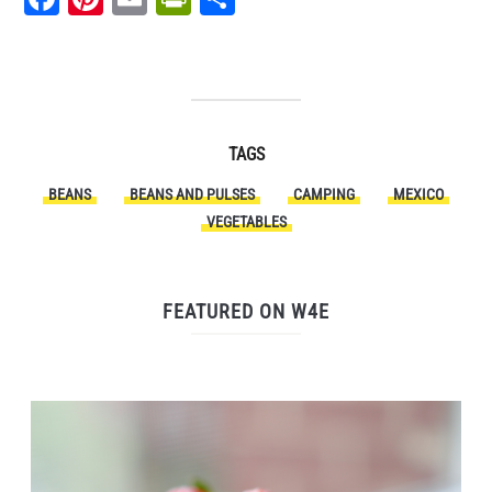
TAGS
BEANS
BEANS AND PULSES
CAMPING
MEXICO
VEGETABLES
FEATURED ON W4E