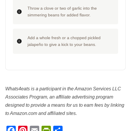
Throw a clove or two of garlic into the
simmering beans for added flavor.
Add a whole fresh or a chopped pickled
jalapeño to give a kick to your beans.
Whats4eats is a participant in the Amazon Services LLC
Associates Program, an affiliate advertising program
designed to provide a means for us to earn fees by linking
to Amazon.com and affiliated sites.
Facebook
Pinterest
Email
PrintFriendly
Share