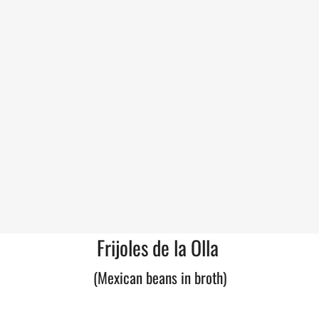
Frijoles de la Olla
(Mexican beans in broth)