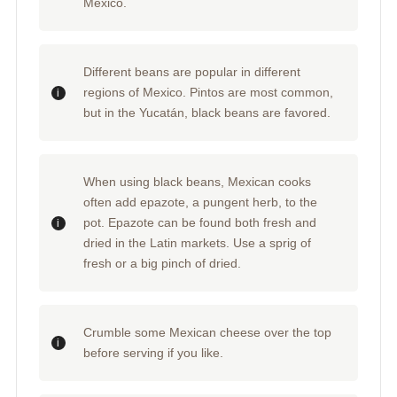
Mexico.
Different beans are popular in different
regions of Mexico. Pintos are most common,
but in the Yucatán, black beans are favored.
When using black beans, Mexican cooks
often add epazote, a pungent herb, to the
pot. Epazote can be found both fresh and
dried in the Latin markets. Use a sprig of
fresh or a big pinch of dried.
Crumble some Mexican cheese over the top
before serving if you like.