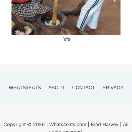
Fufu
WHATS4EATS
ABOUT
CONTACT
PRIVACY
Copyright © 2026 | Whats4eats.com | Brad Harvey | All
rights reserved.