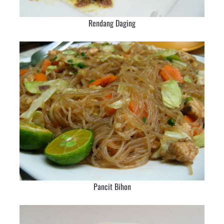
Rendang Daging
Pancit Bihon