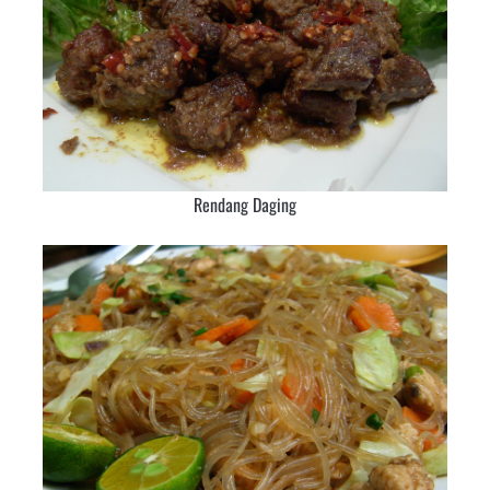
Rendang Daging