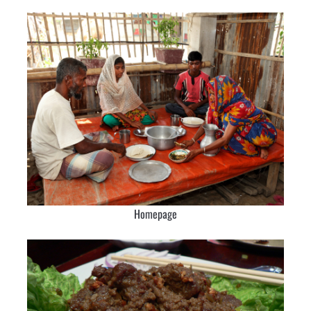
Homepage