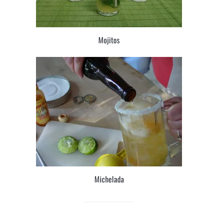
Mojitos
Michelada