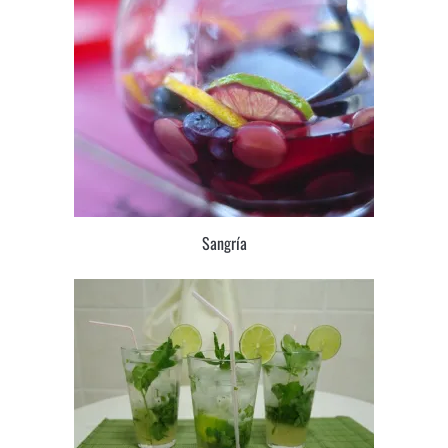
Sangría