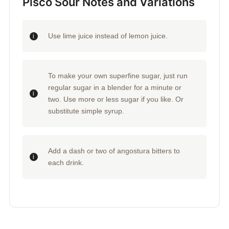
Pisco Sour Notes and Variations
Use lime juice instead of lemon juice.
To make your own superfine sugar, just run
regular sugar in a blender for a minute or
two. Use more or less sugar if you like. Or
substitute simple syrup.
Add a dash or two of angostura bitters to
each drink.