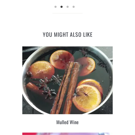
YOU MIGHT ALSO LIKE
Mulled Wine