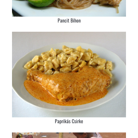
Pancit Bihon
Paprikás Csirke