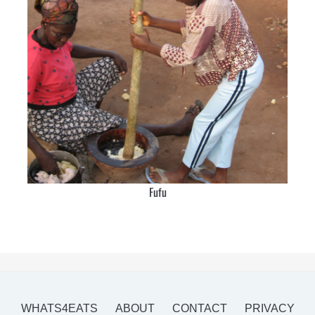
Fufu
WHATS4EATS
ABOUT
CONTACT
PRIVACY