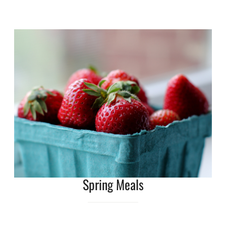
Spring Meals