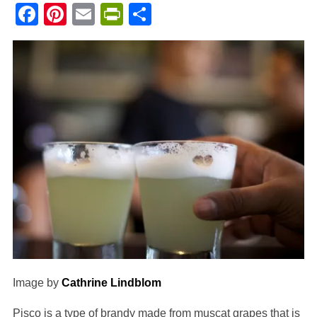
Facebook
Pinterest
Email
PrintFriendly
Share
Image by
Cathrine Lindblom
Pisco is a type of brandy made from muscat grapes that is