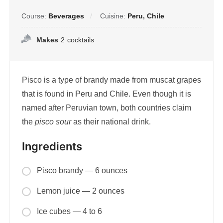
Course:
Beverages
Cuisine:
Peru, Chile
Makes
2
cocktails
Pisco is a type of brandy made from muscat grapes
that is found in Peru and Chile. Even though it is
named after Peruvian town, both countries claim
the
pisco sour
as their national drink.
Ingredients
Pisco brandy — 6 ounces
Lemon juice — 2 ounces
Ice cubes — 4 to 6