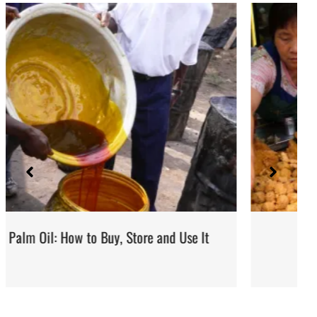
d Use It
Street Food