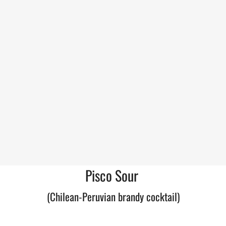
Pisco Sour
(Chilean-Peruvian brandy cocktail)