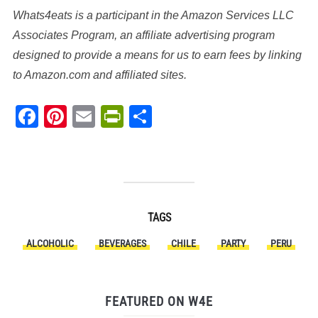
Whats4eats is a participant in the Amazon Services LLC
Associates Program, an affiliate advertising program
designed to provide a means for us to earn fees by linking
to Amazon.com and affiliated sites.
Facebook
Pinterest
Email
PrintFriendly
Share
TAGS
ALCOHOLIC
BEVERAGES
CHILE
PARTY
PERU
FEATURED ON W4E