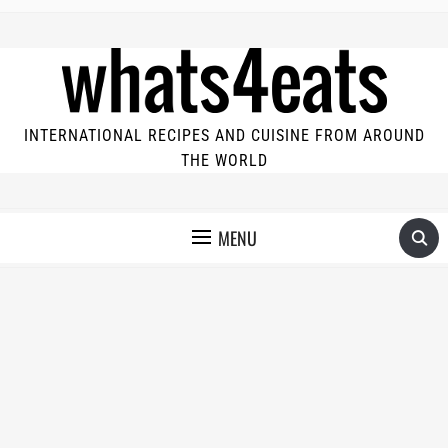
INTERNATIONAL RECIPES AND CUISINE FROM AROUND
THE WORLD
MENU