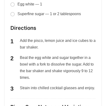
Egg white — 1
Superfine sugar — 1 or 2 tablespoons
Directions
Add the pisco, lemon juice and ice cubes to a
bar shaker.
Beat the egg white and sugar together in a
bowl with a fork to dissolve the sugar. Add to
the bar shaker and shake vigorously 9 to 12
times.
Strain into chilled cocktail glasses and enjoy.