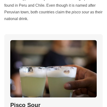
found in Peru and Chile. Even though it is named after
Peruvian town, both countries claim the
pisco sour
as their
national drink.
Pisco Sour