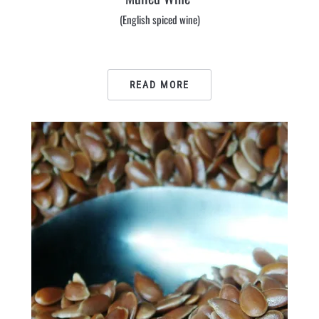
(English spiced wine)
READ MORE