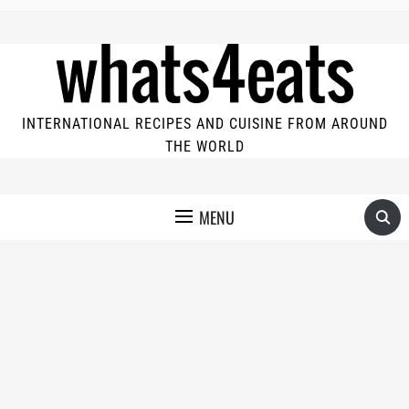
INTERNATIONAL RECIPES AND CUISINE FROM AROUND
THE WORLD
MENU