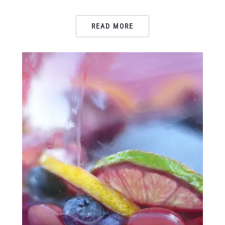
READ MORE