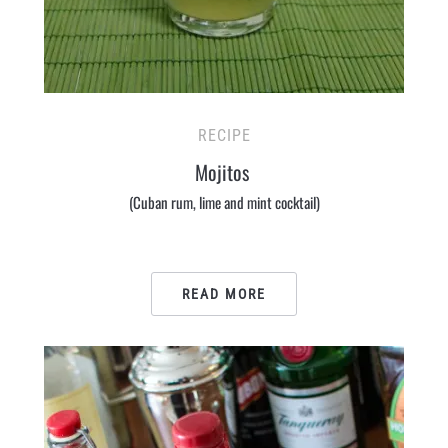
RECIPE
Mojitos
(Cuban rum, lime and mint cocktail)
READ MORE