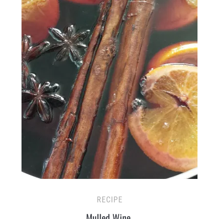
RECIPE
Mulled Wine