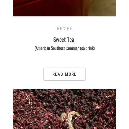
RECIPE
Sweet Tea
(American Southern summer tea drink)
READ MORE