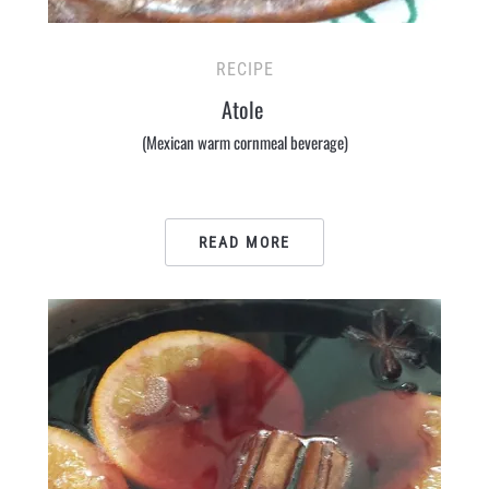
RECIPE
Atole
(Mexican warm cornmeal beverage)
READ MORE