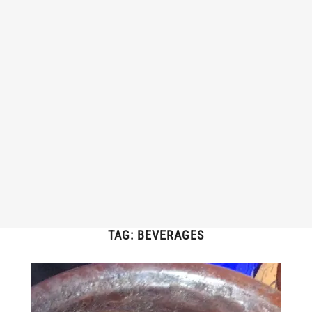
TAG:
BEVERAGES