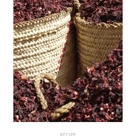
RECIPE