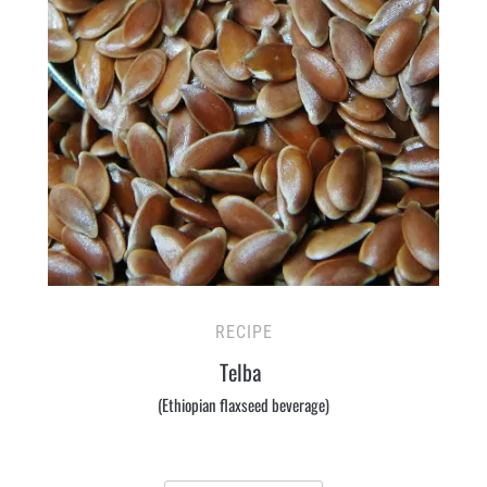
RECIPE
Telba
(Ethiopian flaxseed beverage)