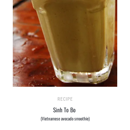
RECIPE
Sinh To Bo
(Vietnamese avocado smoothie)