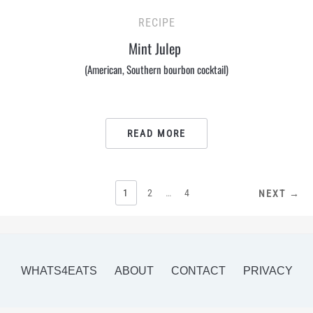
RECIPE
Mint Julep
(American, Southern bourbon cocktail)
READ MORE
POSTS
1
2
…
4
NEXT →
PAGINATION
WHATS4EATS
ABOUT
CONTACT
PRIVACY