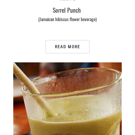
Sorrel Punch
(Jamaican hibiscus flower beverage)
READ MORE