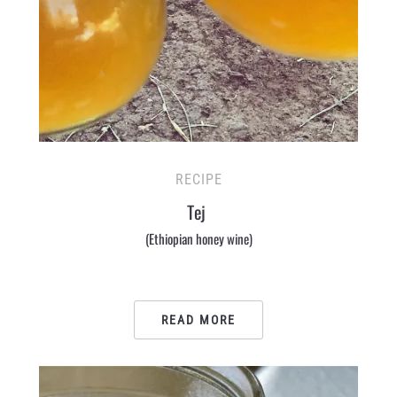
RECIPE
Tej
(Ethiopian honey wine)
READ MORE