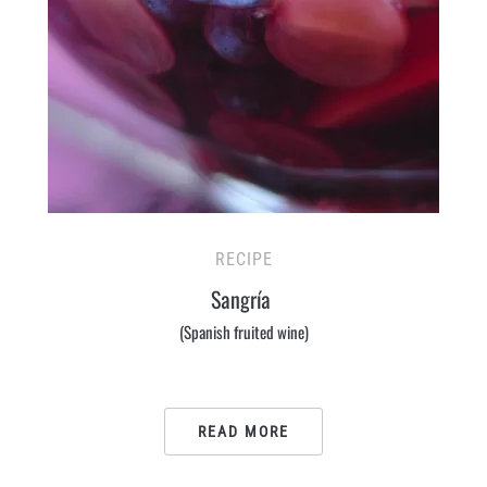
RECIPE
Sangría
(Spanish fruited wine)
READ MORE