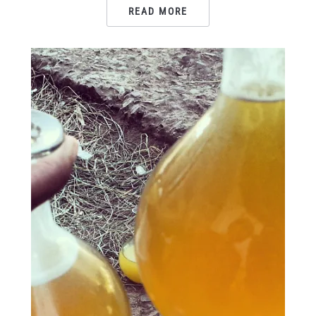
READ MORE