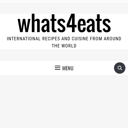
INTERNATIONAL RECIPES AND CUISINE FROM AROUND
THE WORLD
MENU