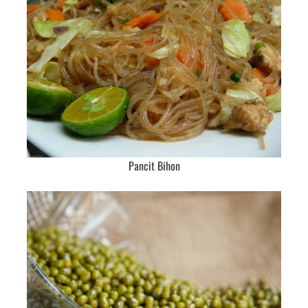
Pancit Bihon