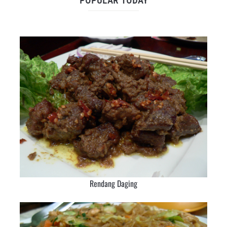
POPULAR TODAY
Rendang Daging