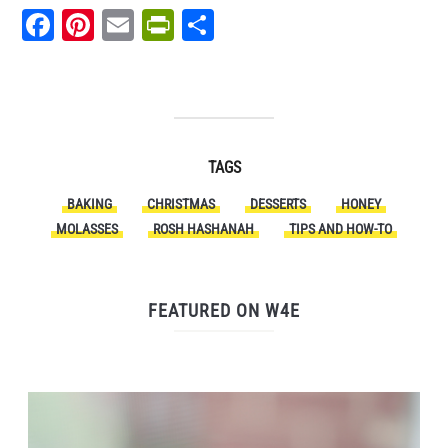
Facebook
Pinterest
Email
PrintFriendly
Share
TAGS
BAKING
CHRISTMAS
DESSERTS
HONEY
MOLASSES
ROSH HASHANAH
TIPS AND HOW-TO
FEATURED ON W4E