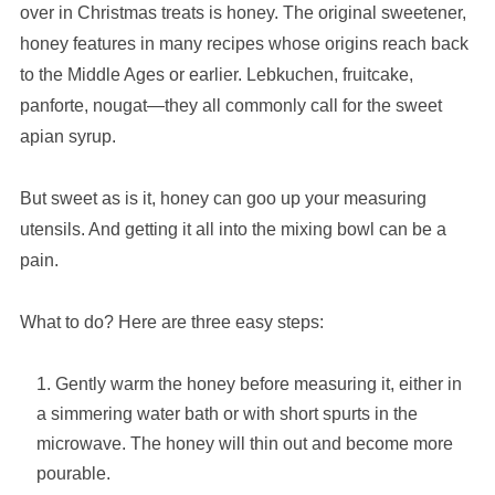
over in Christmas treats is honey. The original sweetener,
honey features in many recipes whose origins reach back
to the Middle Ages or earlier. Lebkuchen, fruitcake,
panforte, nougat—they all commonly call for the sweet
apian syrup.
But sweet as is it, honey can goo up your measuring
utensils. And getting it all into the mixing bowl can be a
pain.
What to do? Here are three easy steps:
Gently warm the honey before measuring it, either in
a simmering water bath or with short spurts in the
microwave. The honey will thin out and become more
pourable.