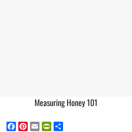
Measuring Honey 101
Facebook
Pinterest
Email
PrintFriendly
Share