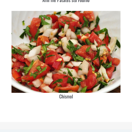
Chismol