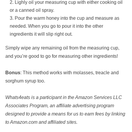
Lighly oil your measuring cup with either cooking oil
or a canned oil spray.
Pour the warm honey into the cup and measure as
needed. When you go to pour it into the other
ingredients it will slip right out.
Simply wipe any remaining oil from the measuring cup,
and you’re good to go for measuring other ingredients!
Bonus
: This method works with molasses, treacle and
sorghum syrup too.
Whats4eats is a participant in the Amazon Services LLC
Associates Program, an affiliate advertising program
designed to provide a means for us to earn fees by linking
to Amazon.com and affiliated sites.