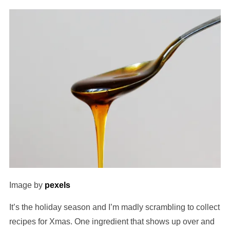
Image by
pexels
It’s the holiday season and I’m madly scrambling to collect
recipes for Xmas. One ingredient that shows up over and