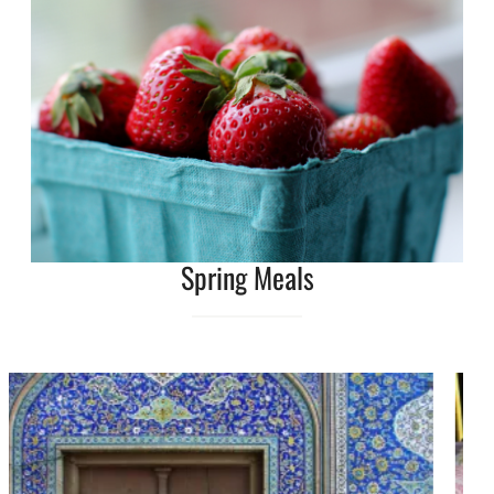
Spring Meals