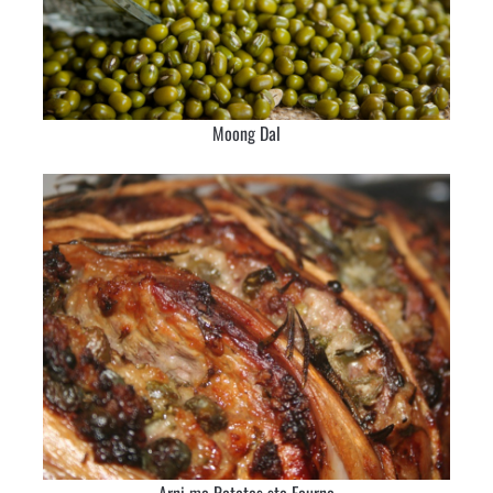
Moong Dal
Arni me Patates sto Fourno