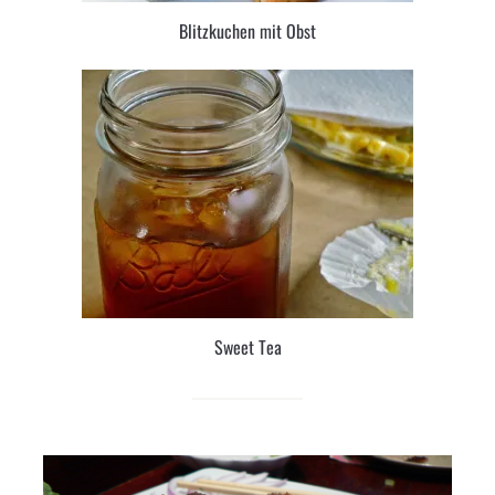
Blitzkuchen mit Obst
Sweet Tea