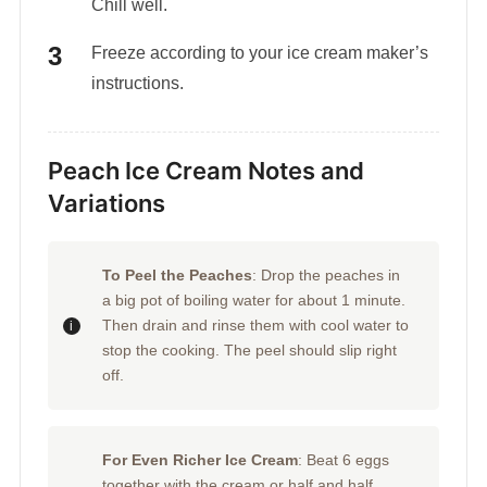
Chill well.
Freeze according to your ice cream maker’s
instructions.
Peach Ice Cream Notes and
Variations
To Peel the Peaches
: Drop the peaches in
a big pot of boiling water for about 1 minute.
Then drain and rinse them with cool water to
stop the cooking. The peel should slip right
off.
For Even Richer Ice Cream
: Beat 6 eggs
together with the cream or half and half,