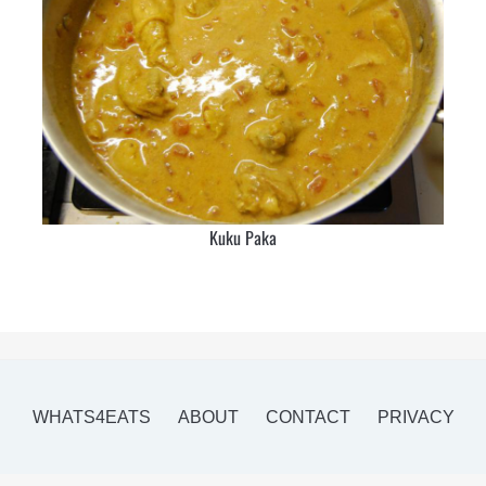
Kuku Paka
WHATS4EATS
ABOUT
CONTACT
PRIVACY