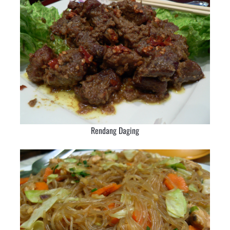
Rendang Daging