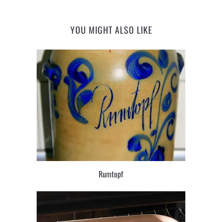
YOU MIGHT ALSO LIKE
Rumtopf