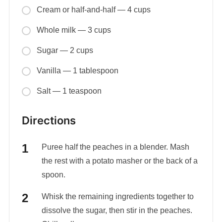
Cream or half-and-half — 4 cups
Whole milk — 3 cups
Sugar — 2 cups
Vanilla — 1 tablespoon
Salt — 1 teaspoon
Directions
Puree half the peaches in a blender. Mash
the rest with a potato masher or the back of a
spoon.
Whisk the remaining ingredients together to
dissolve the sugar, then stir in the peaches.