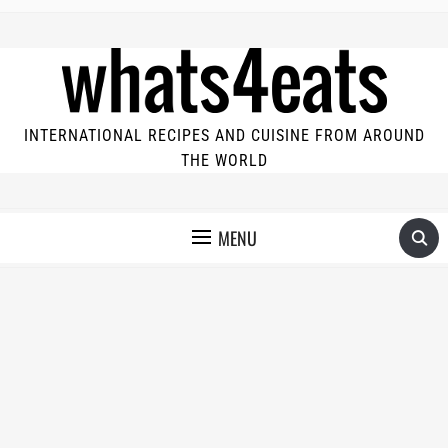
INTERNATIONAL RECIPES AND CUISINE FROM AROUND
THE WORLD
MENU