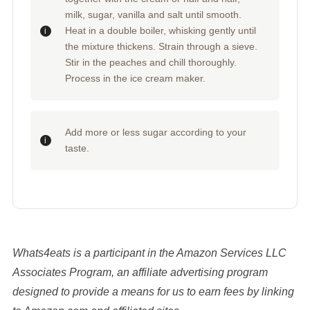
milk, sugar, vanilla and salt until smooth.
Heat in a double boiler, whisking gently until
the mixture thickens. Strain through a sieve.
Stir in the peaches and chill thoroughly.
Process in the ice cream maker.
Add more or less sugar according to your
taste.
Whats4eats is a participant in the Amazon Services LLC
Associates Program, an affiliate advertising program
designed to provide a means for us to earn fees by linking