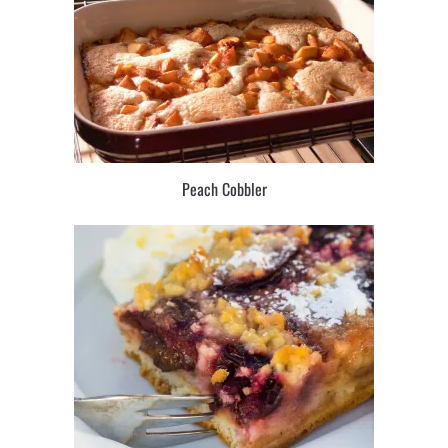
Peach Cobbler