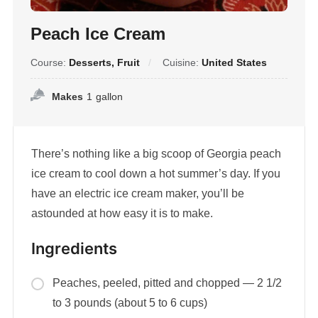
Peach Ice Cream
Course:
Desserts, Fruit
Cuisine:
United States
Makes
1
gallon
There’s nothing like a big scoop of Georgia peach
ice cream to cool down a hot summer’s day. If you
have an electric ice cream maker, you’ll be
astounded at how easy it is to make.
Ingredients
Peaches, peeled, pitted and chopped — 2 1/2
to 3 pounds (about 5 to 6 cups)