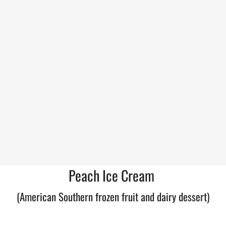
Peach Ice Cream
(American Southern frozen fruit and dairy dessert)