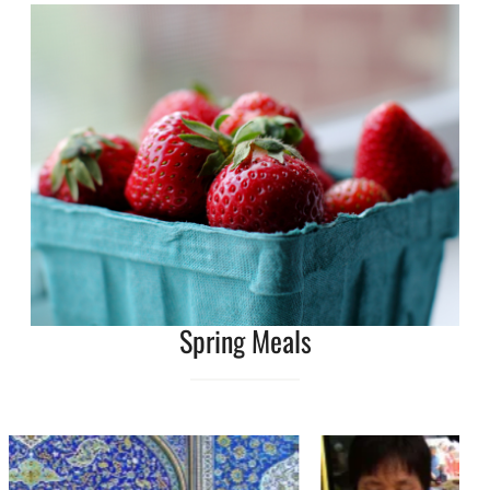
Spring Meals