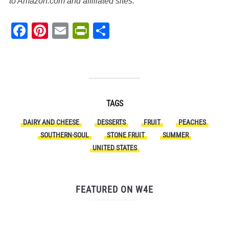
to Amazon.com and affiliated sites.
Facebook
Pinterest
Email
PrintFriendly
Share
TAGS
DAIRY AND CHEESE
DESSERTS
FRUIT
PEACHES
SOUTHERN-SOUL
STONE FRUIT
SUMMER
UNITED STATES
FEATURED ON W4E