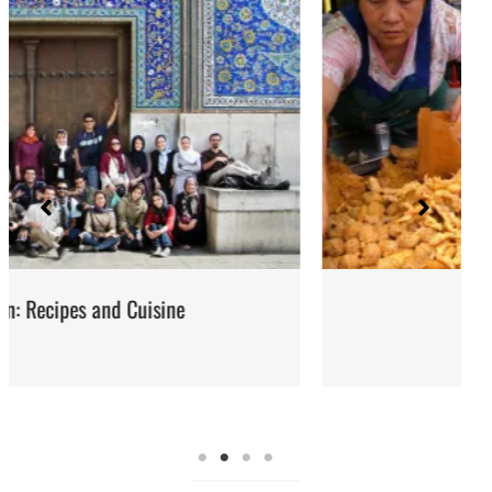
Street Food