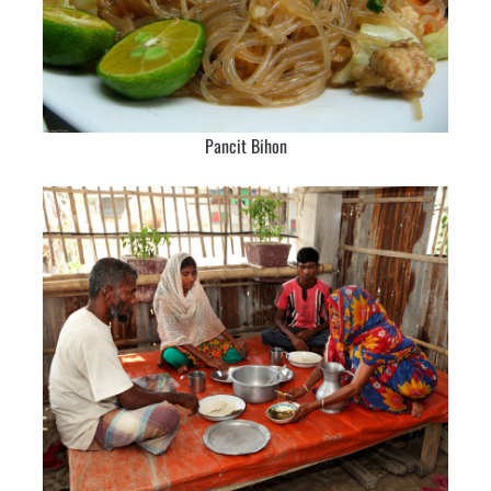
Pancit Bihon