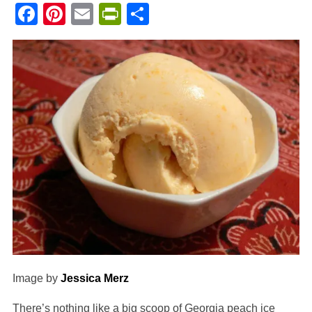
Facebook
Pinterest
Email
PrintFriendly
Share
Image by
Jessica Merz
There’s nothing like a big scoop of Georgia peach ice