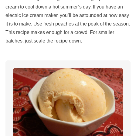
cream to cool down a hot summer’s day. If you have an
electric ice cream maker, you’ll be astounded at how easy
it is to make. Use fresh peaches at the peak of the season.
This recipe makes enough for a crowd. For smaller
batches, just scale the recipe down.