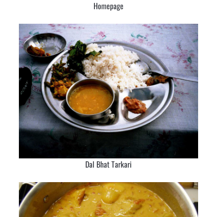
Homepage
Dal Bhat Tarkari