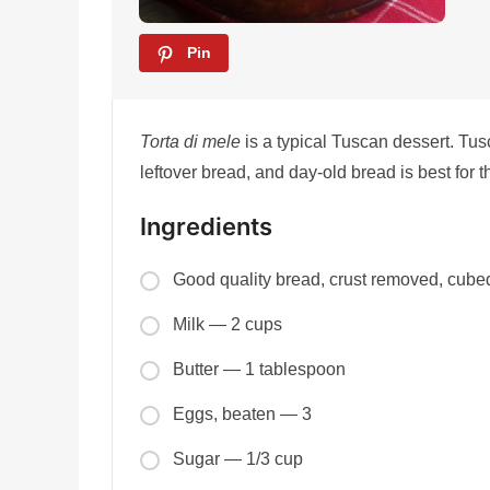
Pin
Torta di mele
is a typical Tuscan dessert. Tus
leftover bread, and day-old bread is best for t
Ingredients
Good quality bread, crust removed, cub
Milk — 2 cups
Butter — 1 tablespoon
Eggs, beaten — 3
Sugar — 1/3 cup