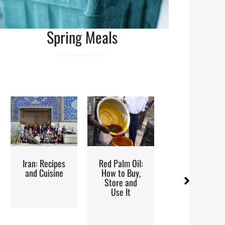
Spring Meals
ipes
Red Palm Oil:
Street Food
Steam
ine
How to Buy,
Metho
Store and
Reci
Use It