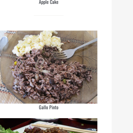
Apple Cake
Gallo Pinto