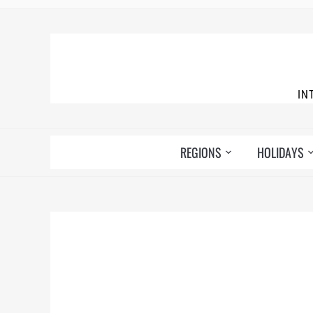
IN
REGIONS
HOLIDAYS