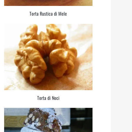
Torta Rustica di Mele
Torta di Noci