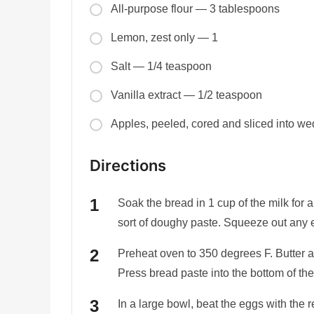
All-purpose flour — 3 tablespoons
Lemon, zest only — 1
Salt — 1/4 teaspoon
Vanilla extract — 1/2 teaspoon
Apples, peeled, cored and sliced into w
Directions
Soak the bread in 1 cup of the milk for 
sort of doughy paste. Squeeze out any 
Preheat oven to 350 degrees F. Butter a 
Press bread paste into the bottom of the
In a large bowl, beat the eggs with the r