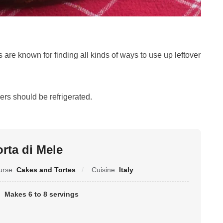
 are known for finding all kinds of ways to use up leftover
ers should be refrigerated.
orta di Mele
urse:
Cakes and Tortes
Cuisine:
Italy
Makes 6 to 8 servings