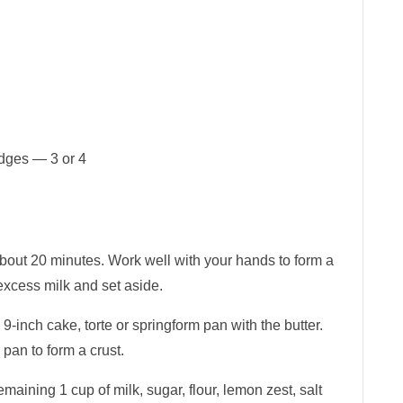
edges — 3 or 4
about 20 minutes. Work well with your hands to form a
excess milk and set aside.
9-inch cake, torte or springform pan with the butter.
 pan to form a crust.
emaining 1 cup of milk, sugar, flour, lemon zest, salt