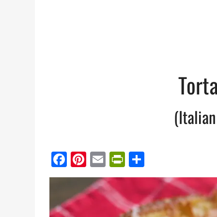
Tort
(Italia
Facebook
Pinterest
Email
PrintFriendl
Share