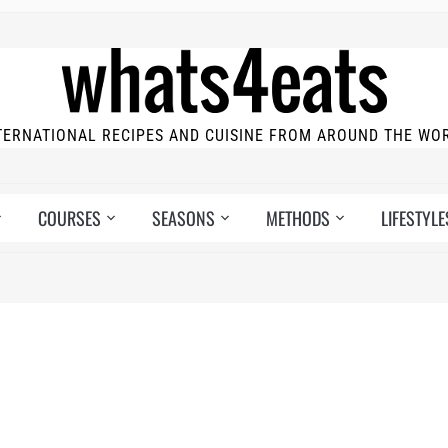
TERNATIONAL RECIPES AND CUISINE FROM AROUND THE WO
COURSES
SEASONS
METHODS
LIFESTYLE