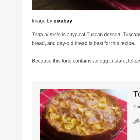
Image by
pixabay
Torta di mele
is a typical Tuscan dessert. Tuscans
bread, and day-old bread is best for this recipe.
Because this torte contains an egg custard, leftov
T
Co