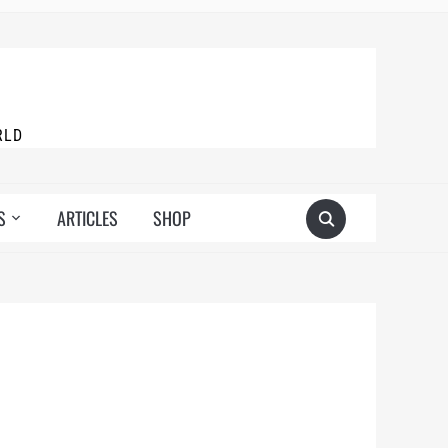
RLD
S
ARTICLES
SHOP