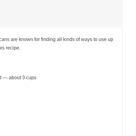
cans are known for finding all kinds of ways to use up
his recipe.
ed — about 3 cups