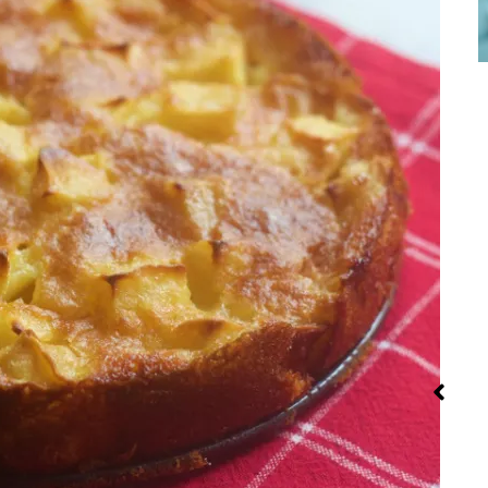
Street Food
Steaming:
Iran: Rec
Method and
and Cuis
Recipes