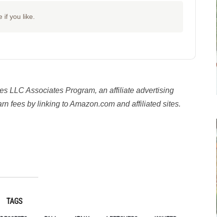
 if you like.
es LLC Associates Program, an affiliate advertising
n fees by linking to Amazon.com and affiliated sites.
y
TAGS