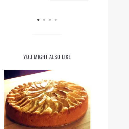
YOU MIGHT ALSO LIKE