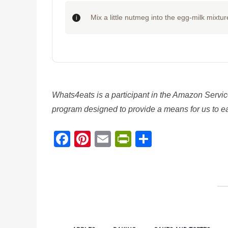
Mix a little nutmeg into the egg-milk mixture
Whats4eats is a participant in the Amazon Servic
program designed to provide a means for us to ear
Facebook
Pinterest
Email
PrintFriendl
Share