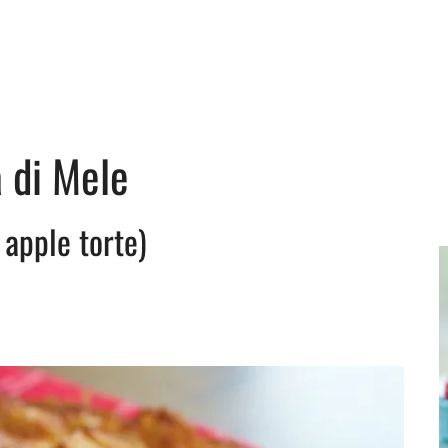
a di Mele
n apple torte)
y