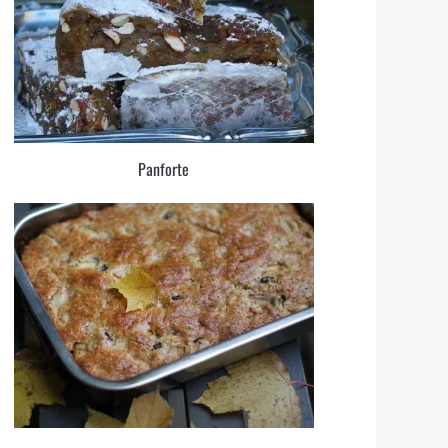
Panforte