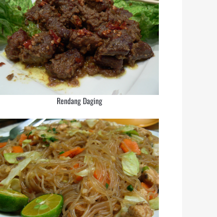
Rendang Daging