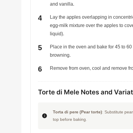
and vanilla.
Lay the apples overlapping in concentric
egg-milk mixture over the apples to cov
liquid).
Place in the oven and bake for 45 to 60
browning.
Remove from oven, cool and remove fro
Torte di Mele Notes and Varia
Torta di pere (Pear torte)
: Substitute pea
top before baking.