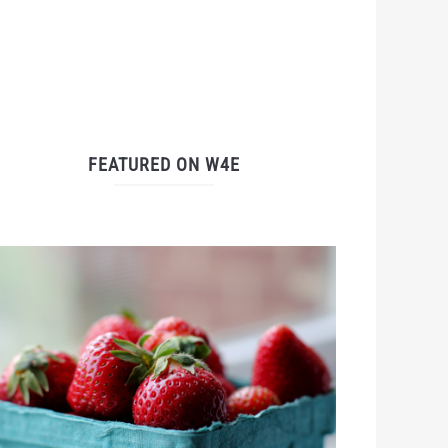
FEATURED ON W4E