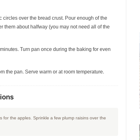
 circles over the bread crust. Pour enough of the
er them about halfway (you may not need all of the
 minutes. Turn pan once during the baking for even
m the pan. Serve warm or at room temperature.
tions
rs for the apples. Sprinkle a few plump raisins over the