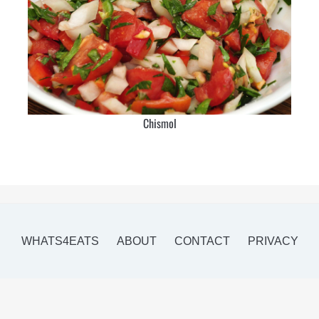
Chismol
WHATS4EATS
ABOUT
CONTACT
PRIVACY