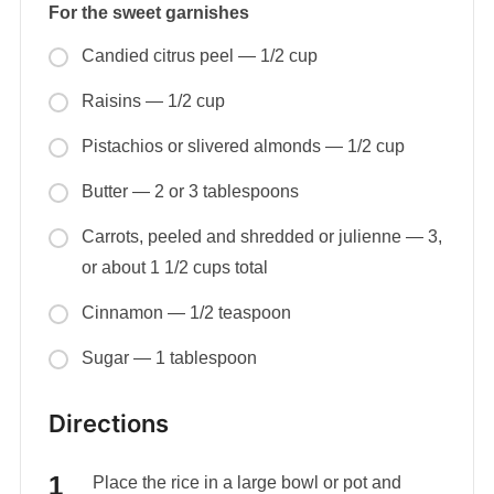
For the sweet garnishes
Candied citrus peel — 1/2 cup
Raisins — 1/2 cup
Pistachios or slivered almonds — 1/2 cup
Butter — 2 or 3 tablespoons
Carrots, peeled and shredded or julienne — 3,
or about 1 1/2 cups total
Cinnamon — 1/2 teaspoon
Sugar — 1 tablespoon
Directions
Place the rice in a large bowl or pot and