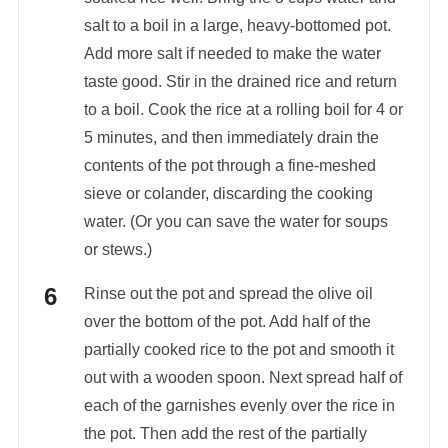
salt to a boil in a large, heavy-bottomed pot.
Add more salt if needed to make the water
taste good. Stir in the drained rice and return
to a boil. Cook the rice at a rolling boil for 4 or
5 minutes, and then immediately drain the
contents of the pot through a fine-meshed
sieve or colander, discarding the cooking
water. (Or you can save the water for soups
or stews.)
Rinse out the pot and spread the olive oil
over the bottom of the pot. Add half of the
partially cooked rice to the pot and smooth it
out with a wooden spoon. Next spread half of
each of the garnishes evenly over the rice in
the pot. Then add the rest of the partially