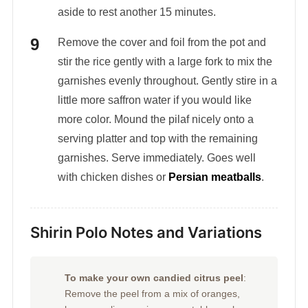
aside to rest another 15 minutes.
Remove the cover and foil from the pot and
stir the rice gently with a large fork to mix the
garnishes evenly throughout. Gently stire in a
little more saffron water if you would like
more color. Mound the pilaf nicely onto a
serving platter and top with the remaining
garnishes. Serve immediately. Goes well
with chicken dishes or
Persian meatballs
.
Shirin Polo Notes and Variations
To make your own candied citrus peel
:
Remove the peel from a mix of oranges,