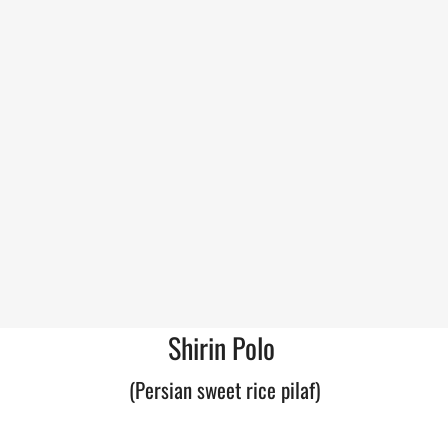
Shirin Polo
(Persian sweet rice pilaf)