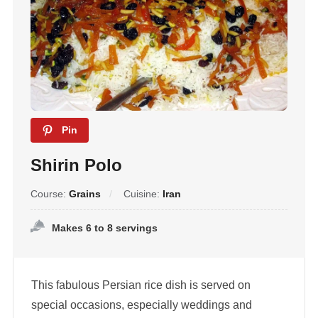
Pin
Shirin Polo
Course:
Grains
Cuisine:
Iran
Makes 6 to 8 servings
This fabulous Persian rice dish is served on
special occasions, especially weddings and