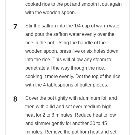
cooked rice to the pot and smooth it out again
with the wooden spoon.
Stir the saffron into the 1/4 cup of warm water
and pour the saffron water evenly over the
rice in the pot. Using the handle of the
wooden spoon, press five or six holes down
into the rice. This will allow any steam to
penetrate all the way through the rice,
cooking it more evenly. Dot the top of the rice
with the 4 tablespoons of butter pieces.
Cover the pot tightly with aluminum foil and
then with a lid and set over medium-high
heat for 2 to 3 minutes. Reduce heat to low
and simmer gently for another 30 to 45
minutes. Remove the pot from heat and set