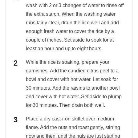
wash with 2 or 3 changes of water to rinse off
the extra starch. When the washing water
runs fairly clear, drain the rice well and add
enough fresh water to cover the rice by a
couple of inches. Set aside to soak for at
least an hour and up to eight hours.
While the rice is soaking, prepare your
garnishes. Add the candied citrus peel to a
bowl and cover with hot water. Let soak for
30 minutes. Add the raisins to another bowl
and cover with hot water. Set aside to plump
for 30 minutes. Then drain both well.
Place a dry cast-iron skillet over medium
flame. Add the nuts and toast gently, stirring
now and then, until the nuts are just starting