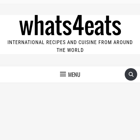
INTERNATIONAL RECIPES AND CUISINE FROM AROUND
THE WORLD
MENU