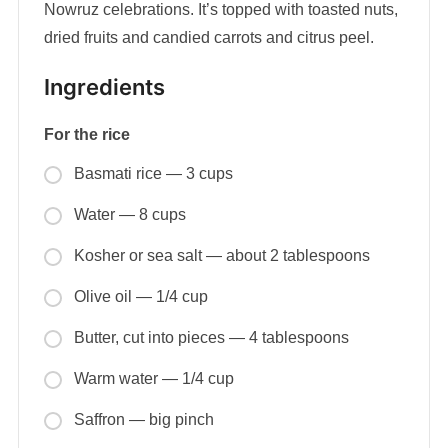
Nowruz celebrations. It’s topped with toasted nuts,
dried fruits and candied carrots and citrus peel.
Ingredients
For the rice
Basmati rice — 3 cups
Water — 8 cups
Kosher or sea salt — about 2 tablespoons
Olive oil — 1/4 cup
Butter, cut into pieces — 4 tablespoons
Warm water — 1/4 cup
Saffron — big pinch