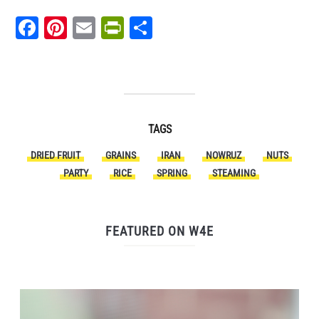
Facebook
Pinterest
Email
PrintFriendly
Share
TAGS
DRIED FRUIT
GRAINS
IRAN
NOWRUZ
NUTS
PARTY
RICE
SPRING
STEAMING
FEATURED ON W4E