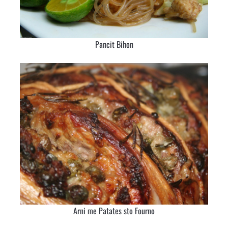
Pancit Bihon
Arni me Patates sto Fourno