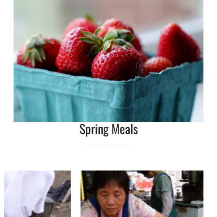
Spring Meals