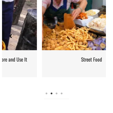
Street Food