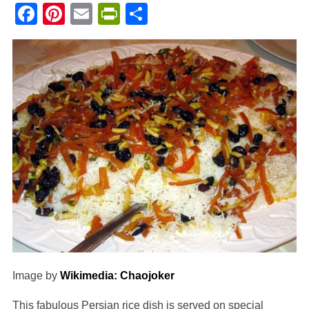
Facebook
Pinterest
Email
PrintFriendly
Share
Image by
Wikimedia: Chaojoker
This fabulous Persian rice dish is served on special