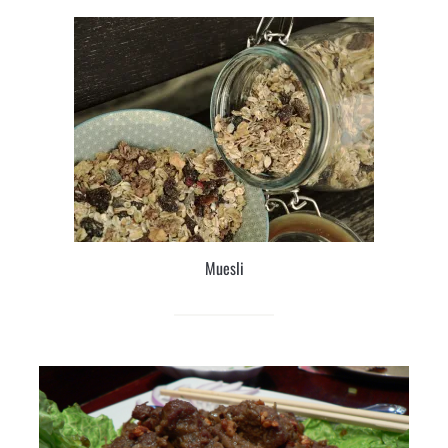
Muesli