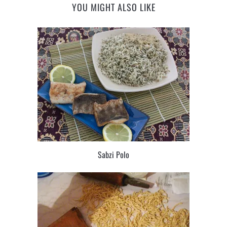
YOU MIGHT ALSO LIKE
Sabzi Polo