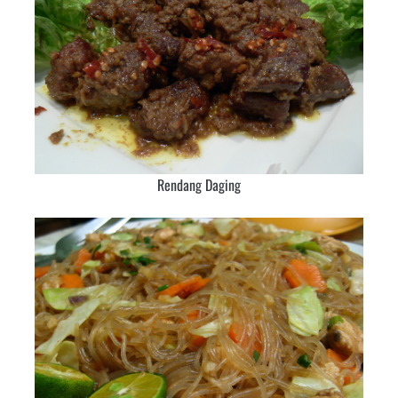
Rendang Daging