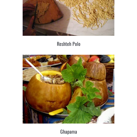
Reshteh Polo
Ghapama