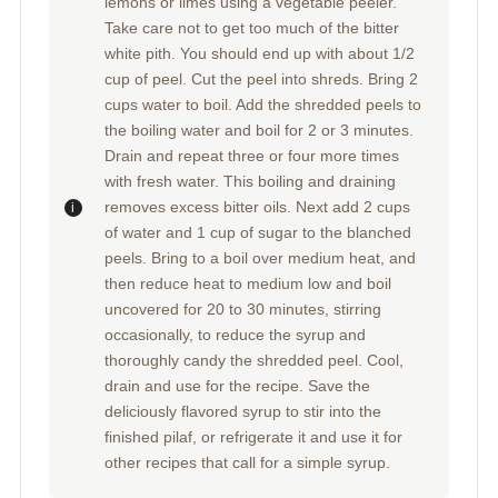
lemons or limes using a vegetable peeler.
Take care not to get too much of the bitter
white pith. You should end up with about 1/2
cup of peel. Cut the peel into shreds. Bring 2
cups water to boil. Add the shredded peels to
the boiling water and boil for 2 or 3 minutes.
Drain and repeat three or four more times
with fresh water. This boiling and draining
removes excess bitter oils. Next add 2 cups
of water and 1 cup of sugar to the blanched
peels. Bring to a boil over medium heat, and
then reduce heat to medium low and boil
uncovered for 20 to 30 minutes, stirring
occasionally, to reduce the syrup and
thoroughly candy the shredded peel. Cool,
drain and use for the recipe. Save the
deliciously flavored syrup to stir into the
finished pilaf, or refrigerate it and use it for
other recipes that call for a simple syrup.