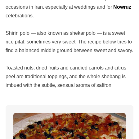
occasions in Iran, especially at weddings and for
Nowruz
celebrations.
Shirin polo — also known as shekar polo — is a sweet
rice pilaf, sometimes very sweet. The recipe below tries to
find a balanced middle ground between sweet and savory.
Toasted nuts, dried fruits and candied carrots and citrus
peel are traditional toppings, and the whole shebang is
imbued with the subtle, sensual aroma of saffron.