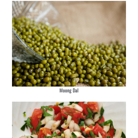
Moong Dal