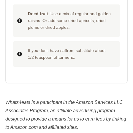
Dried fruit
: Use a mix of regular and golden
raisins. Or add some dried apricots, dried
plums or dried apples.
If you don’t have saffron, substitute about
1/2 teaspoon of turmeric.
Whats4eats is a participant in the Amazon Services LLC
Associates Program, an affiliate advertising program
designed to provide a means for us to earn fees by linking
to Amazon.com and affiliated sites.