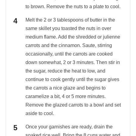
to brown. Remove the nuts to a plate to cool.
Melt the 2 or 3 tablespoons of butter in the
same skillet you toasted the nuts in over
medium flame. Add the shredded or julienne
carrots and the cinnamon. Saute, stirring
occasionally, until the carrots are cooked
down somewhat, 2 or 3 minutes. Then stir in
the sugar, reduce the heat to low, and
continue to cook gently until the sugar gives
the carrots a nice glaze and begins to
caramelize a bit, 4 or 5 more minutes.
Remove the glazed carrots to a bowl and set
aside to cool.
Once your garnishes are ready, drain the
soaked rice well. Bring the 8 cups water and