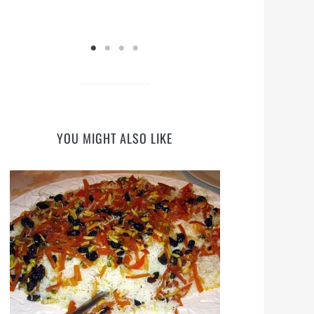
YOU MIGHT ALSO LIKE