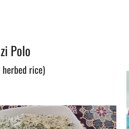
zi Polo
 herbed rice)
y