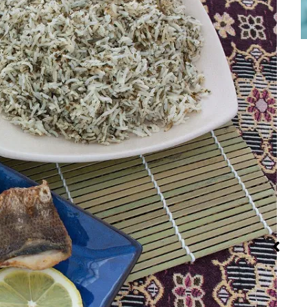
Red Palm Oil:
Steaming:
Iran: Reci
How to Buy,
Method and
and Cuisi
Store and
Recipes
Use It