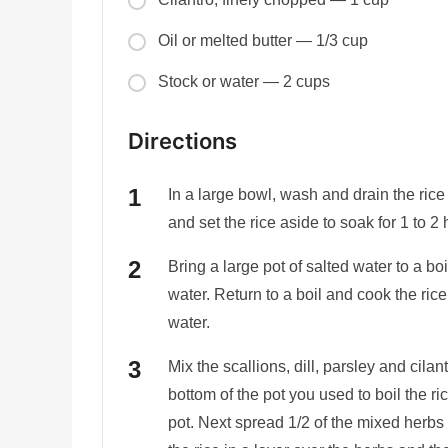
Oil or melted butter — 1/3 cup
Stock or water — 2 cups
Directions
In a large bowl, wash and drain the rice
and set the rice aside to soak for 1 to 2 
Bring a large pot of salted water to a boi
water. Return to a boil and cook the rice
water.
Mix the scallions, dill, parsley and cilan
bottom of the pot you used to boil the ri
pot. Next spread 1/2 of the mixed herbs 