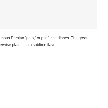
famous Persian “polo,” or pilaf, rice dishes. The green
erwise plain dish a sublime flavor.