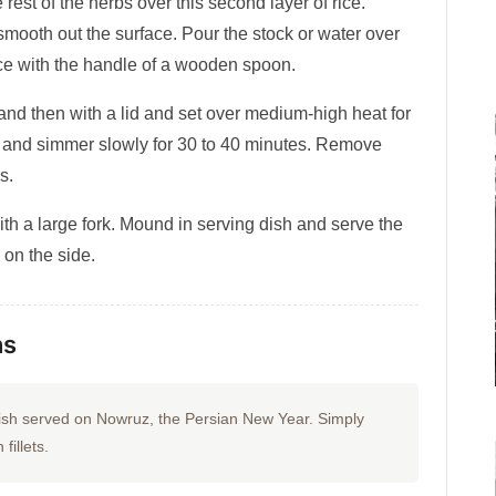
 rest of the herbs over this second layer of rice.
 smooth out the surface. Pour the stock or water over
 rice with the handle of a wooden spoon.
 and then with a lid and set over medium-high heat for
w and simmer slowly for 30 to 40 minutes. Remove
s.
with a large fork. Mound in serving dish and serve the
h on the side.
ns
l dish served on Nowruz, the Persian New Year. Simply
fillets.