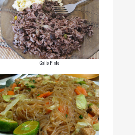
Gallo Pinto