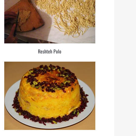
Reshteh Polo