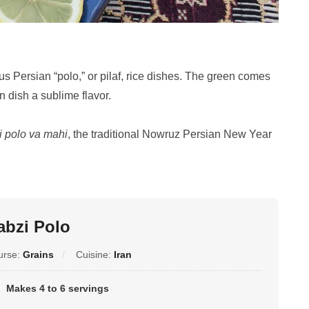
ous Persian “polo,” or pilaf, rice dishes. The green comes
n dish a sublime flavor.
i polo va mahi
, the traditional Nowruz Persian New Year
abzi Polo
urse:
Grains
Cuisine:
Iran
Makes 4 to 6 servings