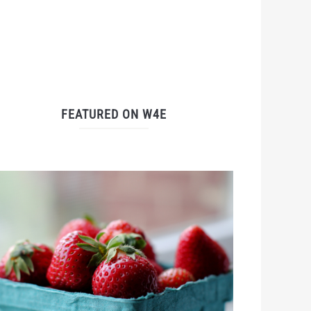
FEATURED ON W4E