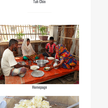
Tah Chin
Homepage