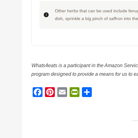
Other herbs that can be used include fenug
dish, sprinkle a big pinch of saffron into th
Whats4eats is a participant in the Amazon Servic
program designed to provide a means for us to ear
Facebook
Pinterest
Email
PrintFriendl
Share