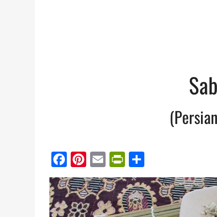
Sab
(Persian
Facebook
Pinterest
Email
PrintFriendl
Share