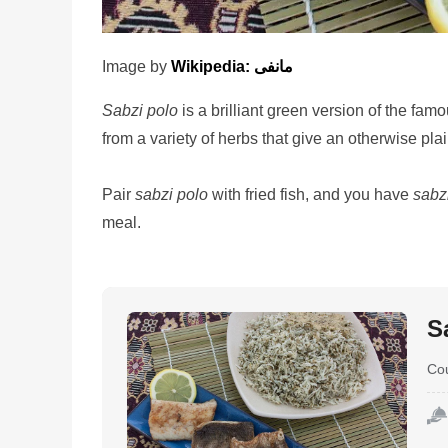
Image by
Wikipedia: مانفی
Sabzi polo
is a brilliant green version of the fam
from a variety of herbs that give an otherwise plai
Pair
sabzi polo
with fried fish, and you have
sabz
meal.
S
Co