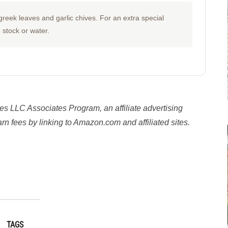
reek leaves and garlic chives. For an extra special
e stock or water.
es LLC Associates Program, an affiliate advertising
n fees by linking to Amazon.com and affiliated sites.
y
TAGS