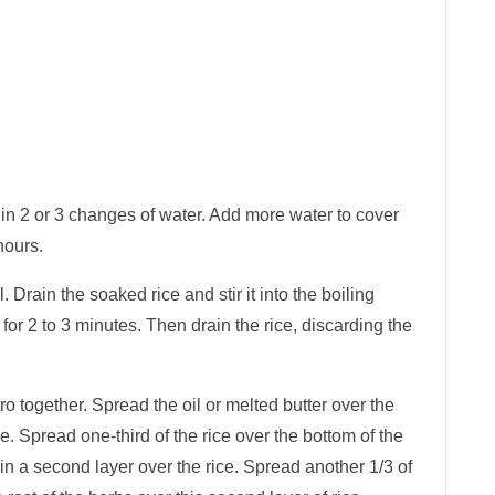
 in 2 or 3 changes of water. Add more water to cover
hours.
l. Drain the soaked rice and stir it into the boiling
 for 2 to 3 minutes. Then drain the rice, discarding the
tro together. Spread the oil or melted butter over the
ce. Spread one-third of the rice over the bottom of the
in a second layer over the rice. Spread another 1/3 of