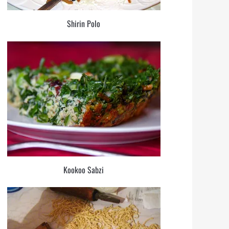
Shirin Polo
Kookoo Sabzi