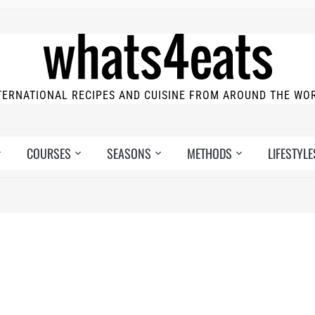
TERNATIONAL RECIPES AND CUISINE FROM AROUND THE WO
COURSES
SEASONS
METHODS
LIFESTYLE