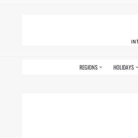
IN
REGIONS
HOLIDAYS