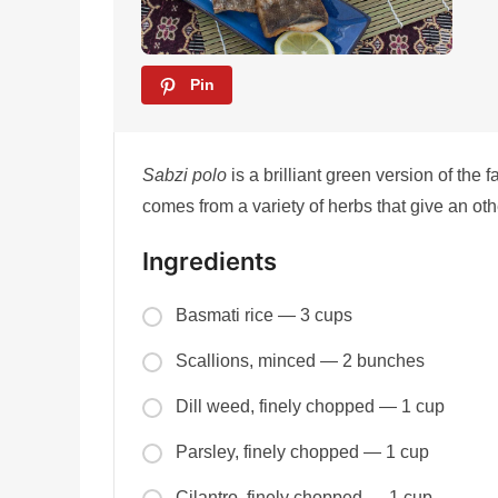
Pin
Sabzi polo
is a brilliant green version of the 
comes from a variety of herbs that give an oth
Ingredients
Basmati rice — 3 cups
Scallions, minced — 2 bunches
Dill weed, finely chopped — 1 cup
Parsley, finely chopped — 1 cup
Cilantro, finely chopped — 1 cup