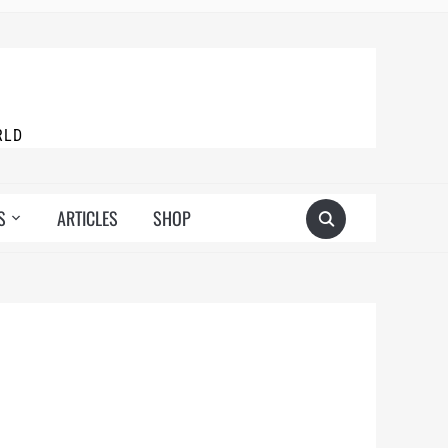
RLD
S
ARTICLES
SHOP