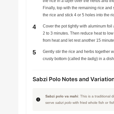
the rice in a layer over the herbs and the
Finally, top with the remaining rice and
the rice and stick 4 or 5 holes into the
Cover the pot tightly with aluminum foil
2 to 3 minutes. Then reduce heat to lo
from heat and let rest another 15 minute
Gently stir the rice and herbs together 
crusty bottom (called the
tadig
) in a dis
Sabzi Polo Notes and Variatio
Sabzi polo va mahi
: This is a traditiona
serve
sabzi polo
with fried whole fish or fish 