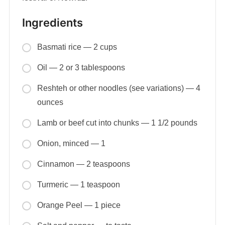
Ingredients
Basmati rice — 2 cups
Oil — 2 or 3 tablespoons
Reshteh or other noodles (see variations) — 4
ounces
Lamb or beef cut into chunks — 1 1/2 pounds
Onion, minced — 1
Cinnamon — 2 teaspoons
Turmeric — 1 teaspoon
Orange Peel — 1 piece