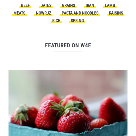
BEEF
DATES
GRAINS
IRAN
LAMB
MEATS
NOWRUZ
PASTA AND NOODLES
RAISINS
RICE
SPRING
FEATURED ON W4E