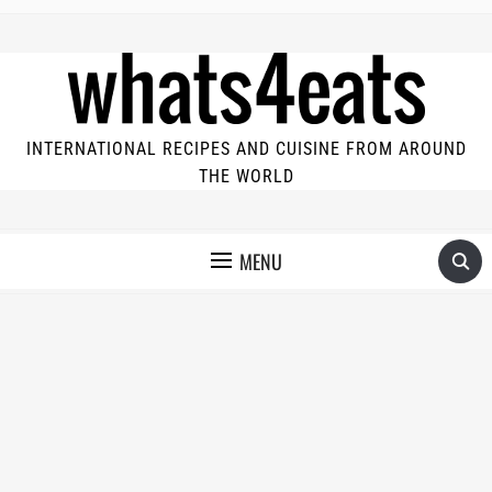
INTERNATIONAL RECIPES AND CUISINE FROM AROUND
THE WORLD
MENU