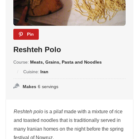
Pin
Reshteh Polo
Course:
Meats, Grains, Pasta and Noodles
Cuisine:
Iran
Makes
6
servings
Reshteh polo
is a pilaf made with a mixture of rice
and toasted noodles that is traditionally served in
many Iranian homes on the night before the spring
festival of Nowruz.