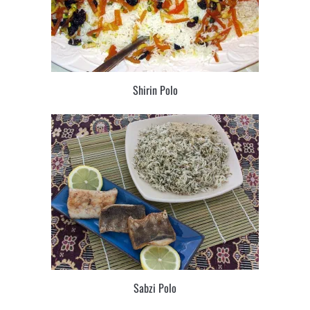
Shirin Polo
Sabzi Polo