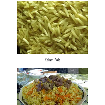
Kalam Polo