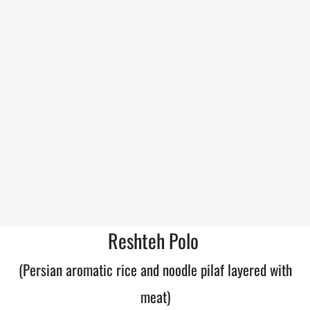
Reshteh Polo
(Persian aromatic rice and noodle pilaf layered with
meat)