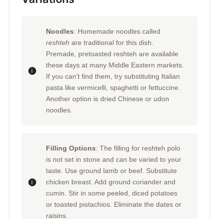
Noodles
: Homemade noodles called
reshteh
are traditional for this dish.
Premade, pretoasted reshteh are available
these days at many Middle Eastern markets.
If you can’t find them, try substituting Italian
pasta like vermicelli, spaghetti or fettuccine.
Another option is dried Chinese or udon
noodles.
Filling Options
: The filling for reshteh polo
is not set in stone and can be varied to your
taste. Use ground lamb or beef. Substitute
chicken breast. Add ground coriander and
cumin. Stir in some peeled, diced potatoes
or toasted pistachios. Eliminate the dates or
raisins.