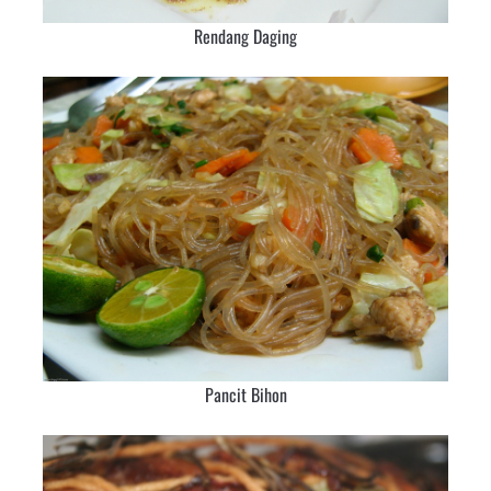
Rendang Daging
Pancit Bihon