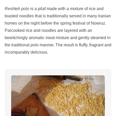
Reshteh polo
is a pilaf made with a mixture of rice and
toasted noodles that is traditionally served in many Iranian
homes on the night before the spring festival of Nowruz.
Parcooked rice and noodles are layered with an
bewitchingly aromatic meat mixture and gently steamed in
the traditional
polo
manner. The result is fluffy, fragrant and
incomparably delicious.