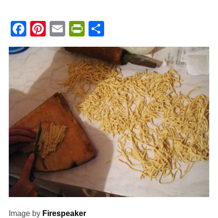
Facebook
Pinterest
Email
PrintFriendly
Share
Image by
Firespeaker