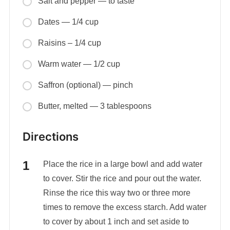
Salt and pepper — to taste
Dates — 1/4 cup
Raisins – 1/4 cup
Warm water — 1/2 cup
Saffron (optional) — pinch
Butter, melted — 3 tablespoons
Directions
Place the rice in a large bowl and add water
to cover. Stir the rice and pour out the water.
Rinse the rice this way two or three more
times to remove the excess starch. Add water
to cover by about 1 inch and set aside to