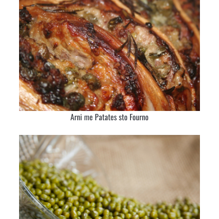
Arni me Patates sto Fourno