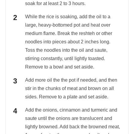
soak for at least 2 to 3 hours.
While the rice is soaking, add the oil to a
large, heavy-bottomed pot and heat over
medium flame. Break the reshteh or other
noodles into pieces about 2 inches long.
Toss the noodles into the oil and saute,
stirring constantly, until lightly toasted.
Remove to a bowl and set aside.
Add more oil the the pot if needed, and then
stir in the chunks of meat and brown on all
sides. Remove to a plate and set aside.
Add the onions, cinnamon and turmeric and
saute until the onions are translucent and
lightly browned. Add back the browned meat,