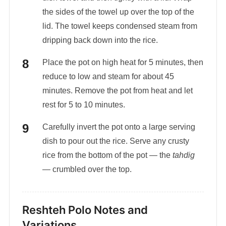
the sides of the towel up over the top of the
lid. The towel keeps condensed steam from
dripping back down into the rice.
Place the pot on high heat for 5 minutes, then
reduce to low and steam for about 45
minutes. Remove the pot from heat and let
rest for 5 to 10 minutes.
Carefully invert the pot onto a large serving
dish to pour out the rice. Serve any crusty
rice from the bottom of the pot — the
tahdig
— crumbled over the top.
Reshteh Polo Notes and
Variations