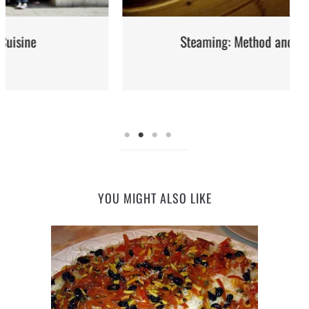
Steaming: Method and Recipes
YOU MIGHT ALSO LIKE