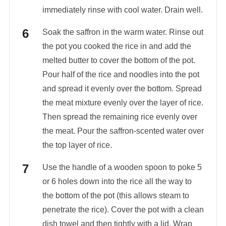
immediately rinse with cool water. Drain well.
Soak the saffron in the warm water. Rinse out
the pot you cooked the rice in and add the
melted butter to cover the bottom of the pot.
Pour half of the rice and noodles into the pot
and spread it evenly over the bottom. Spread
the meat mixture evenly over the layer of rice.
Then spread the remaining rice evenly over
the meat. Pour the saffron-scented water over
the top layer of rice.
Use the handle of a wooden spoon to poke 5
or 6 holes down into the rice all the way to
the bottom of the pot (this allows steam to
penetrate the rice). Cover the pot with a clean
dish towel and then tightly with a lid. Wrap