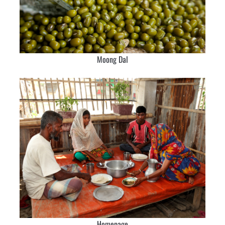
Moong Dal
Homepage