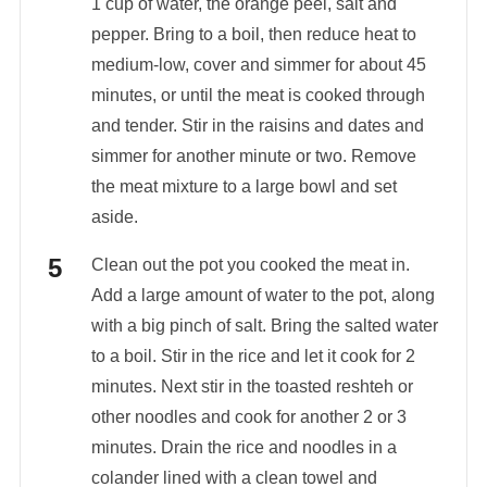
1 cup of water, the orange peel, salt and
pepper. Bring to a boil, then reduce heat to
medium-low, cover and simmer for about 45
minutes, or until the meat is cooked through
and tender. Stir in the raisins and dates and
simmer for another minute or two. Remove
the meat mixture to a large bowl and set
aside.
Clean out the pot you cooked the meat in.
Add a large amount of water to the pot, along
with a big pinch of salt. Bring the salted water
to a boil. Stir in the rice and let it cook for 2
minutes. Next stir in the toasted reshteh or
other noodles and cook for another 2 or 3
minutes. Drain the rice and noodles in a
colander lined with a clean towel and