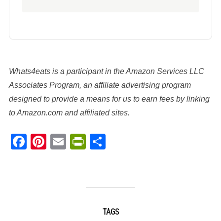
Whats4eats is a participant in the Amazon Services LLC
Associates Program, an affiliate advertising program
designed to provide a means for us to earn fees by linking
to Amazon.com and affiliated sites.
Facebook
Pinterest
Email
PrintFriendly
Share
TAGS