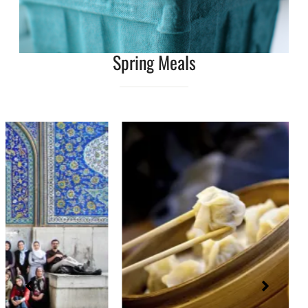
Spring Meals